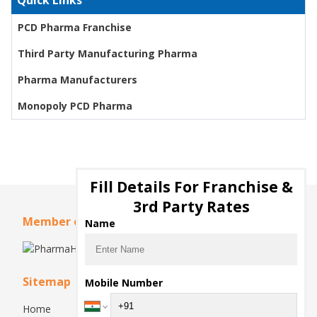
Quick Links
PCD Pharma Franchise
Third Party Manufacturing Pharma
Pharma Manufacturers
Monopoly PCD Pharma
Fill Details For Franchise &
3rd Party Rates
Member of
Name
Sitemap
Mobile Number
Home