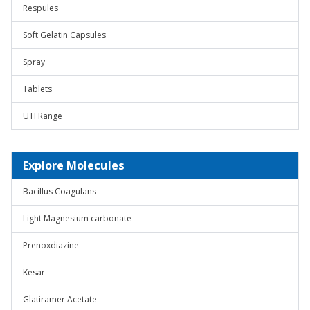
Respules
Soft Gelatin Capsules
Spray
Tablets
UTI Range
Explore Molecules
Bacillus Coagulans
Light Magnesium carbonate
Prenoxdiazine
Kesar
Glatiramer Acetate