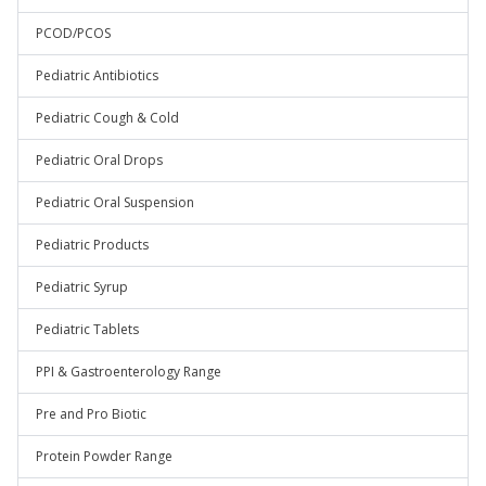
PCOD/PCOS
Pediatric Antibiotics
Pediatric Cough & Cold
Pediatric Oral Drops
Pediatric Oral Suspension
Pediatric Products
Pediatric Syrup
Pediatric Tablets
PPI & Gastroenterology Range
Pre and Pro Biotic
Protein Powder Range