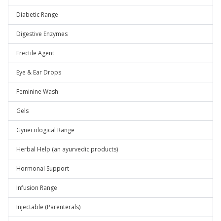
Diabetic Range
Digestive Enzymes
Erectile Agent
Eye & Ear Drops
Feminine Wash
Gels
Gynecological Range
Herbal Help (an ayurvedic products)
Hormonal Support
Infusion Range
Injectable (Parenterals)