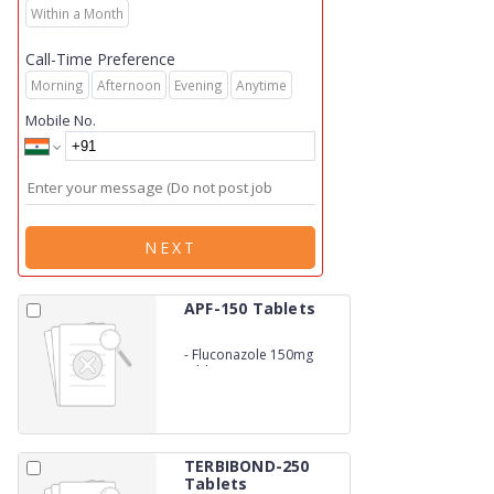
Within a Month
Call-Time Preference
Morning
Afternoon
Evening
Anytime
Mobile No.
NEXT
APF-150 Tablets
-
Fluconazole 150mg
tablets
TERBIBOND-250
Tablets