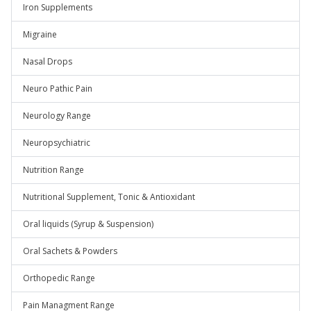
Iron Supplements
Migraine
Nasal Drops
Neuro Pathic Pain
Neurology Range
Neuropsychiatric
Nutrition Range
Nutritional Supplement, Tonic & Antioxidant
Oral liquids (Syrup & Suspension)
Oral Sachets & Powders
Orthopedic Range
Pain Managment Range