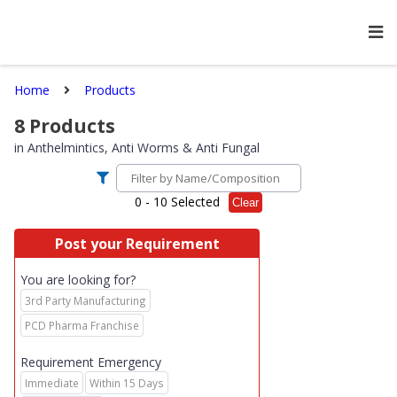
Home
Products
8
Products
in
Anthelmintics, Anti Worms & Anti Fungal
0
- 10 Selected
Clear
Post your Requirement
You are looking for?
3rd Party Manufacturing
PCD Pharma Franchise
Requirement Emergency
Immediate
Within 15 Days