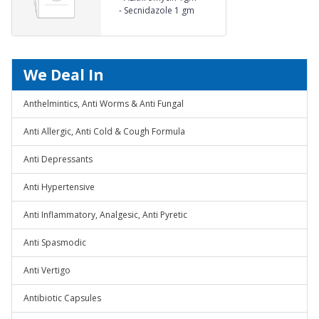
-
Secnidazole 1 gm
We Deal In
Anthelmintics, Anti Worms & Anti Fungal
Anti Allergic, Anti Cold & Cough Formula
Anti Depressants
Anti Hypertensive
Anti Inflammatory, Analgesic, Anti Pyretic
Anti Spasmodic
Anti Vertigo
Antibiotic Capsules