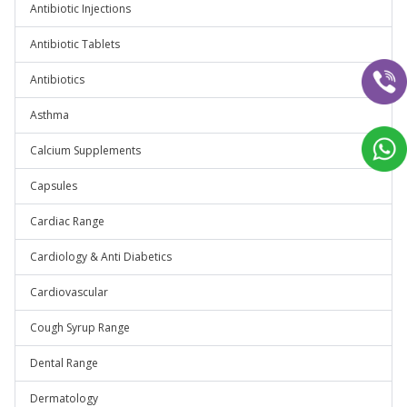
Antibiotic Injections
Antibiotic Tablets
Antibiotics
Asthma
Calcium Supplements
Capsules
Cardiac Range
Cardiology & Anti Diabetics
Cardiovascular
Cough Syrup Range
Dental Range
Dermatology