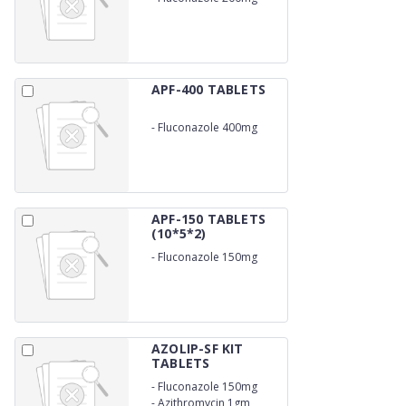
APF-400 TABLETS
-
Fluconazole 400mg
APF-150 TABLETS
(10*5*2)
-
Fluconazole 150mg
AZOLIP-SF KIT
TABLETS
-
Fluconazole 150mg
-
Azithromycin 1gm