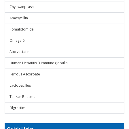
Chyawanprash
Amoxycillin
Pomalidomide
Omega 6
Atorvastatin
Human Hepatitis B Immunoglobulin
Ferrous Ascorbate
Lactobacillus
Tankan Bhasma
Filgrastim