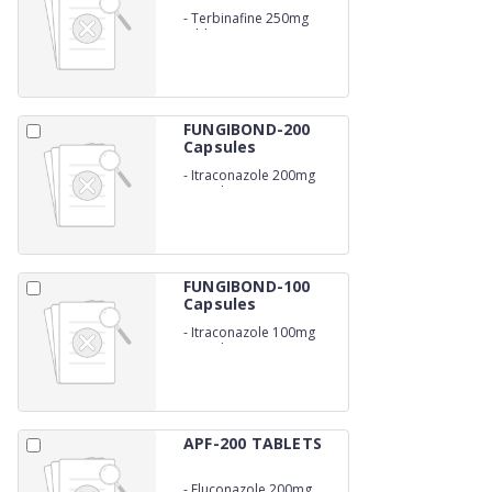
-
Terbinafine 250mg
tablets
FUNGIBOND-200
Capsules
-
Itraconazole 200mg
capsules
FUNGIBOND-100
Capsules
-
Itraconazole 100mg
capsules
APF-200 TABLETS
-
Fluconazole 200mg