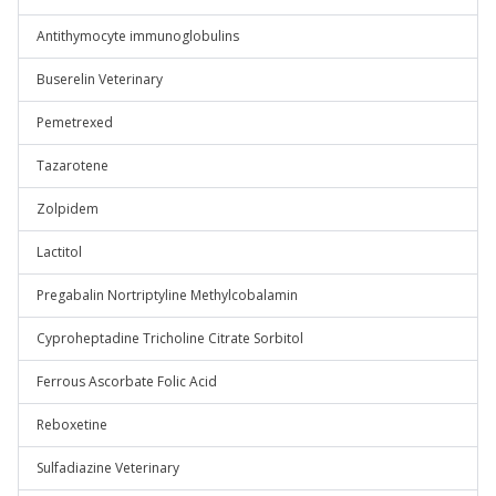
Antithymocyte immunoglobulins
Buserelin Veterinary
Pemetrexed
Tazarotene
Zolpidem
Lactitol
Pregabalin Nortriptyline Methylcobalamin
Cyproheptadine Tricholine Citrate Sorbitol
Ferrous Ascorbate Folic Acid
Reboxetine
Sulfadiazine Veterinary