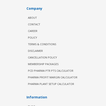
Company
ABOUT
CONTACT
CAREER
POLICY
TERMS & CONDITIONS
DISCLAIMER
CANCELLATION POLICY
MEMBERSHIP PACKAGES
PCD PHARMA PTR PTS CALCULATOR
PHARMA PROFIT MARGIN CALCULATOR
PHARMA PLANT SETUP CALCULATOR
Information