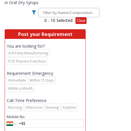
in
Oral Dry Syrups
0
- 10 Selected
Clear
Post your Requirement
You are looking for?
3rd Party Manufacturing
PCD Pharma Franchise
Requirement Emergency
Immediate
Within 15 Days
Within a Month
Call-Time Preference
Morning
Afternoon
Evening
Anytime
Mobile No.