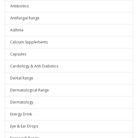
Antibiotics
Antifungal Range
Asthma
Calcium Supplements
Capsules
Cardiology & Anti Diabetics
Dental Range
Dermatological Range
Dermatology
Energy Drink
Eye & Ear Drops