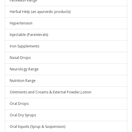
Facewash Range
Herbal Help (an ayurvedic products)
Hypertension
Injectable (Parenterals)
Iron Supplements
Nasal Drops
Neurology Range
Nutrition Range
Ointments and Creams & External Powder,Lotion
Oral Drops
Oral Dry Syrups
Oral liquids (Syrup & Suspension)