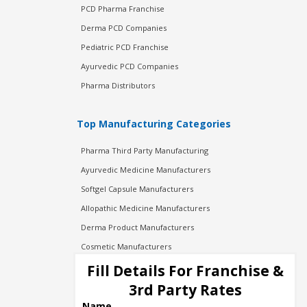
PCD Pharma Franchise
Derma PCD Companies
Pediatric PCD Franchise
Ayurvedic PCD Companies
Pharma Distributors
Top Manufacturing Categories
Pharma Third Party Manufacturing
Ayurvedic Medicine Manufacturers
Softgel Capsule Manufacturers
Allopathic Medicine Manufacturers
Derma Product Manufacturers
Cosmetic Manufacturers
Injection Manufacturers
Fill Details For Franchise &
Pharma Manufacturers
3rd Party Rates
Pharma Contract Manufacturing
Name