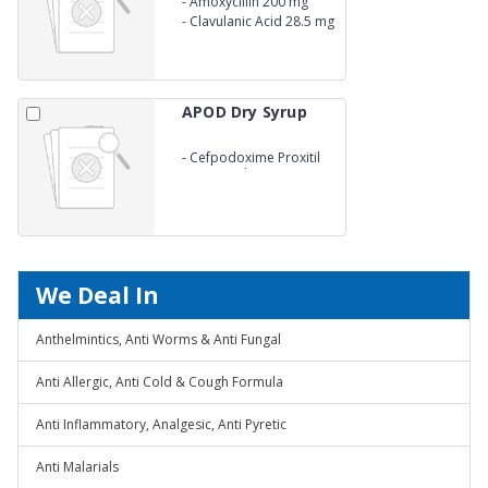
-
Amoxycillin 200 mg
-
Clavulanic Acid 28.5 mg
APOD Dry Syrup
-
Cefpodoxime Proxitil
50mg/5 ml
We Deal In
Anthelmintics, Anti Worms & Anti Fungal
Anti Allergic, Anti Cold & Cough Formula
Anti Inflammatory, Analgesic, Anti Pyretic
Anti Malarials