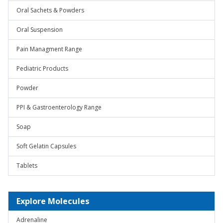
Oral Sachets & Powders
Oral Suspension
Pain Managment Range
Pediatric Products
Powder
PPI & Gastroenterology Range
Soap
Soft Gelatin Capsules
Tablets
Explore Molecules
Adrenaline