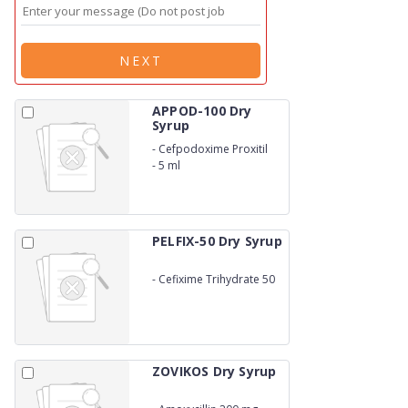
NEXT
APPOD-100 Dry
Syrup
-
Cefpodoxime Proxitil
100 mg
-
5 ml
PELFIX-50 Dry Syrup
-
Cefixime Trihydrate 50
mg
ZOVIKOS Dry Syrup