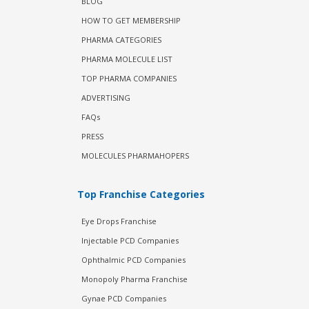
BLOG
HOW TO GET MEMBERSHIP
PHARMA CATEGORIES
PHARMA MOLECULE LIST
TOP PHARMA COMPANIES
ADVERTISING
FAQs
PRESS
MOLECULES PHARMAHOPERS
Top Franchise Categories
Eye Drops Franchise
Injectable PCD Companies
Ophthalmic PCD Companies
Monopoly Pharma Franchise
Gynae PCD Companies