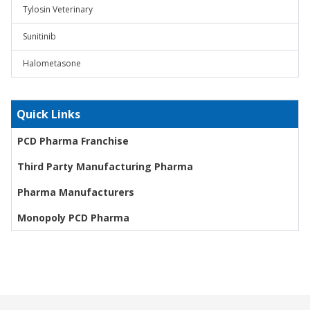
Tylosin Veterinary
Sunitinib
Halometasone
Quick Links
PCD Pharma Franchise
Third Party Manufacturing Pharma
Pharma Manufacturers
Monopoly PCD Pharma