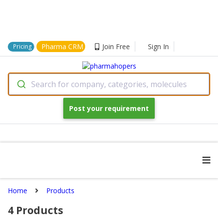
Pharma CRM
Join Free
Sign In
Pricing
Search for company, categories, molecules
Post your requirement
Home
Products
4
Products