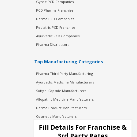
Gynae PCD Companies
PCD Pharma Franchise
Derma PCD Companies
Pediatric PCD Franchise
Ayurvedic PCD Companies
Pharma Distributors
Top Manufacturing Categories
Pharma Third Party Manufacturing
Ayurvedic Medicine Manufacturers
Softgel Capsule Manufacturers
Allopathic Medicine Manufacturers
Derma Product Manufacturers
Cosmetic Manufacturers
Injection Manufacturers
Fill Details For Franchise &
Pharma Manufacturers
3rd Party Rates