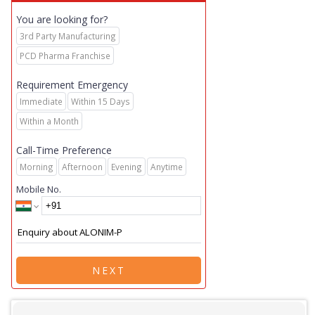
You are looking for?
3rd Party Manufacturing
PCD Pharma Franchise
Requirement Emergency
Immediate
Within 15 Days
Within a Month
Call-Time Preference
Morning
Afternoon
Evening
Anytime
Mobile No.
NEXT