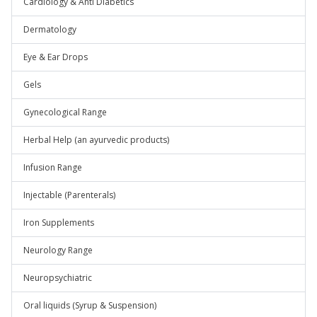
Cardiology & Anti Diabetics
Dermatology
Eye & Ear Drops
Gels
Gynecological Range
Herbal Help (an ayurvedic products)
Infusion Range
Injectable (Parenterals)
Iron Supplements
Neurology Range
Neuropsychiatric
Oral liquids (Syrup & Suspension)