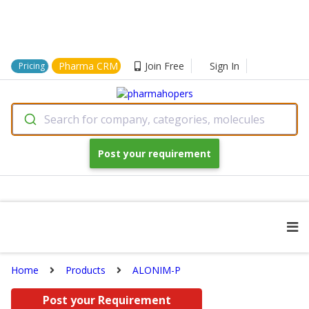
Pharma CRM
Join Free
Sign In
Pricing
Search for company, categories, molecules
Post your requirement
Home
Products
ALONIM-P
Post your Requirement