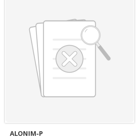
ALONIM-P