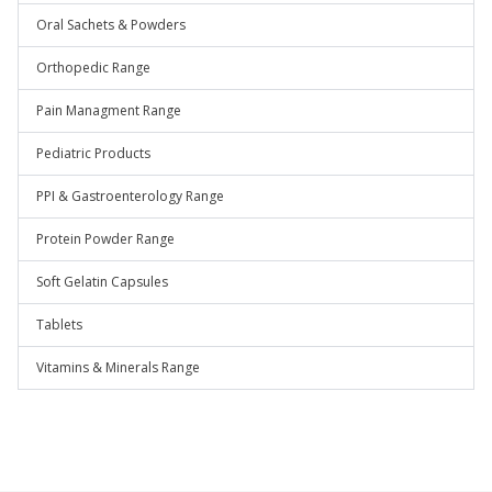
Oral Sachets & Powders
Orthopedic Range
Pain Managment Range
Pediatric Products
PPI & Gastroenterology Range
Protein Powder Range
Soft Gelatin Capsules
Tablets
Vitamins & Minerals Range