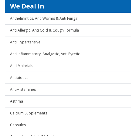
We Deal In
Anthelmintics, Anti Worms & Anti Fungal
Anti Allergic, Anti Cold & Cough Formula
Anti Hypertensive
Anti Inflammatory, Analgesic, Anti Pyretic
Anti Malarials
Antibiotics
AntiHistamines
Asthma
Calcium Supplements
Capsules