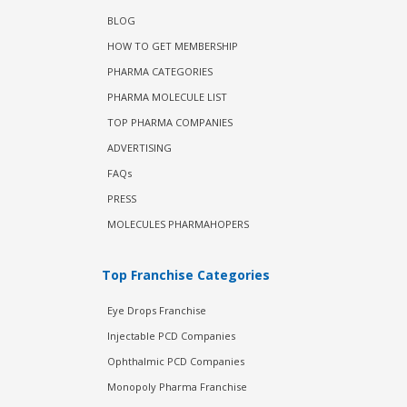
BLOG
HOW TO GET MEMBERSHIP
PHARMA CATEGORIES
PHARMA MOLECULE LIST
TOP PHARMA COMPANIES
ADVERTISING
FAQs
PRESS
MOLECULES PHARMAHOPERS
Top Franchise Categories
Eye Drops Franchise
Injectable PCD Companies
Ophthalmic PCD Companies
Monopoly Pharma Franchise