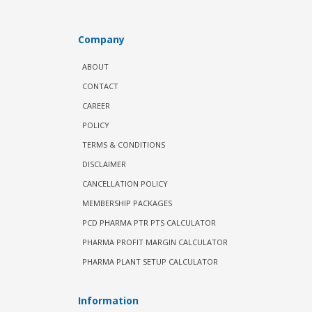
Company
ABOUT
CONTACT
CAREER
POLICY
TERMS & CONDITIONS
DISCLAIMER
CANCELLATION POLICY
MEMBERSHIP PACKAGES
PCD PHARMA PTR PTS CALCULATOR
PHARMA PROFIT MARGIN CALCULATOR
PHARMA PLANT SETUP CALCULATOR
Information