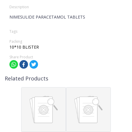
Description
NIMESULIDE PARACETAMOL TABLETS
Tags
Packing
10*10 BLISTER
Share Product
Related Products