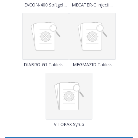
EVCON-400 Softgel ...
MECATER-C Injecti ...
DIABRO-G1 Tablets ...
MEGMAZID Tablets
VITOPAX Syrup