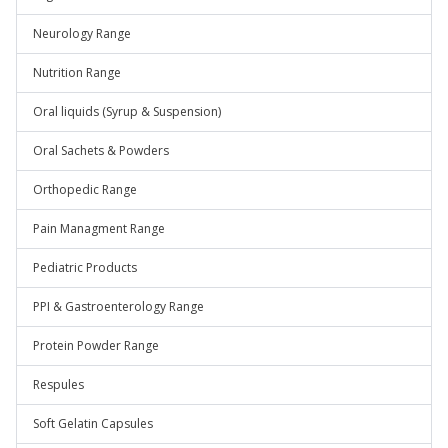
Neurology Range
Nutrition Range
Oral liquids (Syrup & Suspension)
Oral Sachets & Powders
Orthopedic Range
Pain Managment Range
Pediatric Products
PPI & Gastroenterology Range
Protein Powder Range
Respules
Soft Gelatin Capsules