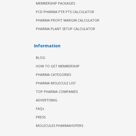
MEMBERSHIP PACKAGES
PCD PHARMA PTR PTS CALCULATOR
PHARMA PROFIT MARGIN CALCULATOR
PHARMA PLANT SETUP CALCULATOR
Information
BLOG
HOW TO GET MEMBERSHIP
PHARMA CATEGORIES
PHARMA MOLECULE LIST
TOP PHARMA COMPANIES
ADVERTISING
FAQs
PRESS
MOLECULES PHARMAHOPERS