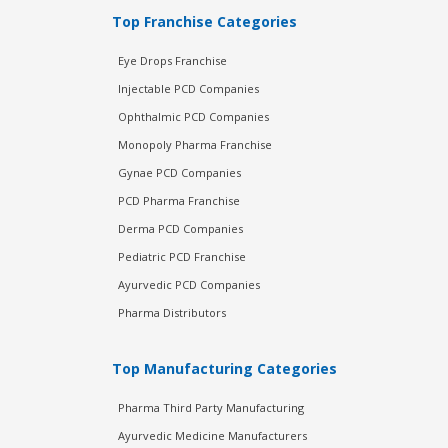
Top Franchise Categories
Eye Drops Franchise
Injectable PCD Companies
Ophthalmic PCD Companies
Monopoly Pharma Franchise
Gynae PCD Companies
PCD Pharma Franchise
Derma PCD Companies
Pediatric PCD Franchise
Ayurvedic PCD Companies
Pharma Distributors
Top Manufacturing Categories
Pharma Third Party Manufacturing
Ayurvedic Medicine Manufacturers