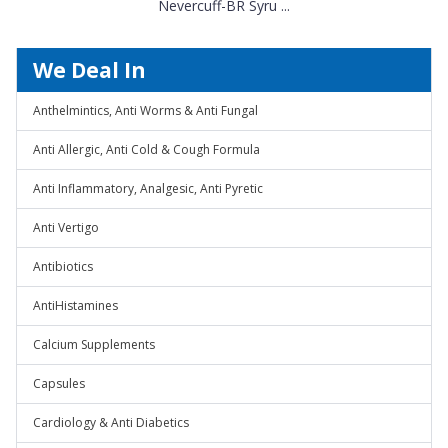
Nevercuff-BR Syru ...
We Deal In
Anthelmintics, Anti Worms & Anti Fungal
Anti Allergic, Anti Cold & Cough Formula
Anti Inflammatory, Analgesic, Anti Pyretic
Anti Vertigo
Antibiotics
AntiHistamines
Calcium Supplements
Capsules
Cardiology & Anti Diabetics