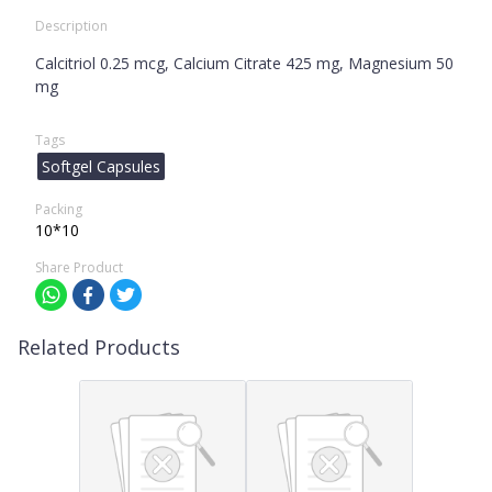
Description
Calcitriol 0.25 mcg, Calcium Citrate 425 mg, Magnesium 50
mg
Tags
Softgel Capsules
Packing
10*10
Share Product
Related Products