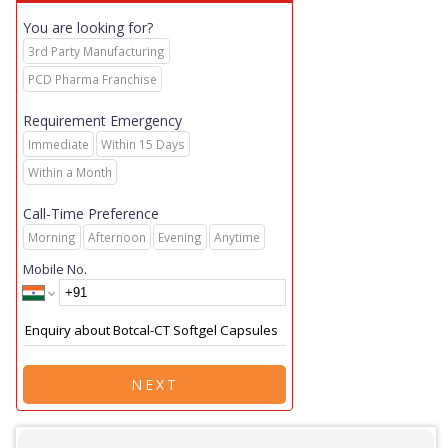
You are looking for?
3rd Party Manufacturing
PCD Pharma Franchise
Requirement Emergency
Immediate
Within 15 Days
Within a Month
Call-Time Preference
Morning
Afternoon
Evening
Anytime
Mobile No.
NEXT