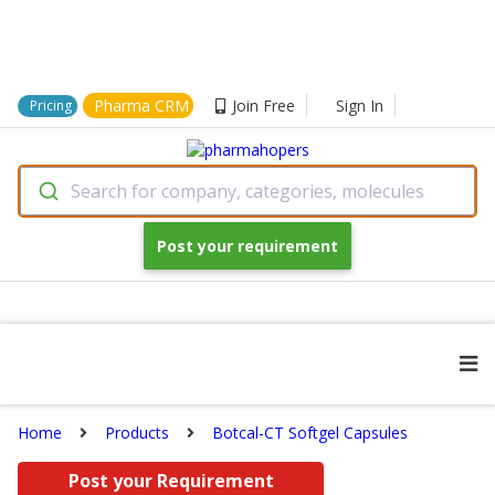
Pharma CRM
Join Free
Sign In
Pricing
Search for company, categories, molecules
Post your requirement
Home
Products
Botcal-CT Softgel Capsules
Post your Requirement