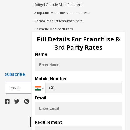
Softgel Capsule Manufacturers
Allopathic Medicine Manufacturers
Derma Product Manufacturers
Cosmetic Manufacturers
Injection Manufacturers
Fill Details For Franchise &
Pharma Manufacturers
3rd Party Rates
Pharma Contract Manufacturing
Name
Subscribe
Mobile Number
subscribe
Email
Download Seller App
Requirement