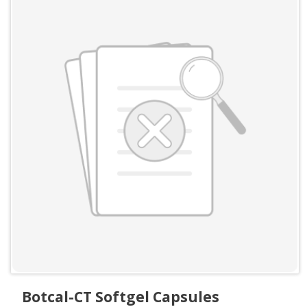
Botcal-CT Softgel Capsules