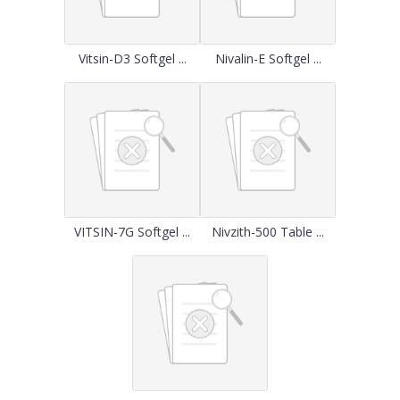
Vitsin-D3 Softgel ...
Nivalin-E Softgel ...
VITSIN-7G Softgel ...
Nivzith-500 Table ...