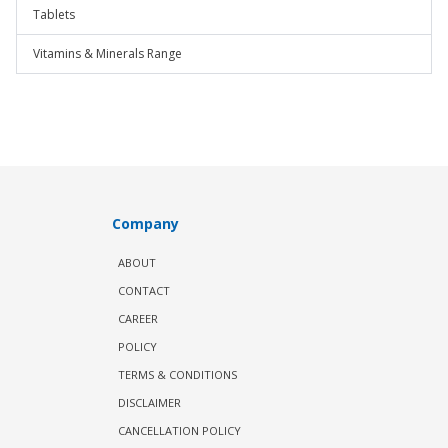
Tablets
Vitamins & Minerals Range
Company
ABOUT
CONTACT
CAREER
POLICY
TERMS & CONDITIONS
DISCLAIMER
CANCELLATION POLICY