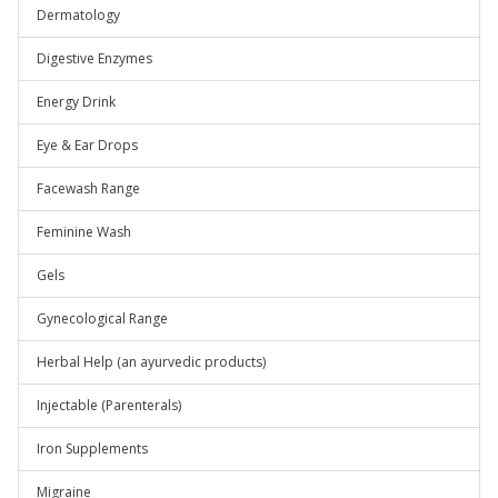
Dermatology
Digestive Enzymes
Energy Drink
Eye & Ear Drops
Facewash Range
Feminine Wash
Gels
Gynecological Range
Herbal Help (an ayurvedic products)
Injectable (Parenterals)
Iron Supplements
Migraine