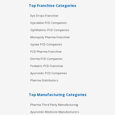
Top Franchise Categories
Eye Drops Franchise
Injectable PCD Companies
Ophthalmic PCD Companies
Monopoly Pharma Franchise
Gynae PCD Companies
PCD Pharma Franchise
Derma PCD Companies
Pediatric PCD Franchise
Ayurvedic PCD Companies
Pharma Distributors
Top Manufacturing Categories
Pharma Third Party Manufacturing
Ayurvedic Medicine Manufacturers