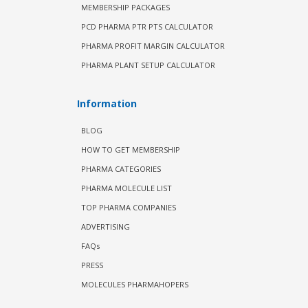
MEMBERSHIP PACKAGES
PCD PHARMA PTR PTS CALCULATOR
PHARMA PROFIT MARGIN CALCULATOR
PHARMA PLANT SETUP CALCULATOR
Information
BLOG
HOW TO GET MEMBERSHIP
PHARMA CATEGORIES
PHARMA MOLECULE LIST
TOP PHARMA COMPANIES
ADVERTISING
FAQs
PRESS
MOLECULES PHARMAHOPERS