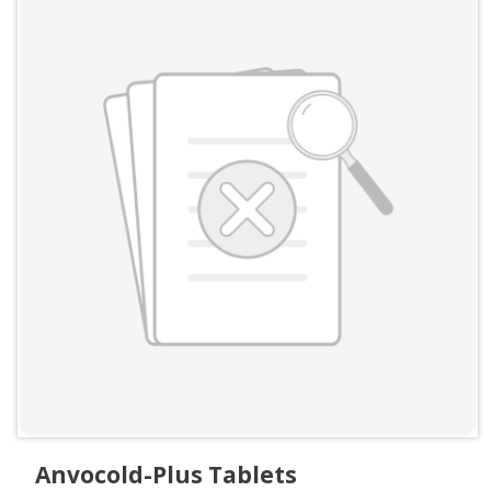
Anvocold-Plus Tablets