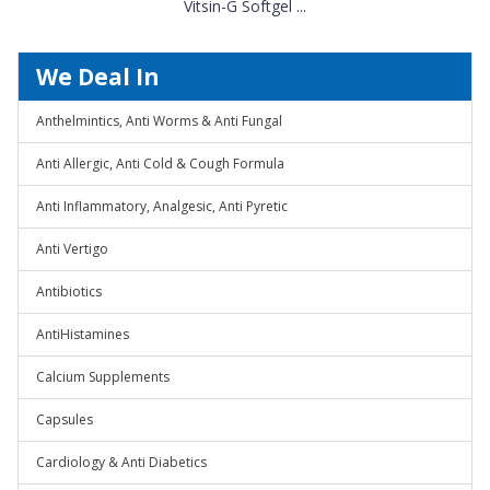
Vitsin-G Softgel ...
We Deal In
Anthelmintics, Anti Worms & Anti Fungal
Anti Allergic, Anti Cold & Cough Formula
Anti Inflammatory, Analgesic, Anti Pyretic
Anti Vertigo
Antibiotics
AntiHistamines
Calcium Supplements
Capsules
Cardiology & Anti Diabetics