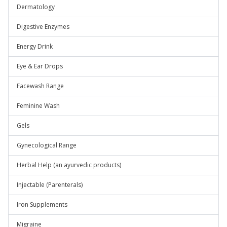
Dermatology
Digestive Enzymes
Energy Drink
Eye & Ear Drops
Facewash Range
Feminine Wash
Gels
Gynecological Range
Herbal Help (an ayurvedic products)
Injectable (Parenterals)
Iron Supplements
Migraine