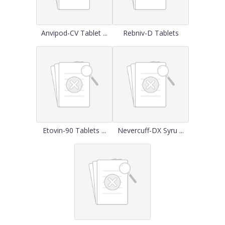
Anvipod-CV Tablet ...
Rebniv-D Tablets
Etovin-90 Tablets ...
Nevercuff-DX Syru ...