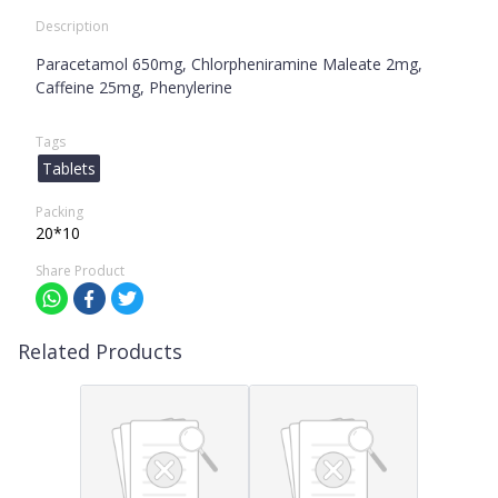
Description
Paracetamol 650mg, Chlorpheniramine Maleate 2mg,
Caffeine 25mg, Phenylerine
Tags
Tablets
Packing
20*10
Share Product
Related Products