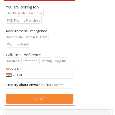
You are looking for?
3rd Party Manufacturing
PCD Pharma Franchise
Requirement Emergency
Immediate
Within 15 Days
Within a Month
Call-Time Preference
Morning
Afternoon
Evening
Anytime
Mobile No.
NEXT