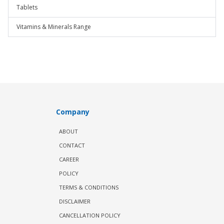
Tablets
Vitamins & Minerals Range
Company
ABOUT
CONTACT
CAREER
POLICY
TERMS & CONDITIONS
DISCLAIMER
CANCELLATION POLICY