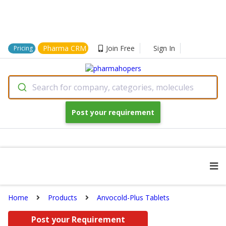
Pharma CRM
Join Free
Sign In
Pricing
Search for company, categories, molecules
Post your requirement
Home
Products
Anvocold-Plus Tablets
Post your Requirement