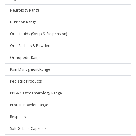
Neurology Range
Nutrition Range
Oral liquids (Syrup & Suspension)
Oral Sachets & Powders
Orthopedic Range
Pain Managment Range
Pediatric Products
PPI & Gastroenterology Range
Protein Powder Range
Respules
Soft Gelatin Capsules