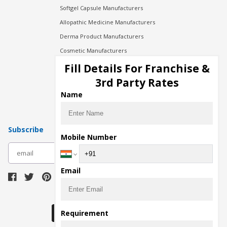
Softgel Capsule Manufacturers
Allopathic Medicine Manufacturers
Derma Product Manufacturers
Cosmetic Manufacturers
Injection Manufacturers
Fill Details For Franchise &
Pharma Manufacturers
3rd Party Rates
Pharma Contract Manufacturing
Name
Subscribe
Mobile Number
subscribe
Email
Download Seller App
Requirement