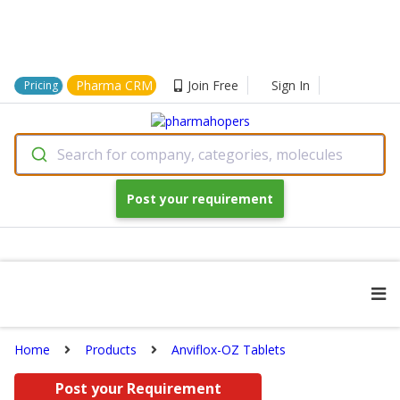
Pharma CRM
Join Free
Sign In
Pricing
Search for company, categories, molecules
Post your requirement
Home
Products
Anviflox-OZ Tablets
Post your Requirement