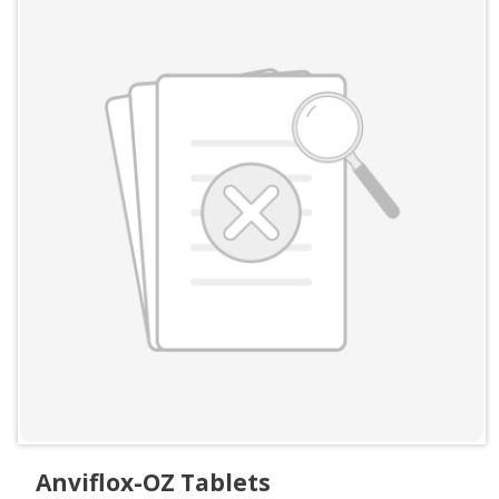
Anviflox-OZ Tablets