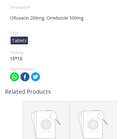
Description
Ofloxacin 200mg, Ornidazole 500mg
Tags
Tablets
Packing
10*10
Share Product
Related Products