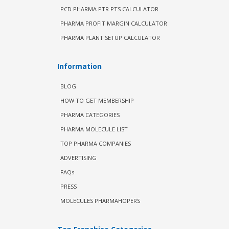
PCD PHARMA PTR PTS CALCULATOR
PHARMA PROFIT MARGIN CALCULATOR
PHARMA PLANT SETUP CALCULATOR
Information
BLOG
HOW TO GET MEMBERSHIP
PHARMA CATEGORIES
PHARMA MOLECULE LIST
TOP PHARMA COMPANIES
ADVERTISING
FAQs
PRESS
MOLECULES PHARMAHOPERS