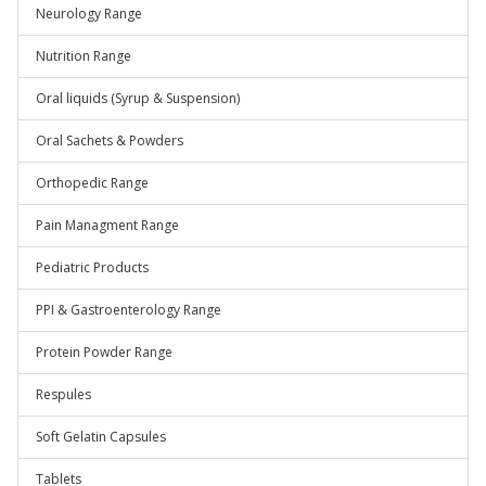
Neurology Range
Nutrition Range
Oral liquids (Syrup & Suspension)
Oral Sachets & Powders
Orthopedic Range
Pain Managment Range
Pediatric Products
PPI & Gastroenterology Range
Protein Powder Range
Respules
Soft Gelatin Capsules
Tablets