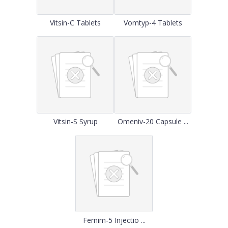
Vitsin-C Tablets
Vomtyp-4 Tablets
Vitsin-S Syrup
Omeniv-20 Capsule ...
Fernim-5 Injectio ...