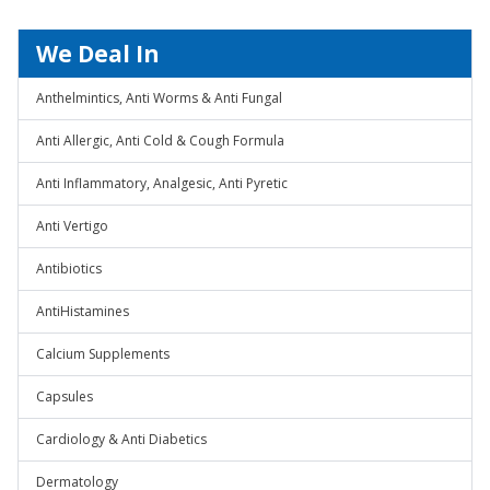
We Deal In
Anthelmintics, Anti Worms & Anti Fungal
Anti Allergic, Anti Cold & Cough Formula
Anti Inflammatory, Analgesic, Anti Pyretic
Anti Vertigo
Antibiotics
AntiHistamines
Calcium Supplements
Capsules
Cardiology & Anti Diabetics
Dermatology