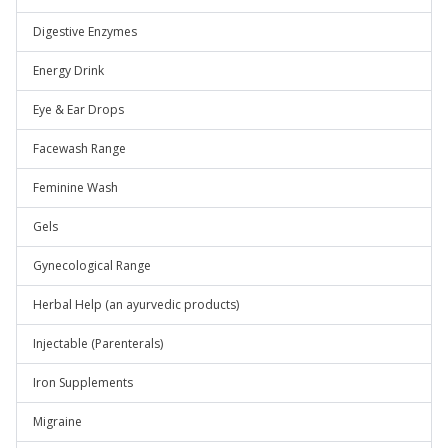
Digestive Enzymes
Energy Drink
Eye & Ear Drops
Facewash Range
Feminine Wash
Gels
Gynecological Range
Herbal Help (an ayurvedic products)
Injectable (Parenterals)
Iron Supplements
Migraine