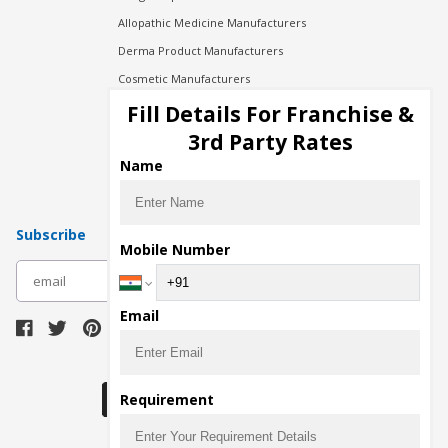
Allopathic Medicine Manufacturers
Derma Product Manufacturers
Cosmetic Manufacturers
Injection Manufacturers
Fill Details For Franchise &
Pharma Manufacturers
3rd Party Rates
Pharma Contract Manufacturing
Name
Subscribe
Mobile Number
subscribe
Email
Download Seller App
Requirement