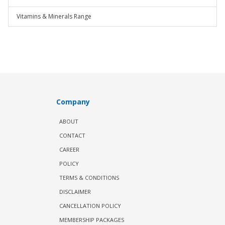
Vitamins & Minerals Range
Company
ABOUT
CONTACT
CAREER
POLICY
TERMS & CONDITIONS
DISCLAIMER
CANCELLATION POLICY
MEMBERSHIP PACKAGES