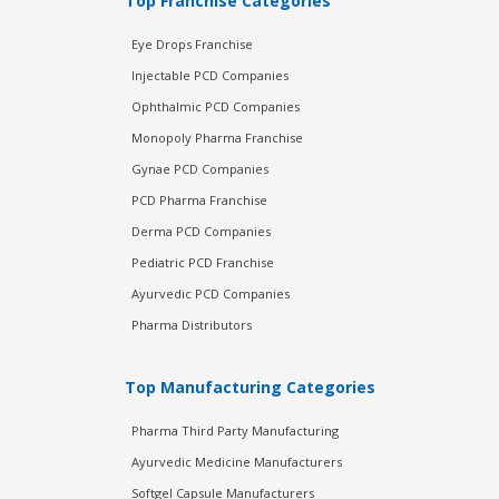
Top Franchise Categories
Eye Drops Franchise
Injectable PCD Companies
Ophthalmic PCD Companies
Monopoly Pharma Franchise
Gynae PCD Companies
PCD Pharma Franchise
Derma PCD Companies
Pediatric PCD Franchise
Ayurvedic PCD Companies
Pharma Distributors
Top Manufacturing Categories
Pharma Third Party Manufacturing
Ayurvedic Medicine Manufacturers
Softgel Capsule Manufacturers