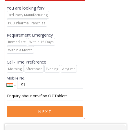
You are looking for?
3rd Party Manufacturing
PCD Pharma Franchise
Requirement Emergency
Immediate
Within 15 Days
Within a Month
Call-Time Preference
Morning
Afternoon
Evening
Anytime
Mobile No.
NEXT