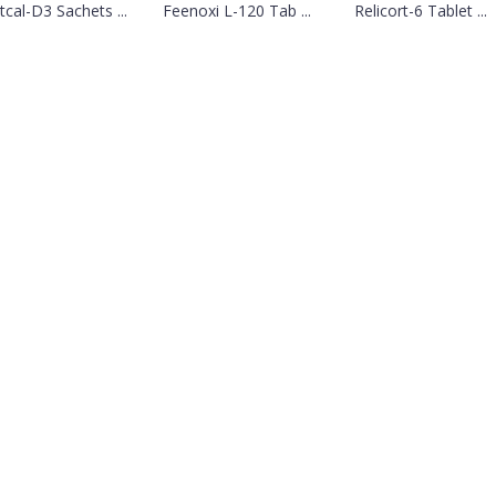
tcal-D3 Sachets ...
Feenoxi L-120 Tab ...
Relicort-6 Tablet ...