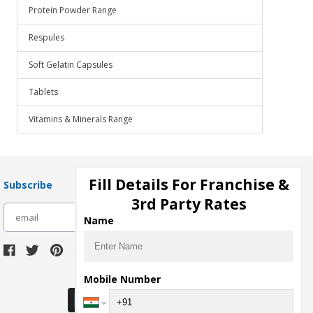
Protein Powder Range
Respules
Soft Gelatin Capsules
Tablets
Vitamins & Minerals Range
Fill Details For Franchise &
Subscribe
3rd Party Rates
subscribe
Name
Download Seller App
Mobile Number