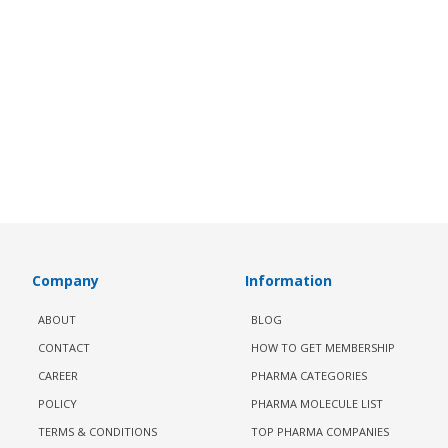
Company
Information
ABOUT
BLOG
CONTACT
HOW TO GET MEMBERSHIP
CAREER
PHARMA CATEGORIES
POLICY
PHARMA MOLECULE LIST
TERMS & CONDITIONS
TOP PHARMA COMPANIES