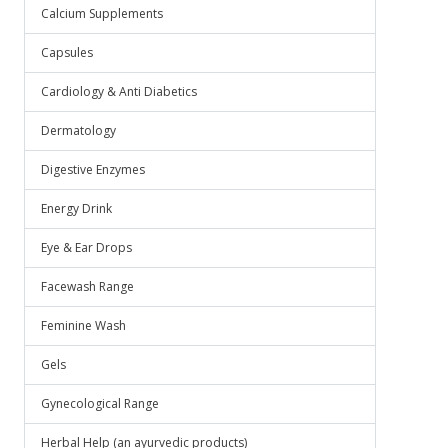
Calcium Supplements
Capsules
Cardiology & Anti Diabetics
Dermatology
Digestive Enzymes
Energy Drink
Eye & Ear Drops
Facewash Range
Feminine Wash
Gels
Gynecological Range
Herbal Help (an ayurvedic products)