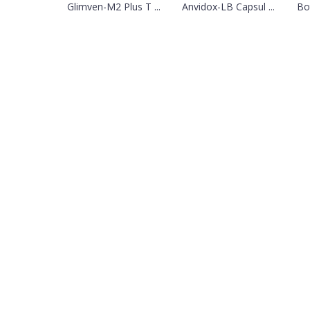
Glimven-M2 Plus T ...
Anvidox-LB Capsul ...
Bo