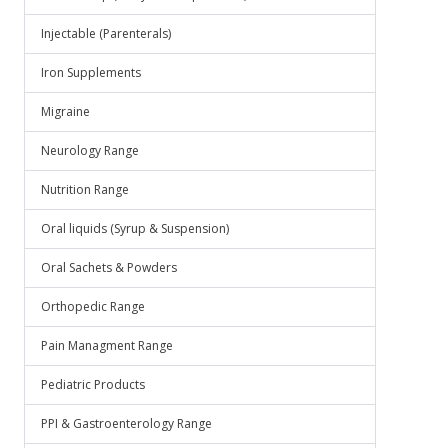
Injectable (Parenterals)
Iron Supplements
Migraine
Neurology Range
Nutrition Range
Oral liquids (Syrup & Suspension)
Oral Sachets & Powders
Orthopedic Range
Pain Managment Range
Pediatric Products
PPI & Gastroenterology Range