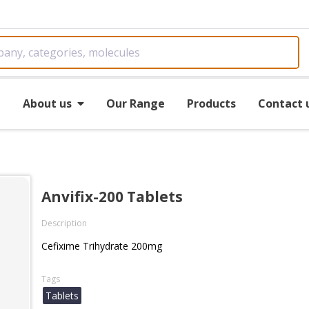
e
About us
Our Range
Products
Contact 
Anvifix-200 Tablets
Description
Cefixime Trihydrate 200mg
Tags
Tablets