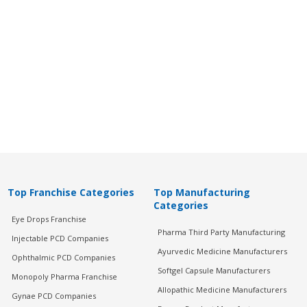
Top Franchise Categories
Top Manufacturing
Categories
Eye Drops Franchise
Pharma Third Party Manufacturing
Injectable PCD Companies
Ayurvedic Medicine Manufacturers
Ophthalmic PCD Companies
Softgel Capsule Manufacturers
Monopoly Pharma Franchise
Allopathic Medicine Manufacturers
Gynae PCD Companies