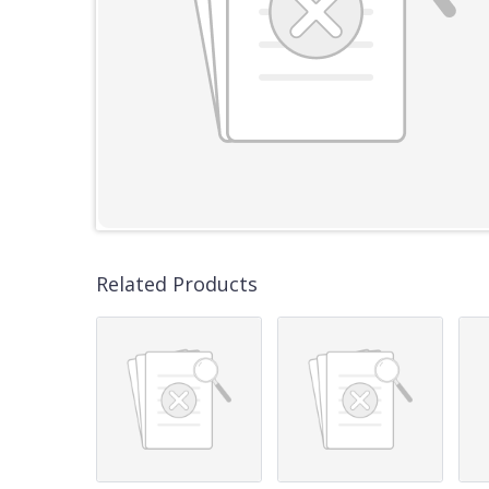
Related Products