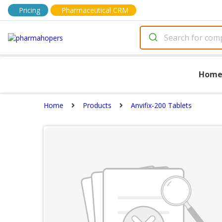
Pricing
Pharmaceutical CRM
Hom
Home
Products
Anvifix-200 Tablets