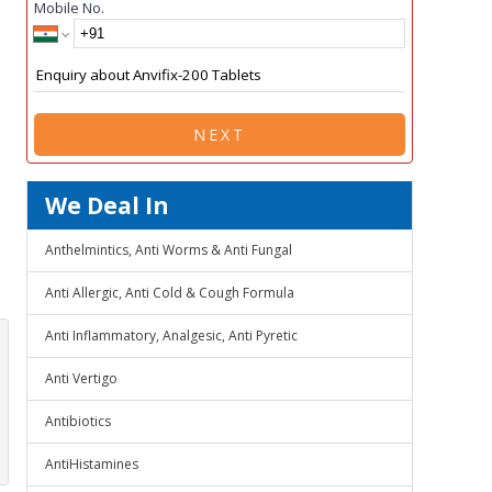
Mobile No.
NEXT
We Deal In
Anthelmintics, Anti Worms & Anti Fungal
Anti Allergic, Anti Cold & Cough Formula
Anti Inflammatory, Analgesic, Anti Pyretic
Anti Vertigo
Antibiotics
AntiHistamines