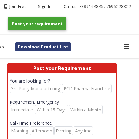
Join Free
Sign In
Call us:
7889164845
,
7696228822
Post your requirement
us
Download Product List
Post your Requirement
You are looking for?
3rd Party Manufacturing
PCD Pharma Franchise
Requirement Emergency
Immediate
Within 15 Days
Within a Month
Call-Time Preference
Morning
Afternoon
Evening
Anytime