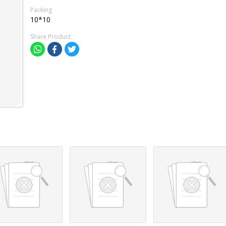
Packing
10*10
Share Product