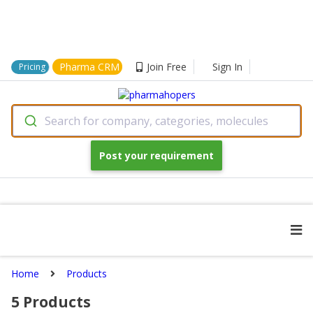
Pharma CRM
Join Free
Sign In
Pricing
Search for company, categories, molecules
Post your requirement
Home
Products
5
Products