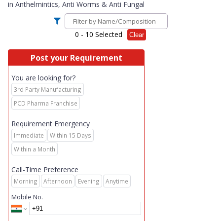
in
Anthelmintics, Anti Worms & Anti Fungal
0
- 10 Selected
Clear
Post your Requirement
You are looking for?
3rd Party Manufacturing
PCD Pharma Franchise
Requirement Emergency
Immediate
Within 15 Days
Within a Month
Call-Time Preference
Morning
Afternoon
Evening
Anytime
Mobile No.