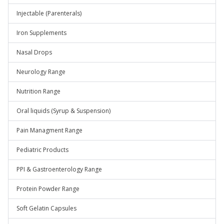
Injectable (Parenterals)
Iron Supplements
Nasal Drops
Neurology Range
Nutrition Range
Oral liquids (Syrup & Suspension)
Pain Managment Range
Pediatric Products
PPI & Gastroenterology Range
Protein Powder Range
Soft Gelatin Capsules