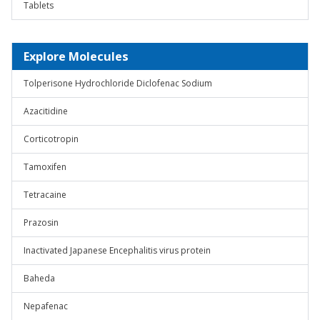
Tablets
Explore Molecules
Tolperisone Hydrochloride Diclofenac Sodium
Azacitidine
Corticotropin
Tamoxifen
Tetracaine
Prazosin
Inactivated Japanese Encephalitis virus protein
Baheda
Nepafenac