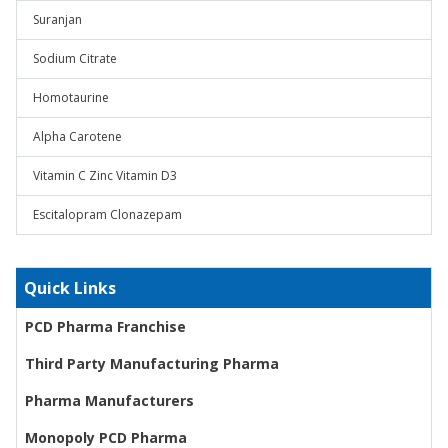
Suranjan
Sodium Citrate
Homotaurine
Alpha Carotene
Vitamin C Zinc Vitamin D3
Escitalopram Clonazepam
Quick Links
PCD Pharma Franchise
Third Party Manufacturing Pharma
Pharma Manufacturers
Monopoly PCD Pharma