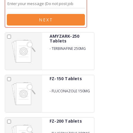
NEXT
AMYZARK-250
Tablets
-
TERBINAFINE 250MG
FZ-150 Tablets
-
FLUCONAZOLE 150MG
FZ-200 Tablets