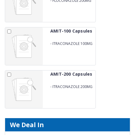
-
FLUCONAZOLE 200MG
AMIT-100 Capsules
-
ITRACONAZOLE 100MG
AMIT-200 Capsules
-
ITRACONAZOLE 200MG
We Deal In