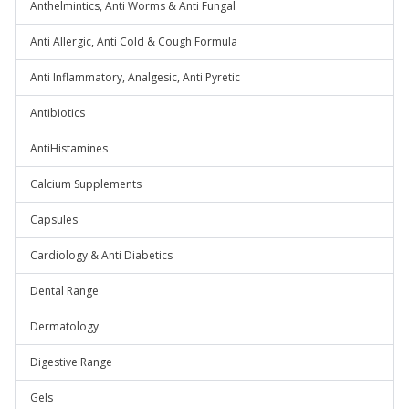
Anthelmintics, Anti Worms & Anti Fungal
Anti Allergic, Anti Cold & Cough Formula
Anti Inflammatory, Analgesic, Anti Pyretic
Antibiotics
AntiHistamines
Calcium Supplements
Capsules
Cardiology & Anti Diabetics
Dental Range
Dermatology
Digestive Range
Gels