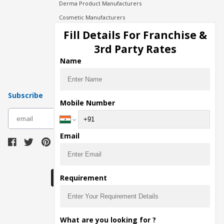
Derma Product Manufacturers
Cosmetic Manufacturers
Injection Manufacturers
Fill Details For Franchise &
Pharma Manufacturers
3rd Party Rates
Pharma Contract Manufacturing
Name
Subscribe
Mobile Number
subscribe
Email
Download Seller App
Requirement
The main purpose of Pharmahopers.com is to
What are you looking for ?
bring together entire Pharma Industry at one