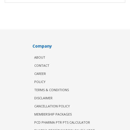
Company
ABOUT
CONTACT
CAREER
POLICY
TERMS & CONDITIONS
DISCLAIMER
CANCELLATION POLICY
MEMBERSHIP PACKAGES
PCD PHARMA PTR PTS CALCULATOR