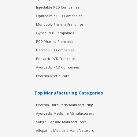
Injectable PCD Companies
Ophthalmic PCD Companies
Monopoly Pharma Franchise
Gynae PCD Companies
PCD Pharma Franchise
Derma PCD Companies
Pediatric PCD Franchise
Ayurvedic PCD Companies
Pharma Distributors
Top Manufacturing Categories
Pharma Third Party Manufacturing
Ayurvedic Medicine Manufacturers
Softgel Capsule Manufacturers
Allopathic Medicine Manufacturers