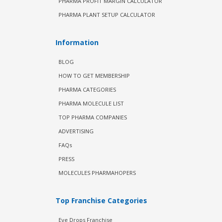
PHARMA PROFIT MARGIN CALCULATOR
PHARMA PLANT SETUP CALCULATOR
Information
BLOG
HOW TO GET MEMBERSHIP
PHARMA CATEGORIES
PHARMA MOLECULE LIST
TOP PHARMA COMPANIES
ADVERTISING
FAQs
PRESS
MOLECULES PHARMAHOPERS
Top Franchise Categories
Eye Drops Franchise