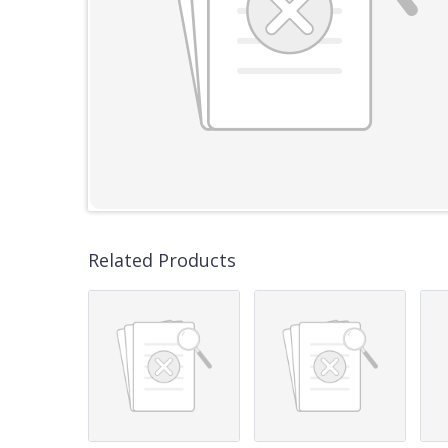
Related Products