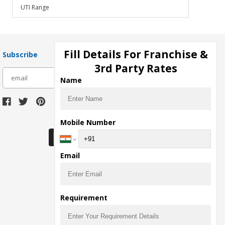
UTI Range
Fill Details For Franchise &
Subscribe
3rd Party Rates
subscribe
Name
Download Seller App
Mobile Number
Email
Requirement