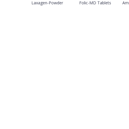
Laxagen-Powder
Folic-MD Tablets
Amn