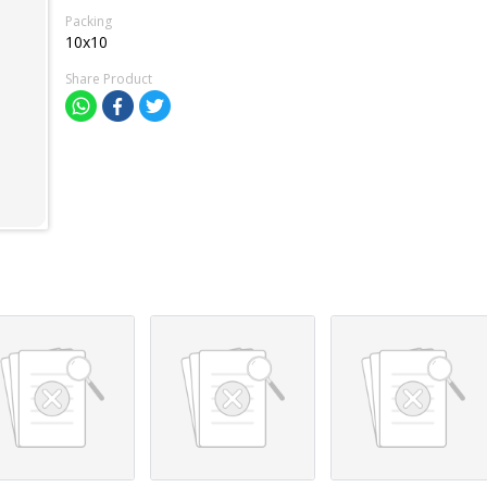
Packing
10x10
Share Product