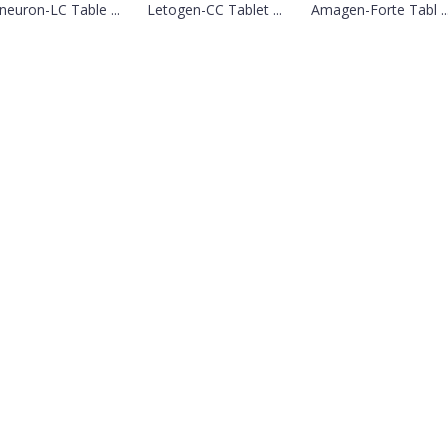
euron-LC Table ...
Letogen-CC Tablet ...
Amagen-Forte Tabl ..