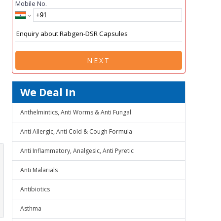
Mobile No.
NEXT
We Deal In
Anthelmintics, Anti Worms & Anti Fungal
Anti Allergic, Anti Cold & Cough Formula
Anti Inflammatory, Analgesic, Anti Pyretic
Anti Malarials
Antibiotics
Asthma