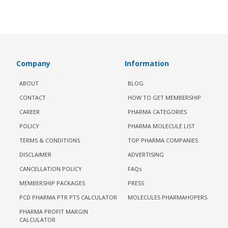
Company
Information
ABOUT
BLOG
CONTACT
HOW TO GET MEMBERSHIP
CAREER
PHARMA CATEGORIES
POLICY
PHARMA MOLECULE LIST
TERMS & CONDITIONS
TOP PHARMA COMPANIES
DISCLAIMER
ADVERTISING
CANCELLATION POLICY
FAQs
MEMBERSHIP PACKAGES
PRESS
PCD PHARMA PTR PTS CALCULATOR
MOLECULES PHARMAHOPERS
PHARMA PROFIT MARGIN
CALCULATOR