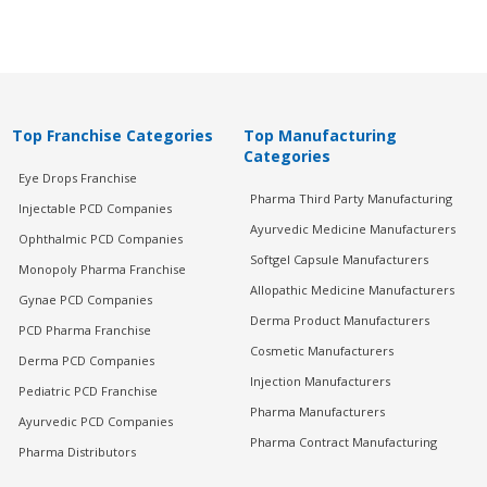
Top Franchise Categories
Top Manufacturing
Categories
Eye Drops Franchise
Pharma Third Party Manufacturing
Injectable PCD Companies
Ayurvedic Medicine Manufacturers
Ophthalmic PCD Companies
Softgel Capsule Manufacturers
Monopoly Pharma Franchise
Allopathic Medicine Manufacturers
Gynae PCD Companies
Derma Product Manufacturers
PCD Pharma Franchise
Cosmetic Manufacturers
Derma PCD Companies
Injection Manufacturers
Pediatric PCD Franchise
Pharma Manufacturers
Ayurvedic PCD Companies
Pharma Contract Manufacturing
Pharma Distributors