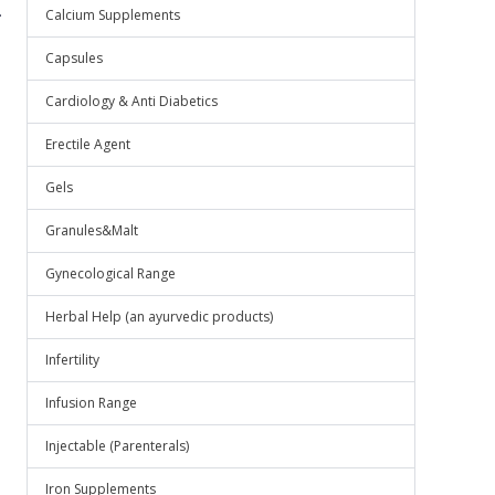
.
Calcium Supplements
Capsules
Cardiology & Anti Diabetics
Erectile Agent
Gels
Granules&Malt
Gynecological Range
Herbal Help (an ayurvedic products)
Infertility
Infusion Range
Injectable (Parenterals)
Iron Supplements