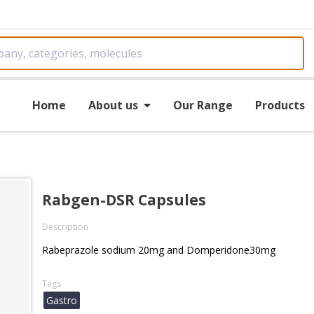
Home
About us
Our Range
Products
Rabgen-DSR Capsules
Description
Rabeprazole sodium 20mg and Domperidone30mg
Tags
Gastro