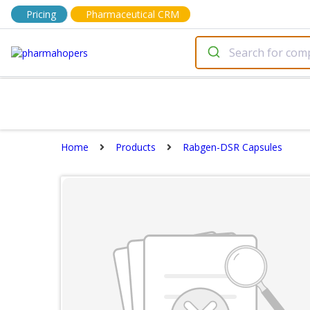
Pricing
Pharmaceutical CRM
Home
Products
Rabgen-DSR Capsules