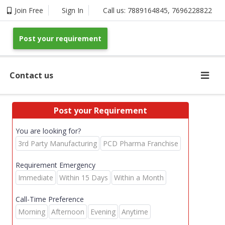
Join Free
Sign In
Call us:
7889164845
,
7696228822
Post your requirement
Contact us
Post your Requirement
You are looking for?
3rd Party Manufacturing
PCD Pharma Franchise
Requirement Emergency
Immediate
Within 15 Days
Within a Month
Call-Time Preference
Morning
Afternoon
Evening
Anytime