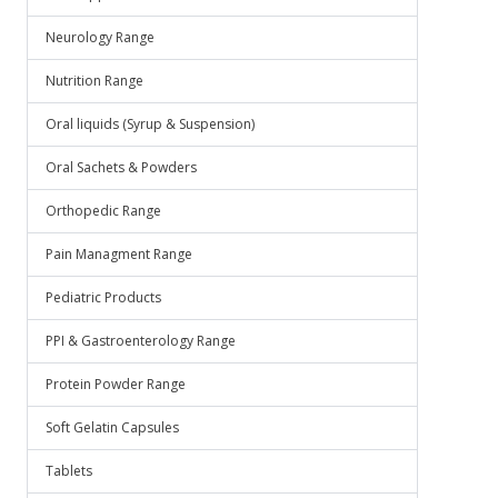
Neurology Range
Nutrition Range
Oral liquids (Syrup & Suspension)
Oral Sachets & Powders
Orthopedic Range
Pain Managment Range
Pediatric Products
PPI & Gastroenterology Range
Protein Powder Range
Soft Gelatin Capsules
Tablets