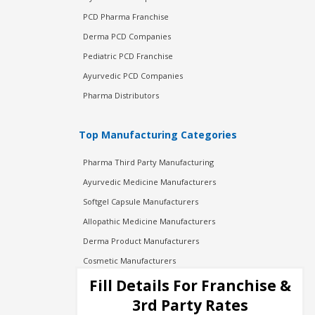
PCD Pharma Franchise
Derma PCD Companies
Pediatric PCD Franchise
Ayurvedic PCD Companies
Pharma Distributors
Top Manufacturing Categories
Pharma Third Party Manufacturing
Ayurvedic Medicine Manufacturers
Softgel Capsule Manufacturers
Allopathic Medicine Manufacturers
Derma Product Manufacturers
Cosmetic Manufacturers
Injection Manufacturers
Fill Details For Franchise &
Pharma Manufacturers
3rd Party Rates