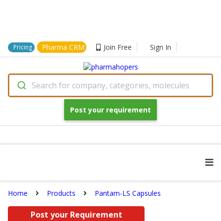
Pharma CRM
Join Free
Sign In
Pricing
Search for company, categories, molecules
Post your requirement
Home
Products
Pantam-LS Capsules
Post your Requirement