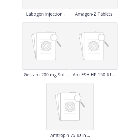
Labogen Injection ...
Amagen-Z Tablets
Gestam-200 mg Sof ...
Am-FSH HP 150 IU ...
Amtropin 75 IU In ...