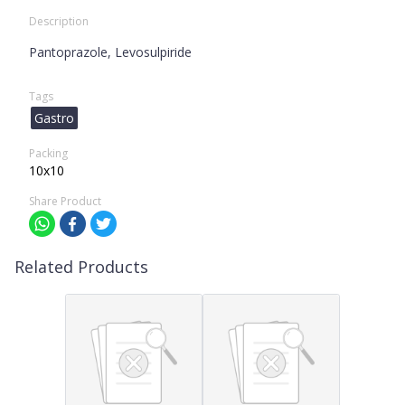
Description
Pantoprazole, Levosulpiride
Tags
Gastro
Packing
10x10
Share Product
Related Products