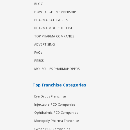
BLOG
HOW TO GET MEMBERSHIP
PHARMA CATEGORIES
PHARMA MOLECULE LIST
TOP PHARMA COMPANIES
ADVERTISING
FAQs
PRESS
MOLECULES PHARMAHOPERS
Top Franchise Categories
Eye Drops Franchise
Injectable PCD Companies
Ophthalmic PCD Companies
Monopoly Pharma Franchise
Gynae PCD Companies