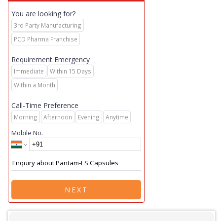
You are looking for?
3rd Party Manufacturing
PCD Pharma Franchise
Requirement Emergency
Immediate
Within 15 Days
Within a Month
Call-Time Preference
Morning
Afternoon
Evening
Anytime
Mobile No.
NEXT