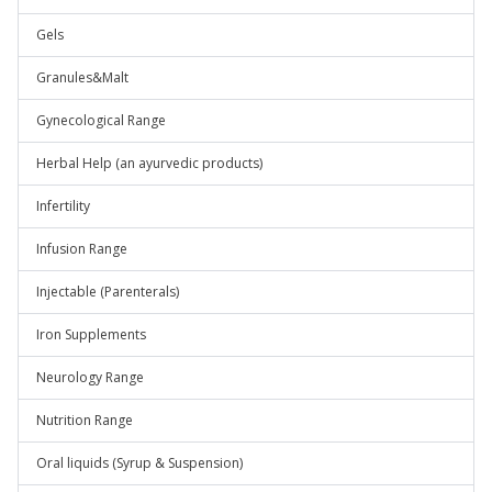
Gels
Granules&Malt
Gynecological Range
Herbal Help (an ayurvedic products)
Infertility
Infusion Range
Injectable (Parenterals)
Iron Supplements
Neurology Range
Nutrition Range
Oral liquids (Syrup & Suspension)