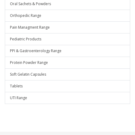
Oral Sachets & Powders
Orthopedic Range
Pain Managment Range
Pediatric Products
PPI & Gastroenterology Range
Protein Powder Range
Soft Gelatin Capsules
Tablets
UTI Range