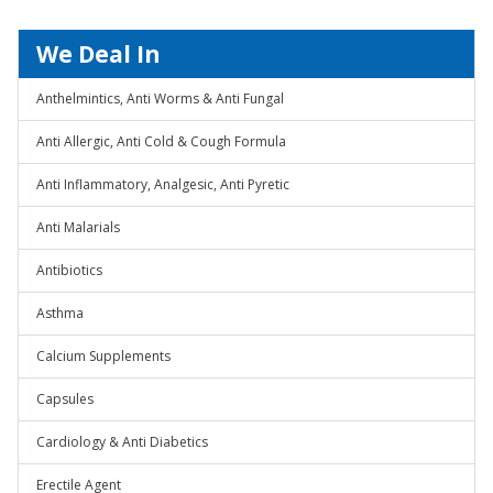
We Deal In
Anthelmintics, Anti Worms & Anti Fungal
Anti Allergic, Anti Cold & Cough Formula
Anti Inflammatory, Analgesic, Anti Pyretic
Anti Malarials
Antibiotics
Asthma
Calcium Supplements
Capsules
Cardiology & Anti Diabetics
Erectile Agent