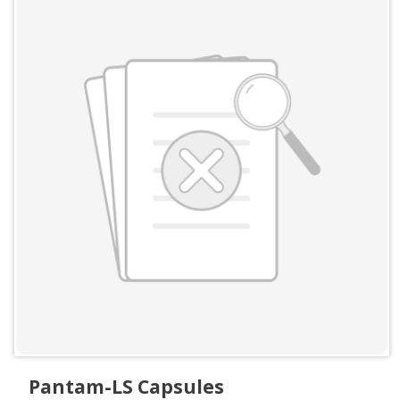
Pantam-LS Capsules