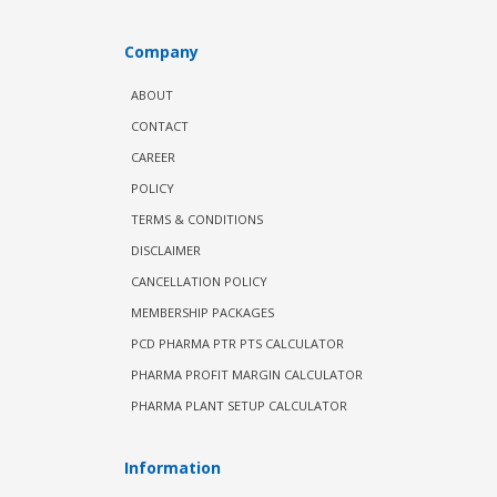
Company
ABOUT
CONTACT
CAREER
POLICY
TERMS & CONDITIONS
DISCLAIMER
CANCELLATION POLICY
MEMBERSHIP PACKAGES
PCD PHARMA PTR PTS CALCULATOR
PHARMA PROFIT MARGIN CALCULATOR
PHARMA PLANT SETUP CALCULATOR
Information