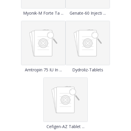
Myonik-M Forte Ta ...
Genate-60 Injecti ...
Amtropin 75 IU In ...
Dydroliz-Tablets
Cefigen-AZ Tablet ...