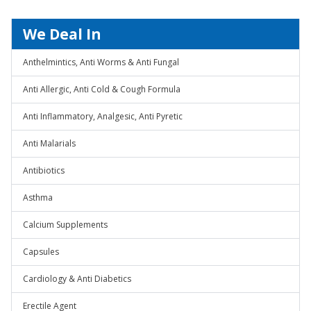
We Deal In
Anthelmintics, Anti Worms & Anti Fungal
Anti Allergic, Anti Cold & Cough Formula
Anti Inflammatory, Analgesic, Anti Pyretic
Anti Malarials
Antibiotics
Asthma
Calcium Supplements
Capsules
Cardiology & Anti Diabetics
Erectile Agent