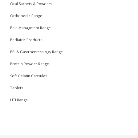
Oral Sachets & Powders
Orthopedic Range
Pain Managment Range
Pediatric Products
PPI & Gastroenterology Range
Protein Powder Range
Soft Gelatin Capsules
Tablets
UTI Range