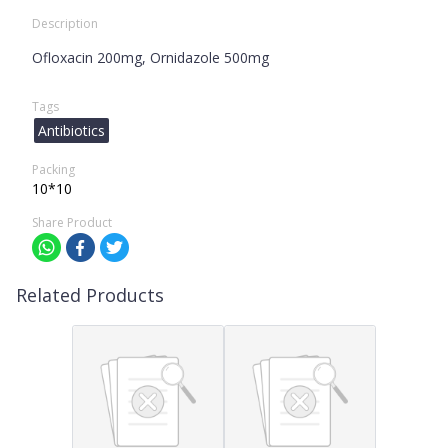
Description
Ofloxacin 200mg, Ornidazole 500mg
Tags
Antibiotics
Packing
10*10
Share Product
Related Products