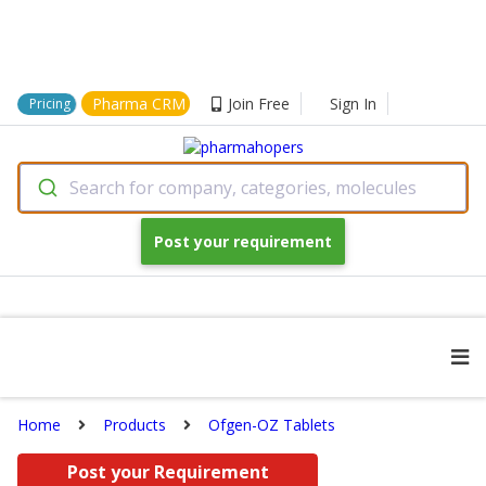
Pharma CRM
Join Free
Sign In
Pricing
Search for company, categories, molecules
Post your requirement
Home
Products
Ofgen-OZ Tablets
Post your Requirement