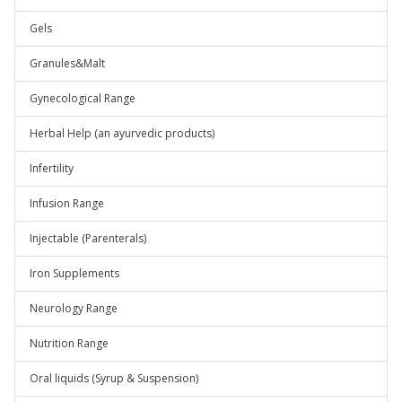
Gels
Granules&Malt
Gynecological Range
Herbal Help (an ayurvedic products)
Infertility
Infusion Range
Injectable (Parenterals)
Iron Supplements
Neurology Range
Nutrition Range
Oral liquids (Syrup & Suspension)