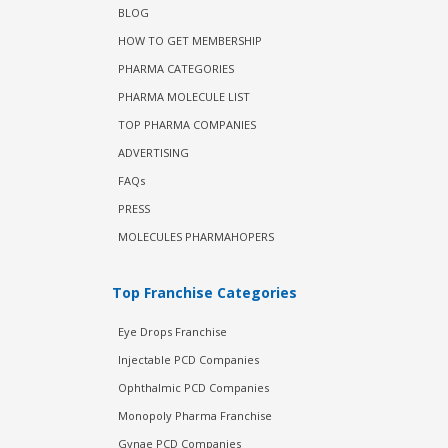
BLOG
HOW TO GET MEMBERSHIP
PHARMA CATEGORIES
PHARMA MOLECULE LIST
TOP PHARMA COMPANIES
ADVERTISING
FAQs
PRESS
MOLECULES PHARMAHOPERS
Top Franchise Categories
Eye Drops Franchise
Injectable PCD Companies
Ophthalmic PCD Companies
Monopoly Pharma Franchise
Gynae PCD Companies