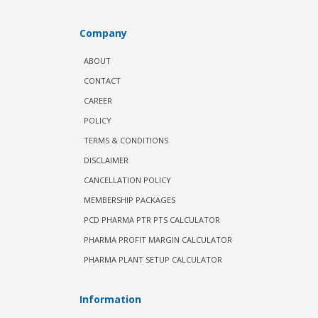
Company
ABOUT
CONTACT
CAREER
POLICY
TERMS & CONDITIONS
DISCLAIMER
CANCELLATION POLICY
MEMBERSHIP PACKAGES
PCD PHARMA PTR PTS CALCULATOR
PHARMA PROFIT MARGIN CALCULATOR
PHARMA PLANT SETUP CALCULATOR
Information