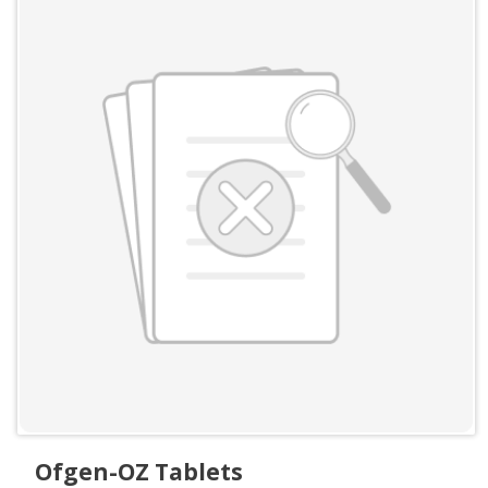
Ofgen-OZ Tablets