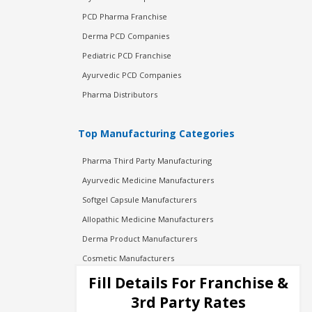
PCD Pharma Franchise
Derma PCD Companies
Pediatric PCD Franchise
Ayurvedic PCD Companies
Pharma Distributors
Top Manufacturing Categories
Pharma Third Party Manufacturing
Ayurvedic Medicine Manufacturers
Softgel Capsule Manufacturers
Allopathic Medicine Manufacturers
Derma Product Manufacturers
Cosmetic Manufacturers
Injection Manufacturers
Fill Details For Franchise &
Pharma Manufacturers
3rd Party Rates