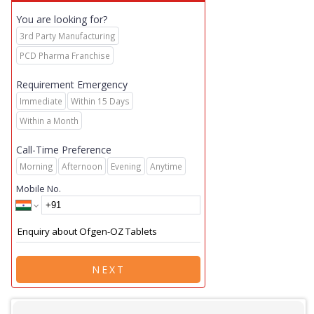
You are looking for?
3rd Party Manufacturing
PCD Pharma Franchise
Requirement Emergency
Immediate
Within 15 Days
Within a Month
Call-Time Preference
Morning
Afternoon
Evening
Anytime
Mobile No.
NEXT