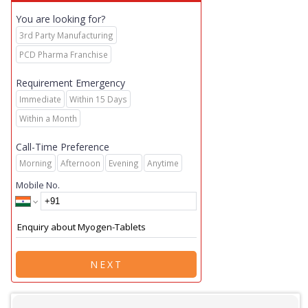
You are looking for?
3rd Party Manufacturing
PCD Pharma Franchise
Requirement Emergency
Immediate
Within 15 Days
Within a Month
Call-Time Preference
Morning
Afternoon
Evening
Anytime
Mobile No.
NEXT