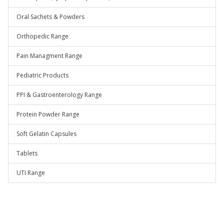
Oral Sachets & Powders
Orthopedic Range
Pain Managment Range
Pediatric Products
PPI & Gastroenterology Range
Protein Powder Range
Soft Gelatin Capsules
Tablets
UTI Range