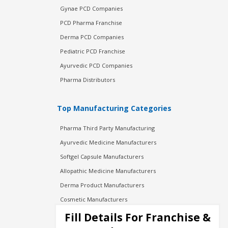
Gynae PCD Companies
PCD Pharma Franchise
Derma PCD Companies
Pediatric PCD Franchise
Ayurvedic PCD Companies
Pharma Distributors
Top Manufacturing Categories
Pharma Third Party Manufacturing
Ayurvedic Medicine Manufacturers
Softgel Capsule Manufacturers
Allopathic Medicine Manufacturers
Derma Product Manufacturers
Cosmetic Manufacturers
Injection Manufacturers
Fill Details For Franchise &
Pharma Manufacturers