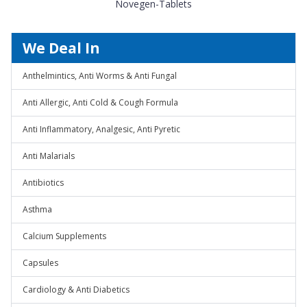
Novegen-Tablets
We Deal In
Anthelmintics, Anti Worms & Anti Fungal
Anti Allergic, Anti Cold & Cough Formula
Anti Inflammatory, Analgesic, Anti Pyretic
Anti Malarials
Antibiotics
Asthma
Calcium Supplements
Capsules
Cardiology & Anti Diabetics