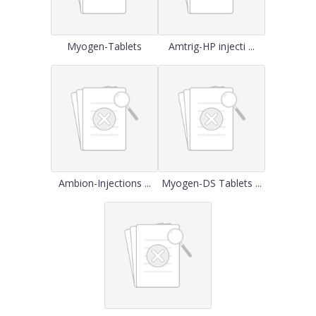
Myogen-Tablets
Amtrig-HP injecti ...
Ambion-Injections ...
Myogen-DS Tablets ...