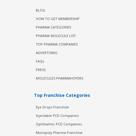
BLOG
HOW TO GET MEMBERSHIP
PHARMA CATEGORIES
PHARMA MOLECULE LIST
TOP PHARMA COMPANIES
ADVERTISING
FAQs
PRESS
MOLECULES PHARMAHOPERS
Top Franchise Categories
Eye Drops Franchise
Injectable PCD Companies
Ophthalmic PCD Companies
Monopoly Pharma Franchise