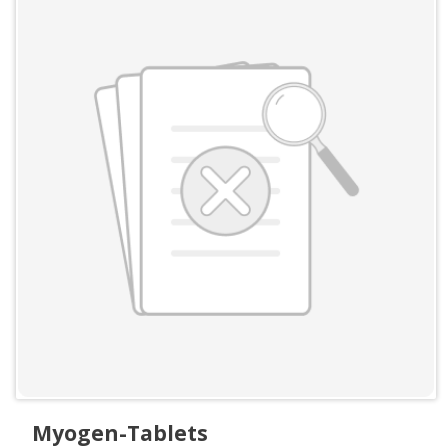
Myogen-Tablets