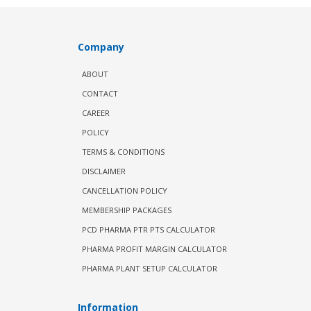
Company
ABOUT
CONTACT
CAREER
POLICY
TERMS & CONDITIONS
DISCLAIMER
CANCELLATION POLICY
MEMBERSHIP PACKAGES
PCD PHARMA PTR PTS CALCULATOR
PHARMA PROFIT MARGIN CALCULATOR
PHARMA PLANT SETUP CALCULATOR
Information