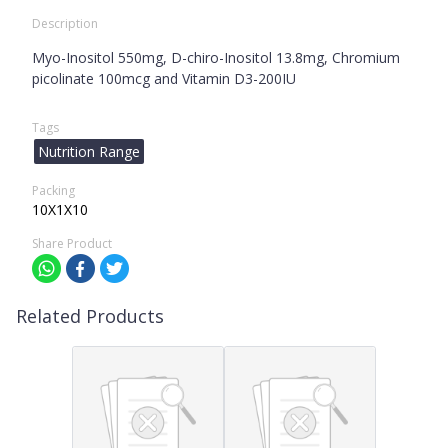
Description
Myo-Inositol 550mg, D-chiro-Inositol 13.8mg, Chromium
picolinate 100mcg and Vitamin D3-200IU
Tags
Nutrition Range
Packing
10X1X10
Share Product
Related Products