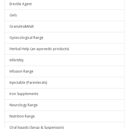
Erectile Agent
Gels
Granules&Malt
Gynecological Range
Herbal Help (an ayurvedic products)
Infertility
Infusion Range
Injectable (Parenterals)
Iron Supplements
Neurology Range
Nutrition Range
Oral liquids (Syrup & Suspension)