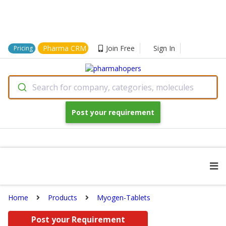
Pharma CRM
Join Free
Sign In
Pricing
Search for company, categories, molecules
Post your requirement
Home
Products
Myogen-Tablets
Post your Requirement