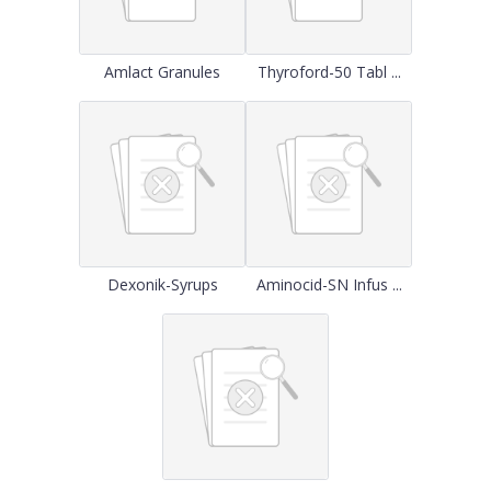
Amlact Granules
Thyroford-50 Tabl ...
Dexonik-Syrups
Aminocid-SN Infus ...