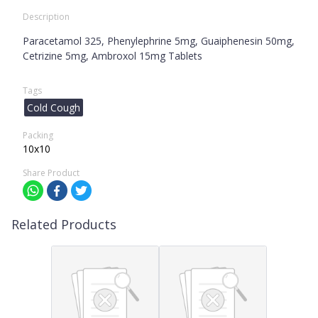
Description
Paracetamol 325, Phenylephrine 5mg, Guaiphenesin 50mg,
Cetrizine 5mg, Ambroxol 15mg Tablets
Tags
Cold Cough
Packing
10x10
Share Product
Related Products