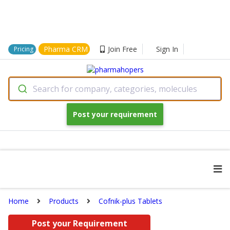
Pharma CRM
Join Free
Sign In
Pricing
Search for company, categories, molecules
Post your requirement
Home
Products
Cofnik-plus Tablets
Post your Requirement