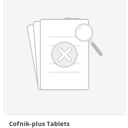
Cofnik-plus Tablets