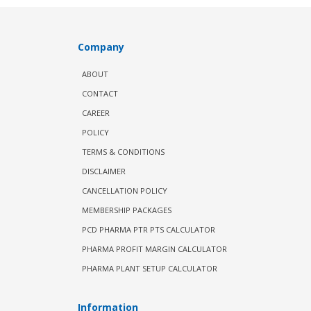
Company
ABOUT
CONTACT
CAREER
POLICY
TERMS & CONDITIONS
DISCLAIMER
CANCELLATION POLICY
MEMBERSHIP PACKAGES
PCD PHARMA PTR PTS CALCULATOR
PHARMA PROFIT MARGIN CALCULATOR
PHARMA PLANT SETUP CALCULATOR
Information