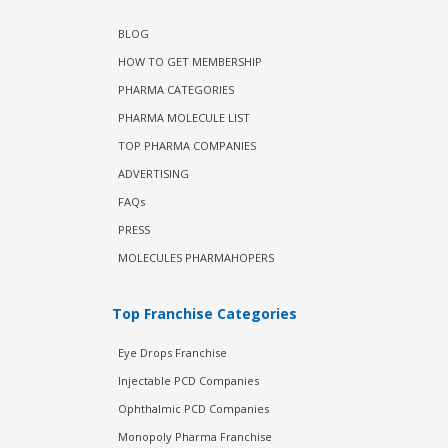
BLOG
HOW TO GET MEMBERSHIP
PHARMA CATEGORIES
PHARMA MOLECULE LIST
TOP PHARMA COMPANIES
ADVERTISING
FAQs
PRESS
MOLECULES PHARMAHOPERS
Top Franchise Categories
Eye Drops Franchise
Injectable PCD Companies
Ophthalmic PCD Companies
Monopoly Pharma Franchise