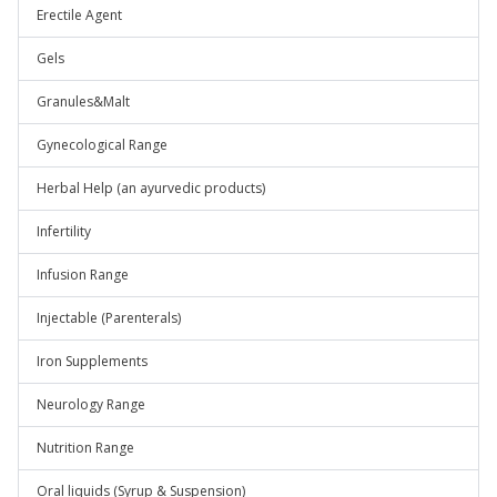
Erectile Agent
Gels
Granules&Malt
Gynecological Range
Herbal Help (an ayurvedic products)
Infertility
Infusion Range
Injectable (Parenterals)
Iron Supplements
Neurology Range
Nutrition Range
Oral liquids (Syrup & Suspension)