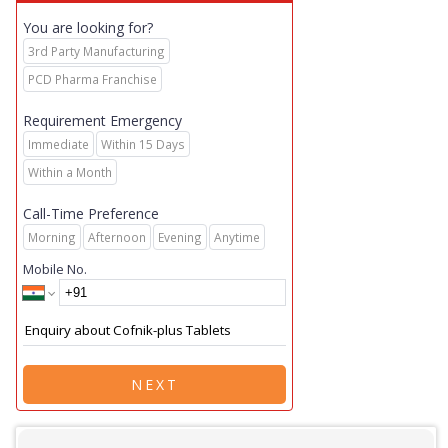
You are looking for?
3rd Party Manufacturing
PCD Pharma Franchise
Requirement Emergency
Immediate
Within 15 Days
Within a Month
Call-Time Preference
Morning
Afternoon
Evening
Anytime
Mobile No.
NEXT