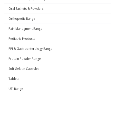
Oral Sachets & Powders
Orthopedic Range
Pain Managment Range
Pediatric Products
PPI & Gastroenterology Range
Protein Powder Range
Soft Gelatin Capsules
Tablets
UTI Range