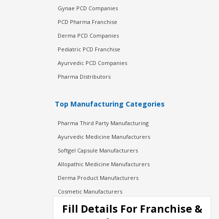
Gynae PCD Companies
PCD Pharma Franchise
Derma PCD Companies
Pediatric PCD Franchise
Ayurvedic PCD Companies
Pharma Distributors
Top Manufacturing Categories
Pharma Third Party Manufacturing
Ayurvedic Medicine Manufacturers
Softgel Capsule Manufacturers
Allopathic Medicine Manufacturers
Derma Product Manufacturers
Cosmetic Manufacturers
Injection Manufacturers
Fill Details For Franchise &
Pharma Manufacturers