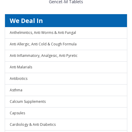
Gencet-M Tablets
We Deal In
Anthelmintics, Anti Worms & Anti Fungal
Anti Allergic, Anti Cold & Cough Formula
Anti Inflammatory, Analgesic, Anti Pyretic
Anti Malarials
Antibiotics
Asthma
Calcium Supplements
Capsules
Cardiology & Anti Diabetics