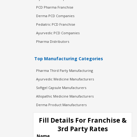
PCD Pharma Franchise
Derma PCD Companies
Pediatric PCD Franchise
Ayurvedic PCD Companies
Pharma Distributors
Top Manufacturing Categories
Pharma Third Party Manufacturing
Ayurvedic Medicine Manufacturers
Softgel Capsule Manufacturers
Allopathic Medicine Manufacturers
Derma Product Manufacturers
Cosmetic Manufacturers
Fill Details For Franchise &
Injection Manufacturers
3rd Party Rates
Pharma Manufacturers
Name