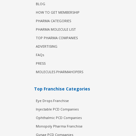
BLOG
HOW TO GET MEMBERSHIP
PHARMA CATEGORIES
PHARMA MOLECULE LIST
TOP PHARMA COMPANIES
ADVERTISING
FAQs
PRESS
MOLECULES PHARMAHOPERS
Top Franchise Categories
Eye Drops Franchise
Injectable PCD Companies
Ophthalmic PCD Companies
Monopoly Pharma Franchise
Gynae PCD Companies