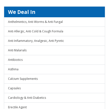
We Deal In
Anthelmintics, Anti Worms & Anti Fungal
Anti Allergic, Anti Cold & Cough Formula
Anti Inflammatory, Analgesic, Anti Pyretic
Anti Malarials
Antibiotics
Asthma
Calcium Supplements
Capsules
Cardiology & Anti Diabetics
Erectile Agent