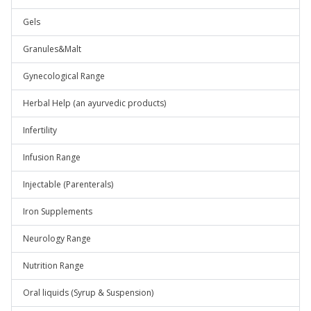
Gels
Granules&Malt
Gynecological Range
Herbal Help (an ayurvedic products)
Infertility
Infusion Range
Injectable (Parenterals)
Iron Supplements
Neurology Range
Nutrition Range
Oral liquids (Syrup & Suspension)