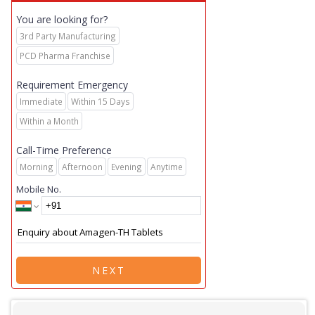
You are looking for?
3rd Party Manufacturing
PCD Pharma Franchise
Requirement Emergency
Immediate
Within 15 Days
Within a Month
Call-Time Preference
Morning
Afternoon
Evening
Anytime
Mobile No.
NEXT