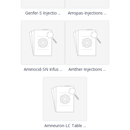
Genfer-S Injectio ...
Amspas-Injections ...
Aminocid-SN Infus ...
Amther-Injections ...
Amneuron-LC Table ...