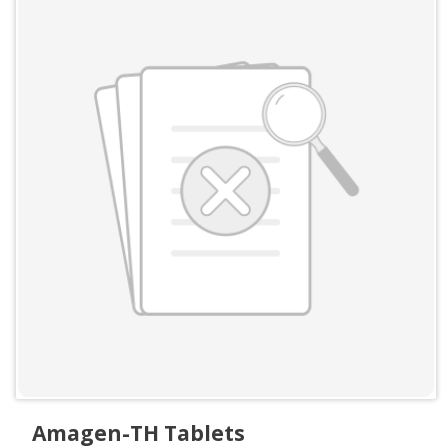
Amagen-TH Tablets