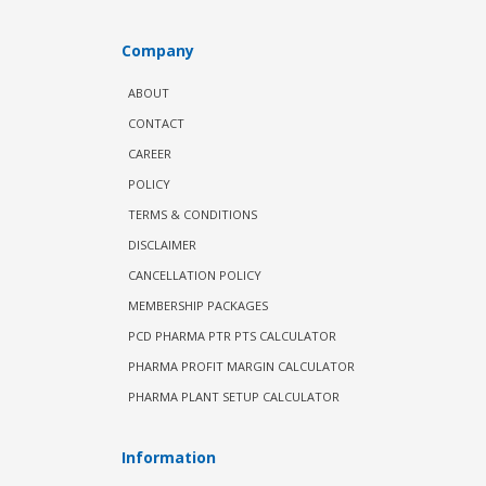
Company
ABOUT
CONTACT
CAREER
POLICY
TERMS & CONDITIONS
DISCLAIMER
CANCELLATION POLICY
MEMBERSHIP PACKAGES
PCD PHARMA PTR PTS CALCULATOR
PHARMA PROFIT MARGIN CALCULATOR
PHARMA PLANT SETUP CALCULATOR
Information