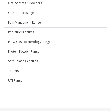
Oral Sachets & Powders
Orthopedic Range
Pain Managment Range
Pediatric Products
PPI & Gastroenterology Range
Protein Powder Range
Soft Gelatin Capsules
Tablets
UTI Range