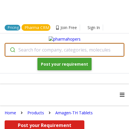
Pharma CRM
Join Free
Sign In
Pricing
Search for company, categories, molecules
Post your requirement
Home
Products
Amagen-TH Tablets
Post your Requirement