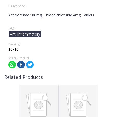
Description
Aceclofenac 100mg, Thiocolchicoside 4mg Tablets
Tags
Anti inflammatory
Packing
10x10
Share Product
Related Products