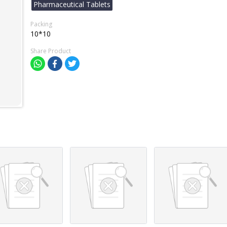
Pharmaceutical Tablets
Packing
10*10
Share Product