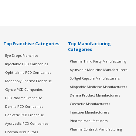
Top Franchise Categories
Top Manufacturing
Categories
Eye Drops Franchise
Pharma Third Party Manufacturing
Injectable PCD Companies
Ayurvedic Medicine Manufacturers
Ophthalmic PCD Companies
Softgel Capsule Manufacturers
Monopoly Pharma Franchise
Allopathic Medicine Manufacturers
Gynae PCD Companies
Derma Product Manufacturers
PCD Pharma Franchise
Cosmetic Manufacturers
Derma PCD Companies
Injection Manufacturers
Pediatric PCD Franchise
Pharma Manufacturers
Ayurvedic PCD Companies
Pharma Contract Manufacturing
Pharma Distributors