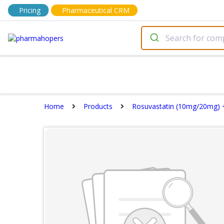
Pricing
Pharmaceutical CRM
Home
Products
Rosuvastatin (10mg/20mg) +