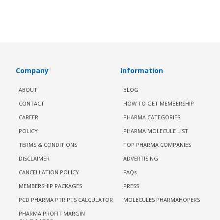
Company
Information
ABOUT
BLOG
CONTACT
HOW TO GET MEMBERSHIP
CAREER
PHARMA CATEGORIES
POLICY
PHARMA MOLECULE LIST
TERMS & CONDITIONS
TOP PHARMA COMPANIES
DISCLAIMER
ADVERTISING
CANCELLATION POLICY
FAQs
MEMBERSHIP PACKAGES
PRESS
PCD PHARMA PTR PTS CALCULATOR
MOLECULES PHARMAHOPERS
PHARMA PROFIT MARGIN