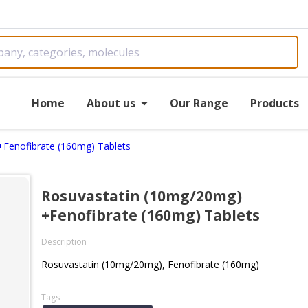
Home
About us
Our Range
Products
Fenofibrate (160mg) Tablets
Rosuvastatin (10mg/20mg)
+Fenofibrate (160mg) Tablets
Description
Rosuvastatin (10mg/20mg), Fenofibrate (160mg)
Tags