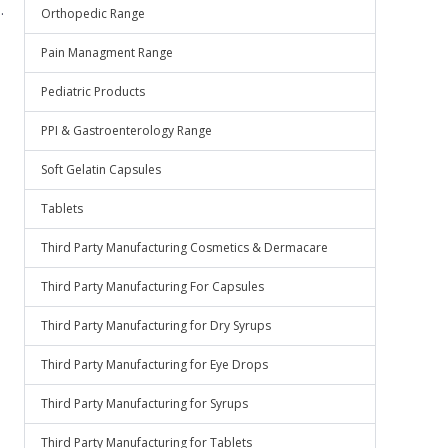
.
Orthopedic Range
Pain Managment Range
Pediatric Products
PPI & Gastroenterology Range
Soft Gelatin Capsules
Tablets
Third Party Manufacturing Cosmetics & Dermacare
Third Party Manufacturing For Capsules
Third Party Manufacturing for Dry Syrups
Third Party Manufacturing for Eye Drops
Third Party Manufacturing for Syrups
Third Party Manufacturing for Tablets