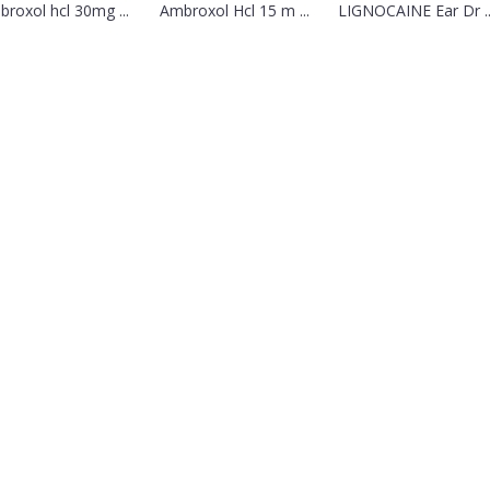
roxol hcl 30mg ...
Ambroxol Hcl 15 m ...
LIGNOCAINE Ear Dr ..