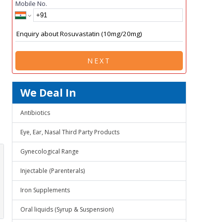
Mobile No.
NEXT
We Deal In
Antibiotics
Eye, Ear, Nasal Third Party Products
Gynecological Range
Injectable (Parenterals)
Iron Supplements
Oral liquids (Syrup & Suspension)