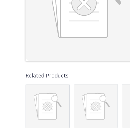
Related Products