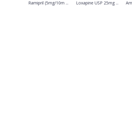
Ramipril (5mg/10m ...
Loxapine USP 25mg ...
Amb