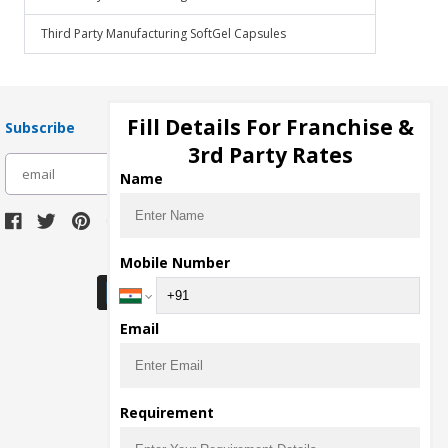
Third Party Manufacturing SoftGel Capsules
Fill Details For Franchise &
Subscribe
3rd Party Rates
subscribe
Name
Download Seller App
Mobile Number
Email
Requirement