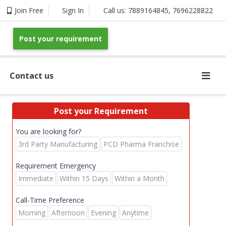
Join Free
Sign In
Call us:
7889164845
,
7696228822
Post your requirement
Contact us
Post your Requirement
You are looking for?
3rd Party Manufacturing
PCD Pharma Franchise
Requirement Emergency
Immediate
Within 15 Days
Within a Month
Call-Time Preference
Morning
Afternoon
Evening
Anytime