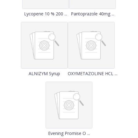
Lycopene 10 % 200 ...
Pantoprazole 40mg ...
ALNIZYM Syrup
OXYMETAZOLINE HCL ...
Evening Promise O ...