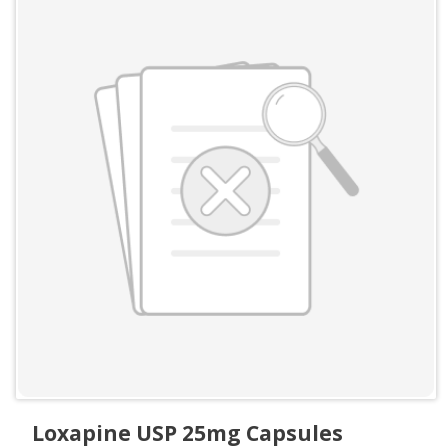
Loxapine USP 25mg Capsules