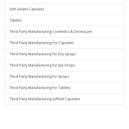
Soft Gelatin Capsules
Tablets
Third Party Manufacturing Cosmetics & Dermacare
Third Party Manufacturing For Capsules
Third Party Manufacturing for Dry Syrups
Third Party Manufacturing for Eye Drops
Third Party Manufacturing for Syrups
Third Party Manufacturing for Tablets
Third Party Manufacturing SoftGel Capsules