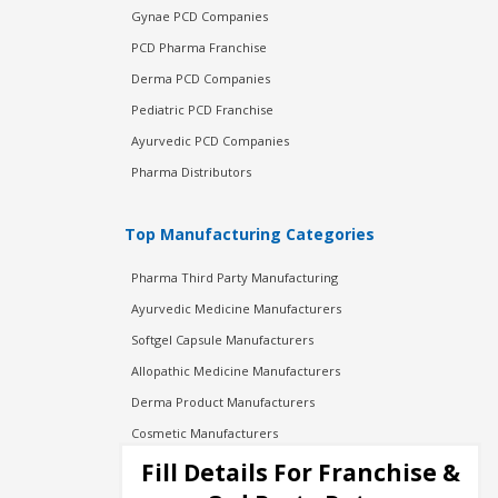
Gynae PCD Companies
PCD Pharma Franchise
Derma PCD Companies
Pediatric PCD Franchise
Ayurvedic PCD Companies
Pharma Distributors
Top Manufacturing Categories
Pharma Third Party Manufacturing
Ayurvedic Medicine Manufacturers
Softgel Capsule Manufacturers
Allopathic Medicine Manufacturers
Derma Product Manufacturers
Cosmetic Manufacturers
Injection Manufacturers
Fill Details For Franchise &
Pharma Manufacturers