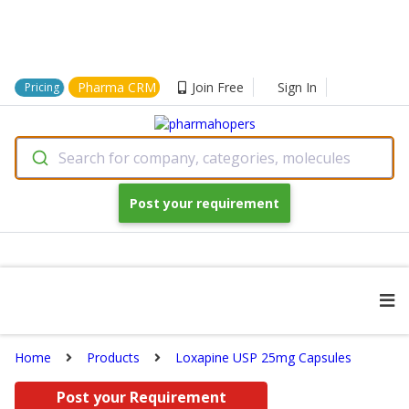
Pharma CRM
Join Free
Sign In
Pricing
Search for company, categories, molecules
Post your requirement
Home
Products
Loxapine USP 25mg Capsules
Post your Requirement