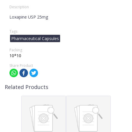
Description
Loxapine USP 25mg
Tags
Pharmaceutical Capsules
Packing
10*10
Share Product
Related Products