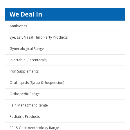
We Deal In
Antibiotics
Eye, Ear, Nasal Third Party Products
Gynecological Range
Injectable (Parenterals)
Iron Supplements
Oral liquids (Syrup & Suspension)
Orthopedic Range
Pain Managment Range
Pediatric Products
PPI & Gastroenterology Range