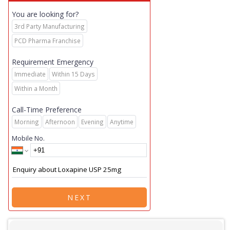
You are looking for?
3rd Party Manufacturing
PCD Pharma Franchise
Requirement Emergency
Immediate
Within 15 Days
Within a Month
Call-Time Preference
Morning
Afternoon
Evening
Anytime
Mobile No.
NEXT