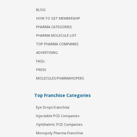
BLOG
HOW TO GET MEMBERSHIP
PHARMA CATEGORIES
PHARMA MOLECULE LIST
TOP PHARMA COMPANIES
ADVERTISING
FAQs
PRESS
MOLECULES PHARMAHOPERS
Top Franchise Categories
Eye Drops Franchise
Injectable PCD Companies
Ophthalmic PCD Companies
Monopoly Pharma Franchise