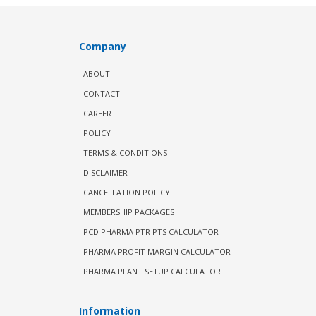
Company
ABOUT
CONTACT
CAREER
POLICY
TERMS & CONDITIONS
DISCLAIMER
CANCELLATION POLICY
MEMBERSHIP PACKAGES
PCD PHARMA PTR PTS CALCULATOR
PHARMA PROFIT MARGIN CALCULATOR
PHARMA PLANT SETUP CALCULATOR
Information