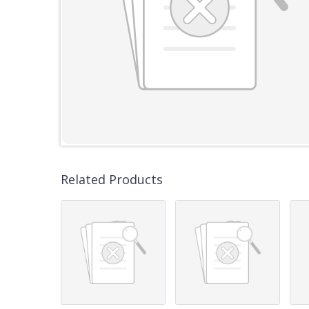
Related Products