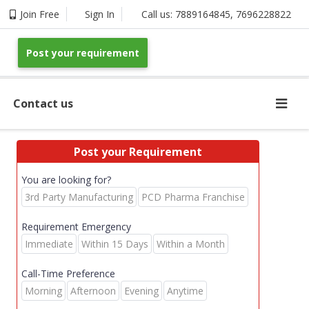
Join Free
Sign In
Call us:
7889164845
,
7696228822
Post your requirement
Contact us
Post your Requirement
You are looking for?
3rd Party Manufacturing
PCD Pharma Franchise
Requirement Emergency
Immediate
Within 15 Days
Within a Month
Call-Time Preference
Morning
Afternoon
Evening
Anytime