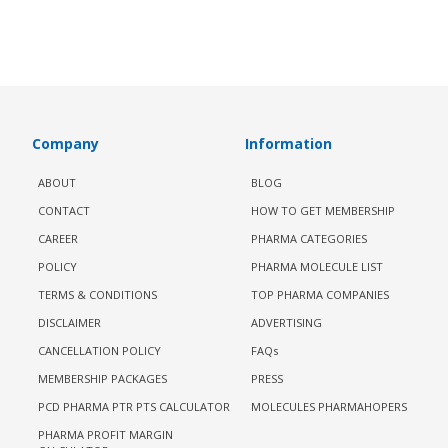
Company
Information
ABOUT
BLOG
CONTACT
HOW TO GET MEMBERSHIP
CAREER
PHARMA CATEGORIES
POLICY
PHARMA MOLECULE LIST
TERMS & CONDITIONS
TOP PHARMA COMPANIES
DISCLAIMER
ADVERTISING
CANCELLATION POLICY
FAQs
MEMBERSHIP PACKAGES
PRESS
PCD PHARMA PTR PTS CALCULATOR
MOLECULES PHARMAHOPERS
PHARMA PROFIT MARGIN