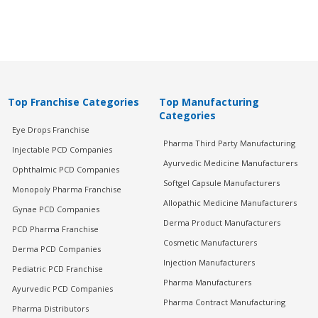
Top Franchise Categories
Top Manufacturing
Categories
Eye Drops Franchise
Pharma Third Party Manufacturing
Injectable PCD Companies
Ayurvedic Medicine Manufacturers
Ophthalmic PCD Companies
Softgel Capsule Manufacturers
Monopoly Pharma Franchise
Allopathic Medicine Manufacturers
Gynae PCD Companies
Derma Product Manufacturers
PCD Pharma Franchise
Cosmetic Manufacturers
Derma PCD Companies
Injection Manufacturers
Pediatric PCD Franchise
Pharma Manufacturers
Ayurvedic PCD Companies
Pharma Contract Manufacturing
Pharma Distributors