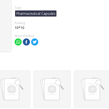
Tags
Pharmaceutical Capsules
Packing
10*10
Share Product