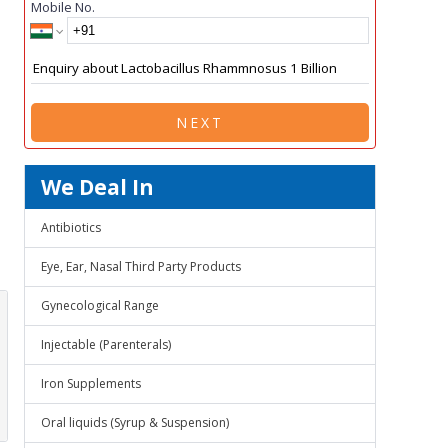
Mobile No.
NEXT
We Deal In
Antibiotics
Eye, Ear, Nasal Third Party Products
Gynecological Range
Injectable (Parenterals)
Iron Supplements
Oral liquids (Syrup & Suspension)