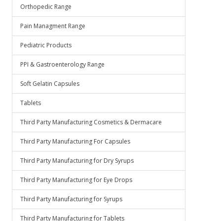
Orthopedic Range
Pain Managment Range
Pediatric Products
PPI & Gastroenterology Range
Soft Gelatin Capsules
Tablets
Third Party Manufacturing Cosmetics & Dermacare
Third Party Manufacturing For Capsules
Third Party Manufacturing for Dry Syrups
Third Party Manufacturing for Eye Drops
Third Party Manufacturing for Syrups
Third Party Manufacturing for Tablets