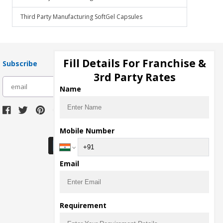
Third Party Manufacturing SoftGel Capsules
Fill Details For Franchise &
Subscribe
3rd Party Rates
subscribe
Name
Download Seller App
Mobile Number
Email
Requirement