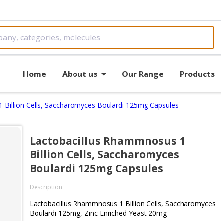
Home
About us
Our Range
Products
 Billion Cells, Saccharomyces Boulardi 125mg Capsules
Lactobacillus Rhammnosus 1
Billion Cells, Saccharomyces
Boulardi 125mg Capsules
Description
Lactobacillus Rhammnosus 1 Billion Cells, Saccharomyces
Boulardi 125mg, Zinc Enriched Yeast 20mg