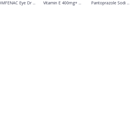
MFENAC Eye Dr ...
Vitamin E 400mg+ ...
Pantoprazole Sodi ...