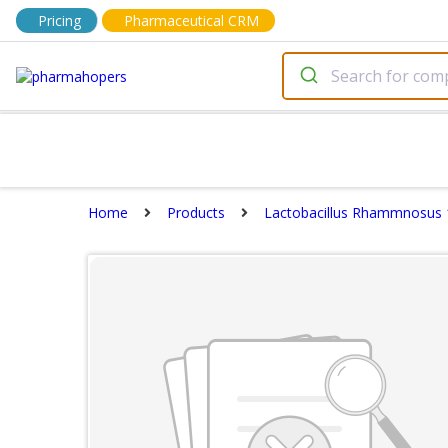
Pricing
Pharmaceutical CRM
Home
Products
Lactobacillus Rhammnosus 1