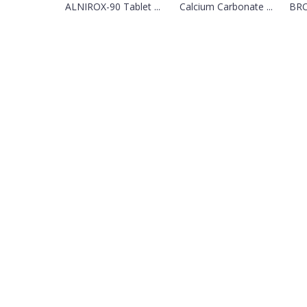
ALNIROX-90 Tablet ...
Calcium Carbonate ...
BRO