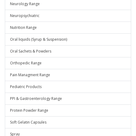
Neurology Range
Neuropsychiatric
Nutrition Range
Oral liquids (Syrup & Suspension)
Oral Sachets & Powders
Orthopedic Range
Pain Managment Range
Pediatric Products
PPI & Gastroenterology Range
Protein Powder Range
Soft Gelatin Capsules
Spray