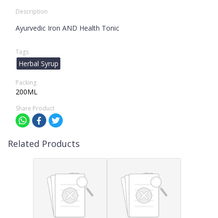
Description
Ayurvedic Iron AND Health Tonic
Tags
Herbal Syrup
Packing
200ML
Share Product
Related Products