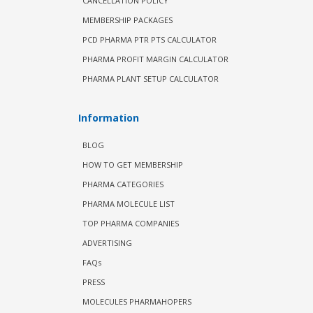
CANCELLATION POLICY
MEMBERSHIP PACKAGES
PCD PHARMA PTR PTS CALCULATOR
PHARMA PROFIT MARGIN CALCULATOR
PHARMA PLANT SETUP CALCULATOR
Information
BLOG
HOW TO GET MEMBERSHIP
PHARMA CATEGORIES
PHARMA MOLECULE LIST
TOP PHARMA COMPANIES
ADVERTISING
FAQs
PRESS
MOLECULES PHARMAHOPERS