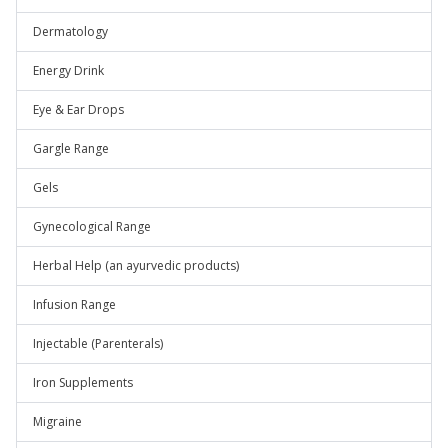
Dermatology
Energy Drink
Eye & Ear Drops
Gargle Range
Gels
Gynecological Range
Herbal Help (an ayurvedic products)
Infusion Range
Injectable (Parenterals)
Iron Supplements
Migraine