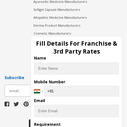
Ayurvedic Medicine Manufacturers
Softgel Capsule Manufacturers
Allopathic Medicine Manufacturers
Derma Product Manufacturers
Cosmetic Manufacturers
Injection Manufacturers
Fill Details For Franchise &
Pharma Manufacturers
3rd Party Rates
Pharma Contract Manufacturing
Name
Subscribe
Mobile Number
subscribe
Email
Download Seller App
Requirement