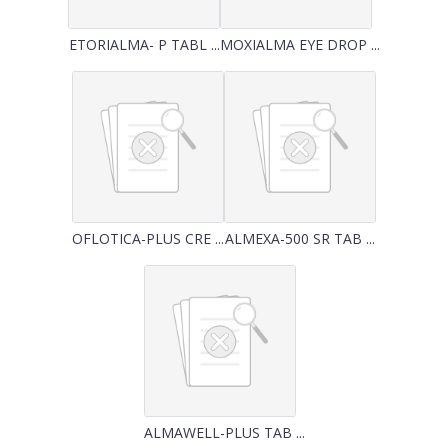
ETORIALMA- P TABL ...
MOXIALMA EYE DROP ...
OFLOTICA-PLUS CRE ...
ALMEXA-500 SR TAB ...
ALMAWELL-PLUS TAB ...