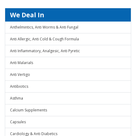
We Deal In
Anthelmintics, Anti Worms & Anti Fungal
Anti Allergic, Anti Cold & Cough Formula
Anti Inflammatory, Analgesic, Anti Pyretic
Anti Malarials
Anti Vertigo
Antibiotics
Asthma
Calcium Supplements
Capsules
Cardiology & Anti Diabetics