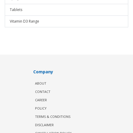
Tablets
Vitamin D3 Range
Company
ABOUT
CONTACT
CAREER
POLICY
TERMS & CONDITIONS
DISCLAIMER