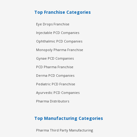
Top Franchise Categories
Eye Drops Franchise
Injectable PCD Companies
Ophthalmic PCD Companies
Monopoly Pharma Franchise
Gynae PCD Companies
PCD Pharma Franchise
Derma PCD Companies
Pediatric PCD Franchise
Ayurvedic PCD Companies
Pharma Distributors
Top Manufacturing Categories
Pharma Third Party Manufacturing