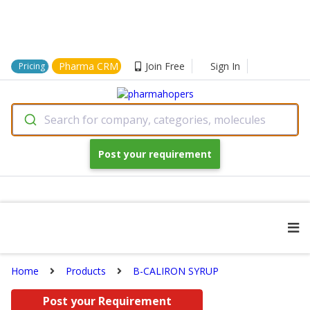
Pharma CRM
Join Free
Sign In
Pricing
Search for company, categories, molecules
Post your requirement
Home
Products
B-CALIRON SYRUP
Post your Requirement