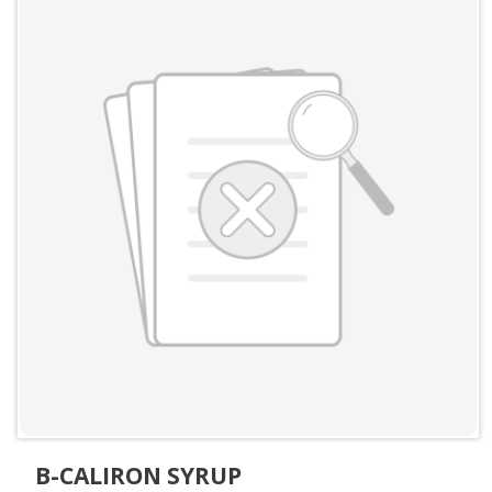
B-CALIRON SYRUP