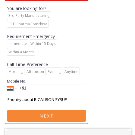
You are looking for?
3rd Party Manufacturing
PCD Pharma Franchise
Requirement Emergency
Immediate
Within 15 Days
Within a Month
Call-Time Preference
Morning
Afternoon
Evening
Anytime
Mobile No.
NEXT