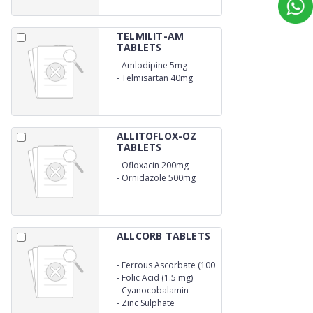
TELMILIT-AM
TABLETS
-
Amlodipine 5mg
-
Telmisartan 40mg
ALLITOFLOX-OZ
TABLETS
-
Ofloxacin 200mg
-
Ornidazole 500mg
ALLCORB TABLETS
-
Ferrous Ascorbate (100
mg)
-
Folic Acid (1.5 mg)
-
Cyanocobalamin
(15mcg)
-
Zinc Sulphate