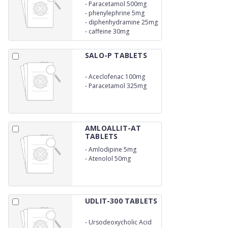
-
Paracetamol 500mg
-
phenylephrine 5mg
-
diphenhydramine 25mg
-
caffeine 30mg
SALO-P TABLETS
-
Aceclofenac 100mg
-
Paracetamol 325mg
AMLOALLIT-AT
TABLETS
-
Amlodipine 5mg
-
Atenolol 50mg
UDLIT-300 TABLETS
-
Ursodeoxycholic Acid