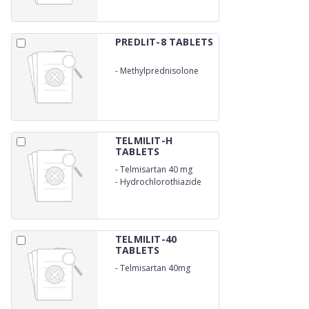
PREDLIT-8 TABLETS
-
Methylprednisolone
8mg
TELMILIT-H
TABLETS
-
Telmisartan 40 mg
-
Hydrochlorothiazide
12.5 mg
TELMILIT-40
TABLETS
-
Telmisartan 40mg