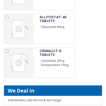
ALLITOSTAT-40
TABLETS
-
Febuxostat 40mg
CINNALLIT-D
TABLETS
-
Cinnarizine 20mg
-
Domperidone 15mg
We Deal In
Anthelmintics, Anti Worms & Anti Fungal