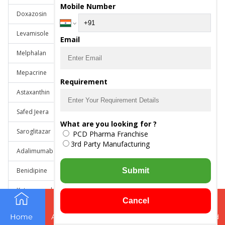
Mobile Number
Doxazosin
Levamisole
Email
Melphalan
Mepacrine
Requirement
Astaxanthin
Safed Jeera
What are you looking for ?
Saroglitazar
PCD Pharma Franchise
3rd Party Manufacturing
Adalimumab
Benidipine
Submit
Ketoconazole Gentamicin Sulphate Clobetasol Propionate
Cancel
Mephenesin