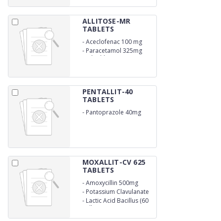
ALLITOSE-MR
TABLETS
-
Aceclofenac 100 mg
-
Paracetamol 325mg
With Chlorzoxazone 250
mg
PENTALLIT-40
TABLETS
-
Pantoprazole 40mg
Gastro-Resistant
MOXALLIT-CV 625
TABLETS
-
Amoxycillin 500mg
-
Potassium Clavulanate
125mg
-
Lactic Acid Bacillus (60
million spores)