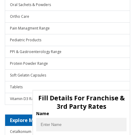
Oral Sachets & Powders
Ortho Care
Pain Managment Range
Pediatric Products
PPI & Gastroenterology Range
Protein Powder Range
Soft Gelatin Capsules
Tablets
Fill Details For Franchise &
Vitamin D3 Range
3rd Party Rates
Name
Explore Molecules
Cetalkonium Chloride