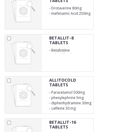
TABLETS
-
Drotaverine 80mg
-
mefenamic Acid 250mg
BETALLIT-8
TABLETS
-
Betahistine
Hydrochloride 8mg
ALLITOCOLD
TABLETS
-
Paracetamol 500mg
-
phenylephrine 5mg
-
diphenhydramine 30mg
-
caffeine 30 mg
BETALLIT-16
TABLETS