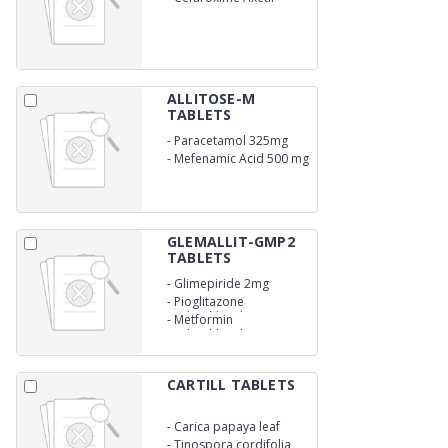
(500mg)
ALLITOSE-M
TABLETS
-
Paracetamol 325mg
-
Mefenamic Acid 500 mg
GLEMALLIT-GMP2
TABLETS
-
Glimepiride 2mg
-
Pioglitazone
Hydrochloride 15mg
-
Metformin
Hydrochloride (SR)
CARTILL TABLETS
-
Carica papaya leaf
extract 1100 mg
-
Tinospora cordifolia