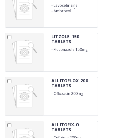
-
Levocetirizine
Hydrochloride 5mg
-
Ambroxol
Hydrochloride SR 60 mg
LITZOLE-150
TABLETS
-
Fluconazole 150mg
ALLITOFLOX-200
TABLETS
-
Ofloxacin 200mg
ALLITOFIX-O
TABLETS
-
Cefixime 200mg