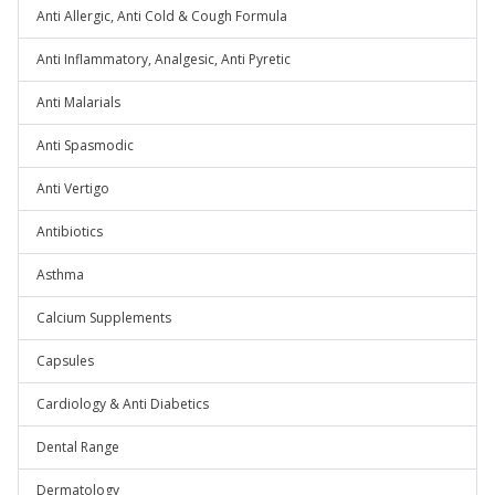
Anti Allergic, Anti Cold & Cough Formula
Anti Inflammatory, Analgesic, Anti Pyretic
Anti Malarials
Anti Spasmodic
Anti Vertigo
Antibiotics
Asthma
Calcium Supplements
Capsules
Cardiology & Anti Diabetics
Dental Range
Dermatology