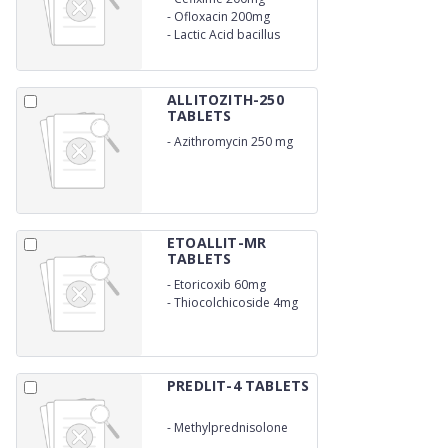
-
Ofloxacin 200mg
-
Lactic Acid bacillus
ALLITOZITH-250
TABLETS
-
Azithromycin 250 mg
ETOALLIT-MR
TABLETS
-
Etoricoxib 60mg
-
Thiocolchicoside 4mg
PREDLIT-4 TABLETS
-
Methylprednisolone
4mg