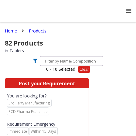
Home
Products
82
Products
in
Tablets
0
- 10 Selected
Clear
Post your Requirement
You are looking for?
3rd Party Manufacturing
PCD Pharma Franchise
Requirement Emergency
Immediate
Within 15 Days