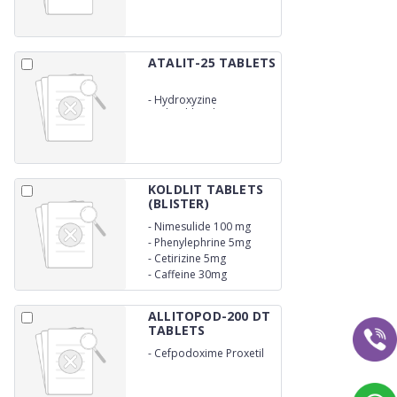
ATALIT-25 TABLETS
-
Hydroxyzine
Hydrochloride 25mg
KOLDLIT TABLETS
(BLISTER)
-
Nimesulide 100 mg
-
Phenylephrine 5mg
-
Cetirizine 5mg
-
Caffeine 30mg
ALLITOPOD-200 DT
TABLETS
-
Cefpodoxime Proxetil
200mg