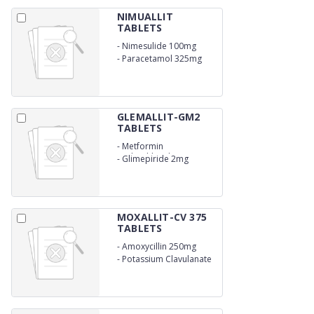
NIMUALLIT
TABLETS
-
Nimesulide 100mg
-
Paracetamol 325mg
GLEMALLIT-GM2
TABLETS
-
Metformin
Hydrochloride (SR) 500
-
Glimepiride 2mg
mg
MOXALLIT-CV 375
TABLETS
-
Amoxycillin 250mg
-
Potassium Clavulanate
125 mg