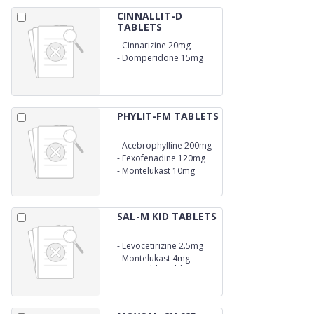
CINNALLIT-D
TABLETS
-
Cinnarizine 20mg
-
Domperidone 15mg
PHYLIT-FM TABLETS
-
Acebrophylline 200mg
SR
-
Fexofenadine 120mg
-
Montelukast 10mg
SAL-M KID TABLETS
-
Levocetirizine 2.5mg
-
Montelukast 4mg
Dispersible Tablets