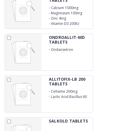
TABLETS
-
Calcium 1000mg
-
Magnesium 100mg
-
Zinc 4mg
-
Vitamin D3 200IU
ONDROALLIT-MD
TABLETS
-
Ondansetron
Hydrochloride 4mg
ALLITOFIX-LB 200
TABLETS
-
Cefixime 200mg
-
Lactic Acid Bacillus 60
million spores
SALKOLD TABLETS