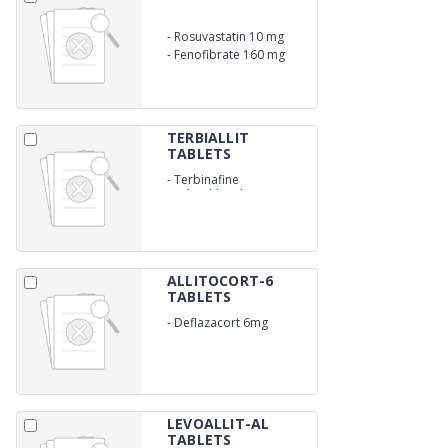
-
Rosuvastatin 10 mg
-
Fenofibrate 160 mg
TERBIALLIT
TABLETS
-
Terbinafine
Hydrochloride 250mg
ALLITOCORT-6
TABLETS
-
Deflazacort 6mg
LEVOALLIT-AL
TABLETS