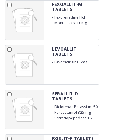
FEXOALLIT-M
TABLETS
-
Fexofenadine Hcl
120mg
-
Montelukast 10mg
LEVOALLIT
TABLETS
-
Levocetirizine 5mg
SERALLIT-D
TABLETS
-
Diclofenac Potassium 50
mg
-
Paracetamol 325 mg
-
Serratiopeptidase 15
mg
ROSLIT-F TABLETS