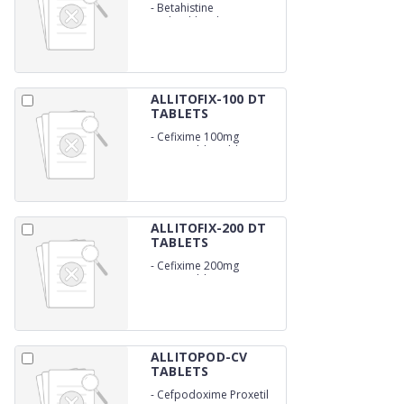
-
Betahistine
Hydrochloride 16mg
ALLITOFIX-100 DT
TABLETS
-
Cefixime 100mg
Dispersable Tablets
ALLITOFIX-200 DT
TABLETS
-
Cefixime 200mg
Dispersable
ALLITOPOD-CV
TABLETS
-
Cefpodoxime Proxetil