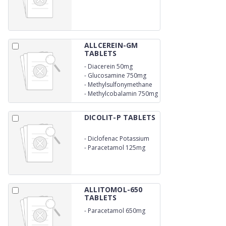
300mg
ALLCEREIN-GM
TABLETS
-
Diacerein 50mg
-
Glucosamine 750mg
-
Methylsulfonymethane
250mg
-
Methylcobalamin 750mg
DICOLIT-P TABLETS
-
Diclofenac Potassium
50mg
-
Paracetamol 125mg
ALLITOMOL-650
TABLETS
-
Paracetamol 650mg