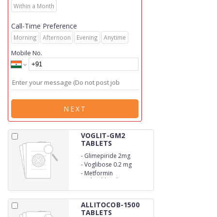
Within a Month
Call-Time Preference
Morning
Afternoon
Evening
Anytime
Mobile No.
NEXT
VOGLIT-GM2
TABLETS
-
Glimepiride 2mg
-
Voglibose 0.2 mg
-
Metformin
Hydrochloride 500mg
(SR)
ALLITOCOB-1500
TABLETS