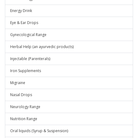
Energy Drink
Eye & Ear Drops
Gynecological Range
Herbal Help (an ayurvedic products)
Injectable (Parenterals)
Iron Supplements
Migraine
Nasal Drops
Neurology Range
Nutrition Range
Oral liquids (Syrup & Suspension)