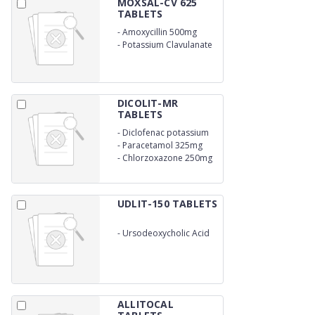
MOXSAL-CV 625
TABLETS
-
Amoxycillin 500mg
-
Potassium Clavulanate
125mg
DICOLIT-MR
TABLETS
-
Diclofenac potassium
50mg
-
Paracetamol 325mg
-
Chlorzoxazone 250mg
UDLIT-150 TABLETS
-
Ursodeoxycholic Acid
150mg
ALLITOCAL