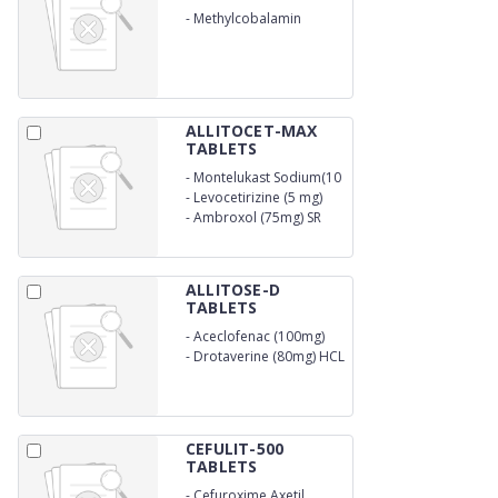
-
Methylcobalamin
Injection
ALLITOCET-MAX
TABLETS
-
Montelukast Sodium(10
mg)
-
Levocetirizine (5 mg)
-
Ambroxol (75mg) SR
ALLITOSE-D
TABLETS
-
Aceclofenac (100mg)
-
Drotaverine (80mg) HCL
CEFULIT-500
TABLETS
-
Cefuroxime Axetil