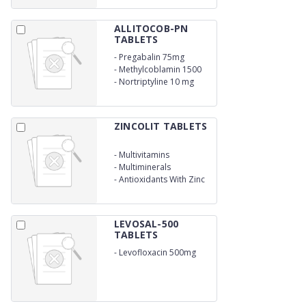
ALLITOCOB-PN
TABLETS
-
Pregabalin 75mg
-
Methylcoblamin 1500
mcg
-
Nortriptyline 10 mg
ZINCOLIT TABLETS
-
Multivitamins
-
Multiminerals
-
Antioxidants With Zinc
LEVOSAL-500
TABLETS
-
Levofloxacin 500mg