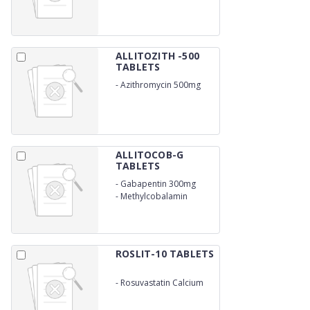
ALLITOZITH -500
TABLETS
-
Azithromycin 500mg
ALLITOCOB-G
TABLETS
-
Gabapentin 300mg
-
Methylcobalamin
500Mcg
ROSLIT-10 TABLETS
-
Rosuvastatin Calcium
10mg