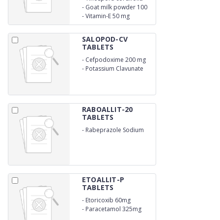
extract 300 mg
-
Goat milk powder 100
mg
-
Vitamin-E 50 mg
SALOPOD-CV
TABLETS
-
Cefpodoxime 200 mg
-
Potassium Clavunate
125 mg
RABOALLIT-20
TABLETS
-
Rabeprazole Sodium
20mg
ETOALLIT-P
TABLETS
-
Etoricoxib 60mg
-
Paracetamol 325mg