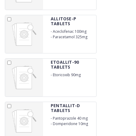
ALLITOSE-P
TABLETS
-
Aceclofenac 100mg
-
Paracetamol 325mg
ETOALLIT-90
TABLETS
-
Etoricoxib 90mg
PENTALLIT-D
TABLETS
-
Pantoprazole 40 mg
-
Domperidone 10mg