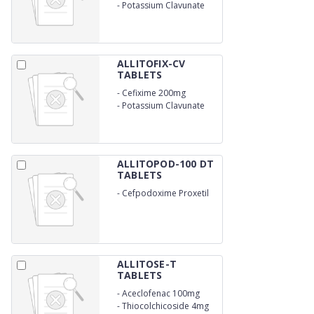
200mg
-
Potassium Clavunate
125mg
ALLITOFIX-CV
TABLETS
-
Cefixime 200mg
-
Potassium Clavunate
125 mg
ALLITOPOD-100 DT
TABLETS
-
Cefpodoxime Proxetil
100mg
ALLITOSE-T
TABLETS
-
Aceclofenac 100mg
-
Thiocolchicoside 4mg