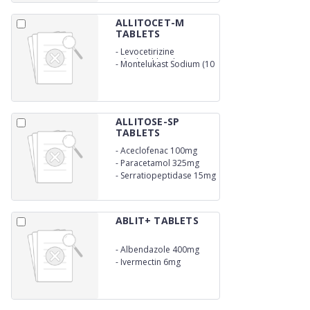
ALLITOCET-M
TABLETS
-
Levocetirizine
Dihydrochloride (5 mg)
-
Montelukast Sodium (10
mg)
ALLITOSE-SP
TABLETS
-
Aceclofenac 100mg
-
Paracetamol 325mg
-
Serratiopeptidase 15mg
ABLIT+ TABLETS
-
Albendazole 400mg
-
Ivermectin 6mg