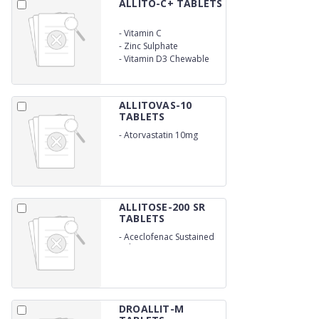
ALLITO-C+ TABLETS
-
Vitamin C
-
Zinc Sulphate
-
Vitamin D3 Chewable
ALLITOVAS-10
TABLETS
-
Atorvastatin 10mg
ALLITOSE-200 SR
TABLETS
-
Aceclofenac Sustained
Release (200 mg)
DROALLIT-M