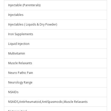
Injectable (Parenterals)
Injectables
Injectables ( Liquids & Dry Powder)
Iron Supplements
Liquid Injection
Multivitamin
Muscle Relaxants
Neuro Pathic Pain
Neurology Range
NSAIDs
NSAIDS,Antirheumatoid,AntiSpasmodic,Muscle Relaxants