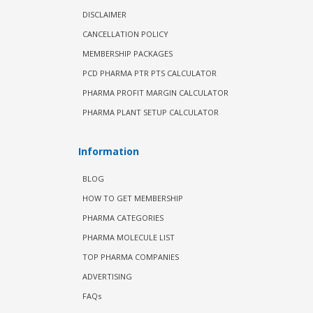
DISCLAIMER
CANCELLATION POLICY
MEMBERSHIP PACKAGES
PCD PHARMA PTR PTS CALCULATOR
PHARMA PROFIT MARGIN CALCULATOR
PHARMA PLANT SETUP CALCULATOR
Information
BLOG
HOW TO GET MEMBERSHIP
PHARMA CATEGORIES
PHARMA MOLECULE LIST
TOP PHARMA COMPANIES
ADVERTISING
FAQs