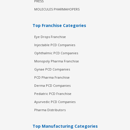
PRESS
MOLECULES PHARMAHOPERS
Top Franchise Categories
Eye Drops Franchise
Injectable PCD Companies
Ophthalmic PCD Companies
Monopoly Pharma Franchise
Gynae PCD Companies
PCD Pharma Franchise
Derma PCD Companies
Pediatric PCD Franchise
Ayurvedic PCD Companies
Pharma Distributors
Top Manufacturing Categories