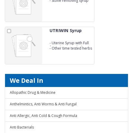
-
Stone removing syrup
UTRIWIN Syrup
-
Uterine Syrup with Full
formulation - Ashok
-
Other time tested herbs
Chhal 600mg
We Deal In
Allopathic Drug & Medicine
Anthelmintics, Anti Worms & Anti Fungal
Anti Allergic, Anti Cold & Cough Formula
Anti Bacterials