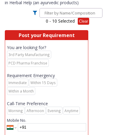
in
Herbal Help (an ayurvedic products)
0
- 10 Selected
Clear
Post your Requirement
You are looking for?
3rd Party Manufacturing
PCD Pharma Franchise
Requirement Emergency
Immediate
Within 15 Days
Within a Month
Call-Time Preference
Morning
Afternoon
Evening
Anytime
Mobile No.