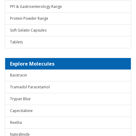
PPI & Gastroenterology Range
Protein Powder Range
Soft Gelatin Capsules
Tablets
Explore Molecules
Bacitracin
Tramadol Paracetamol
Trypan Blue
Capecitabine
Reetha
Nateglinide