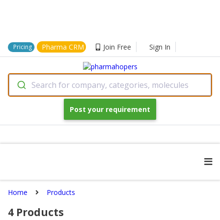
Pharma CRM
Join Free
Sign In
Pricing
Search for company, categories, molecules
Post your requirement
Home
Products
4
Products