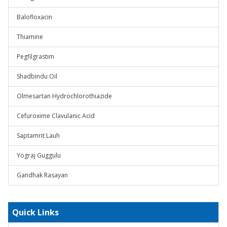
Balofloxacin
Thiamine
Pegfilgrastim
Shadbindu Oil
Olmesartan Hydrochlorothiazide
Cefuroxime Clavulanic Acid
Saptamrit Lauh
Yograj Guggulu
Gandhak Rasayan
Quick Links