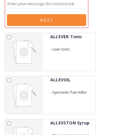
NEXT
ALLEVER Tonic
-
Liver tonic
ALLEVOIL
-
Ayurvedic Pain Killer
oil (WITH CARTON BOX)
ALLEVSTON Syrup