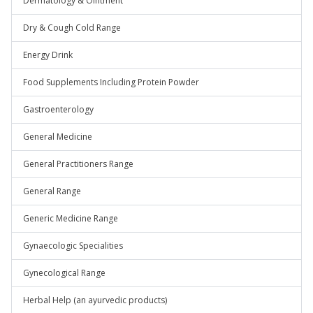
Dermatology & Ointment
Dry & Cough Cold Range
Energy Drink
Food Supplements Including Protein Powder
Gastroenterology
General Medicine
General Practitioners Range
General Range
Generic Medicine Range
Gynaecologic Specialities
Gynecological Range
Herbal Help (an ayurvedic products)