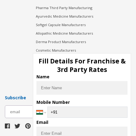
Pharma Third Party Manufacturing
Ayurvedic Medicine Manufacturers
Softgel Capsule Manufacturers
Allopathic Medicine Manufacturers
Derma Product Manufacturers
Cosmetic Manufacturers
Injection Manufacturers
Fill Details For Franchise &
Pharma Manufacturers
3rd Party Rates
Pharma Contract Manufacturing
Name
Subscribe
Mobile Number
subscribe
Email