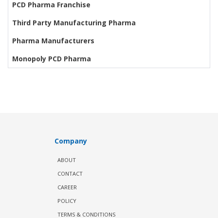
PCD Pharma Franchise
Third Party Manufacturing Pharma
Pharma Manufacturers
Monopoly PCD Pharma
Company
ABOUT
CONTACT
CAREER
POLICY
TERMS & CONDITIONS