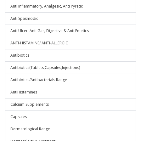
Anti Inflammatory, Analgesic, Anti Pyretic
Anti Spasmodic
Anti Ulcer, Anti Gas, Digestive & Anti Emetics
ANTI-HISTAMINE/ ANTI-ALLERGIC
Antibiotics
Antibiotics(Tablets,Capsules,Injections)
Antibiotics/Antibacterials Range
AntiHistamines
Calcium Supplements
Capsules
Dermatological Range