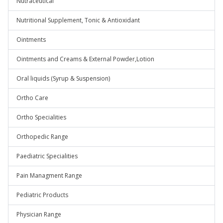
Nutraceutical
Nutritional Supplement, Tonic & Antioxidant
Ointments
Ointments and Creams & External Powder,Lotion
Oral liquids (Syrup & Suspension)
Ortho Care
Ortho Specialities
Orthopedic Range
Paediatric Specialities
Pain Managment Range
Pediatric Products
Physician Range