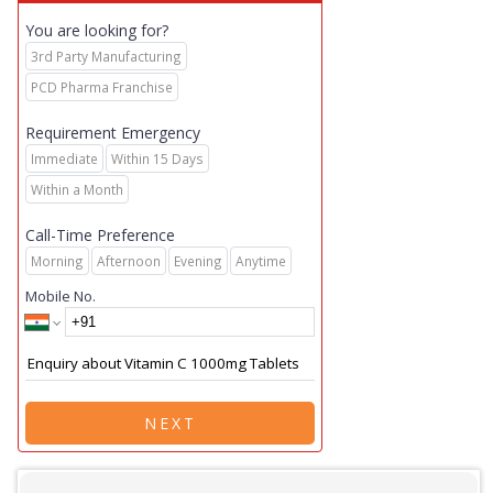
You are looking for?
3rd Party Manufacturing
PCD Pharma Franchise
Requirement Emergency
Immediate
Within 15 Days
Within a Month
Call-Time Preference
Morning
Afternoon
Evening
Anytime
Mobile No.
NEXT