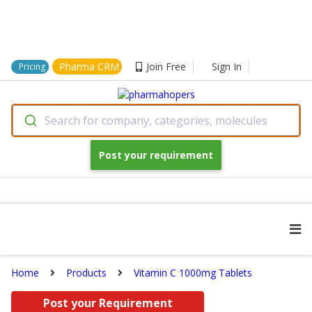
Pharma CRM
Join Free
Sign In
Pricing
Search for company, categories, molecules
Post your requirement
Home
Products
Vitamin C 1000mg Tablets
Post your Requirement