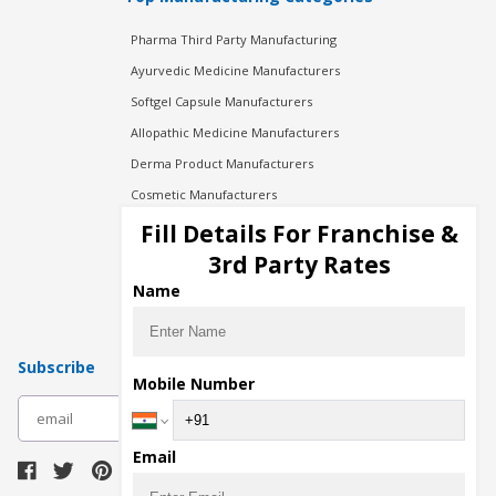
Pharma Third Party Manufacturing
Ayurvedic Medicine Manufacturers
Softgel Capsule Manufacturers
Allopathic Medicine Manufacturers
Derma Product Manufacturers
Cosmetic Manufacturers
Injection Manufacturers
Fill Details For Franchise &
Pharma Manufacturers
3rd Party Rates
Pharma Contract Manufacturing
Name
Subscribe
Mobile Number
subscribe
Email