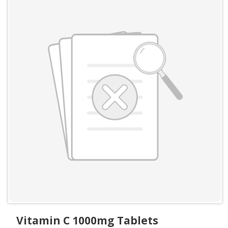
Vitamin C 1000mg Tablets