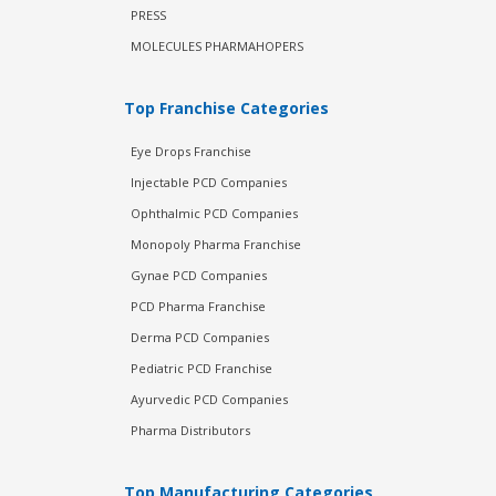
PRESS
MOLECULES PHARMAHOPERS
Top Franchise Categories
Eye Drops Franchise
Injectable PCD Companies
Ophthalmic PCD Companies
Monopoly Pharma Franchise
Gynae PCD Companies
PCD Pharma Franchise
Derma PCD Companies
Pediatric PCD Franchise
Ayurvedic PCD Companies
Pharma Distributors
Top Manufacturing Categories