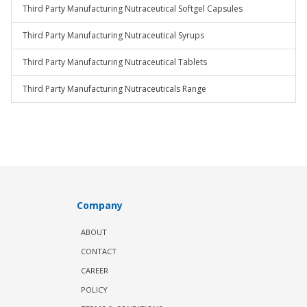
Third Party Manufacturing Nutraceutical Softgel Capsules
Third Party Manufacturing Nutraceutical Syrups
Third Party Manufacturing Nutraceutical Tablets
Third Party Manufacturing Nutraceuticals Range
Company
ABOUT
CONTACT
CAREER
POLICY