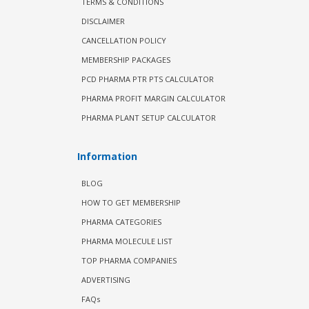
TERMS & CONDITIONS
DISCLAIMER
CANCELLATION POLICY
MEMBERSHIP PACKAGES
PCD PHARMA PTR PTS CALCULATOR
PHARMA PROFIT MARGIN CALCULATOR
PHARMA PLANT SETUP CALCULATOR
Information
BLOG
HOW TO GET MEMBERSHIP
PHARMA CATEGORIES
PHARMA MOLECULE LIST
TOP PHARMA COMPANIES
ADVERTISING
FAQs