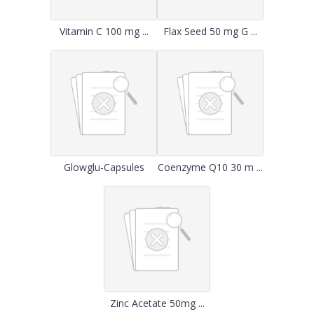
Vitamin C 100 mg ...
Flax Seed 50 mg G ...
Glowglu-Capsules
Coenzyme Q10 30 m ...
Zinc Acetate 50mg ...