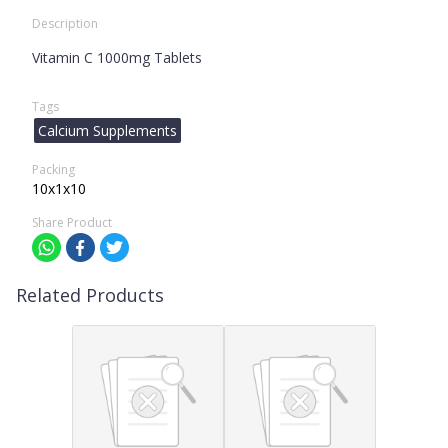
Description
Vitamin C 1000mg Tablets
Tags
Calcium Supplements
Packing
10x1x10
Share Product
Related Products