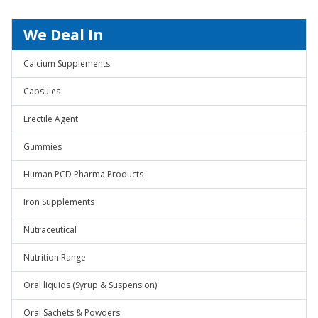
We Deal In
Calcium Supplements
Capsules
Erectile Agent
Gummies
Human PCD Pharma Products
Iron Supplements
Nutraceutical
Nutrition Range
Oral liquids (Syrup & Suspension)
Oral Sachets & Powders