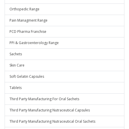
Orthopedic Range
Pain Managment Range
PCD Pharma Franchise
PPI & Gastroenterology Range
Sachets
Skin Care
Soft Gelatin Capsules
Tablets
Third Party Manufacturing For Oral Sachets
Third Party Manufacturing Nutraceutical Capsules
Third Party Manufacturing Nutraceutical Oral Sachets