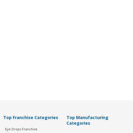
Top Franchise Categories
Top Manufacturing
Categories
Eye Drops Franchise