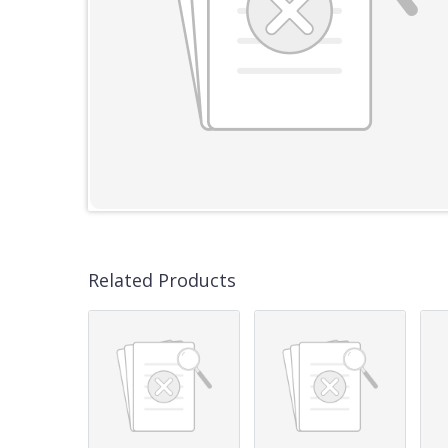
Related Products