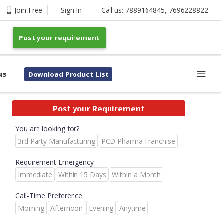
Join Free
Sign In
Call us:
7889164845
,
7696228822
Post your requirement
us
Download Product List
Post your Requirement
You are looking for?
3rd Party Manufacturing
PCD Pharma Franchise
Requirement Emergency
Immediate
Within 15 Days
Within a Month
Call-Time Preference
Morning
Afternoon
Evening
Anytime