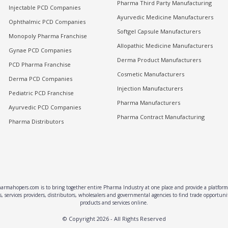
Pharma Third Party Manufacturing
Injectable PCD Companies
Ayurvedic Medicine Manufacturers
Ophthalmic PCD Companies
Softgel Capsule Manufacturers
Monopoly Pharma Franchise
Allopathic Medicine Manufacturers
Gynae PCD Companies
Derma Product Manufacturers
PCD Pharma Franchise
Cosmetic Manufacturers
Derma PCD Companies
Injection Manufacturers
Pediatric PCD Franchise
Pharma Manufacturers
Ayurvedic PCD Companies
Pharma Contract Manufacturing
Pharma Distributors
rmahopers.com is to bring together entire Pharma Industry at one place and provide a platform 
, services providers, distributors, wholesalers and governmental agencies to find trade opportun
products and services online.
© Copyright
2026
- All Rights Reserved