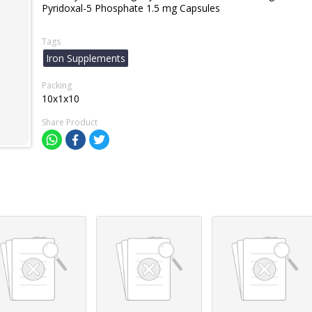
Pyridoxal-5 Phosphate 1.5 mg Capsules
Tags
Iron Supplements
Packing
10x1x10
Share Product