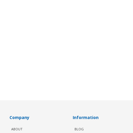
Company
Information
ABOUT
BLOG