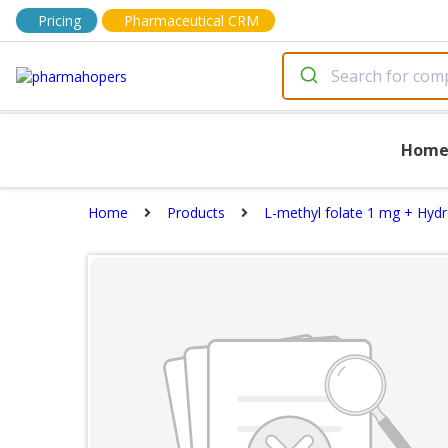
Pricing
Pharmaceutical CRM
Hom
Home
Products
L-methyl folate 1 mg + Hyd