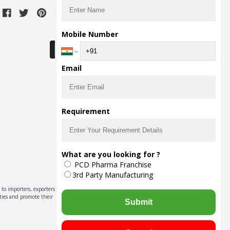
Download Seller App
Mobile Number
Email
Requirement
What are you looking for ?
PCD Pharma Franchise
3rd Party Manufacturing
to importers, exporters,
ities and promote their
Submit