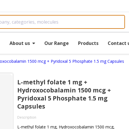
e
About us
Our Range
Products
Contact 
roxocobalamin 1500 mcg + Pyridoxal 5 Phosphate 1.5 mg Capsules
L-methyl folate 1 mg +
Hydroxocobalamin 1500 mcg +
Pyridoxal 5 Phosphate 1.5 mg
Capsules
Description
L-methyl folate 1 mg, Hydroxocobalamin 1500 mcg,