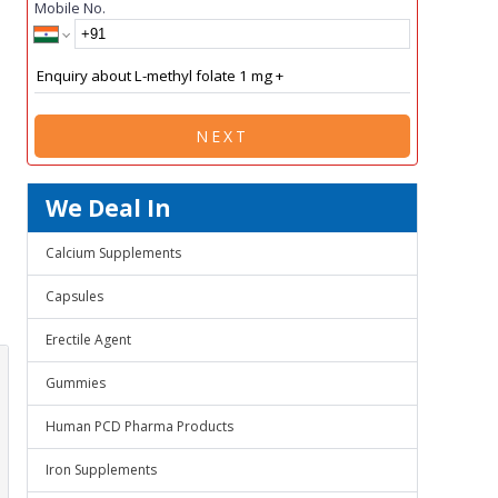
Mobile No.
NEXT
We Deal In
Calcium Supplements
Capsules
Erectile Agent
Gummies
Human PCD Pharma Products
Iron Supplements