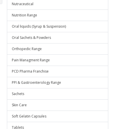
Nutraceutical
Nutrition Range
Oral liquids (Syrup & Suspension)
Oral Sachets & Powders
Orthopedic Range
Pain Managment Range
PCD Pharma Franchise
PPI & Gastroenterology Range
Sachets
Skin Care
Soft Gelatin Capsules
Tablets