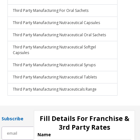
Third Party Manufacturing For Oral Sachets
Third Party Manufacturing Nutraceutical Capsules
Third Party Manufacturing Nutraceutical Oral Sachets
Third Party Manufacturing Nutraceutical Softgel
Capsules
Third Party Manufacturing Nutraceutical Syrups
Third Party Manufacturing Nutraceutical Tablets
Third Party Manufacturing Nutraceuticals Range
Fill Details For Franchise &
Subscribe
3rd Party Rates
subscribe
Name