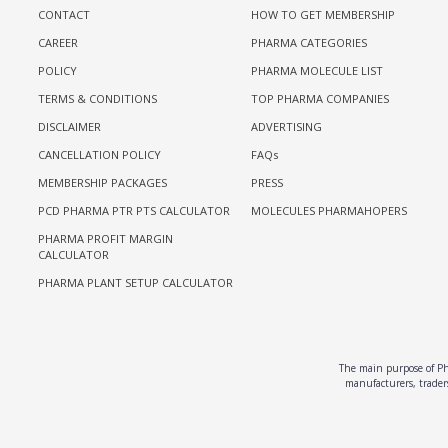
CONTACT
HOW TO GET MEMBERSHIP
CAREER
PHARMA CATEGORIES
POLICY
PHARMA MOLECULE LIST
TERMS & CONDITIONS
TOP PHARMA COMPANIES
DISCLAIMER
ADVERTISING
CANCELLATION POLICY
FAQs
MEMBERSHIP PACKAGES
PRESS
PCD PHARMA PTR PTS CALCULATOR
MOLECULES PHARMAHOPERS
PHARMA PROFIT MARGIN
CALCULATOR
PHARMA PLANT SETUP CALCULATOR
The main purpose of Pha
manufacturers, traders