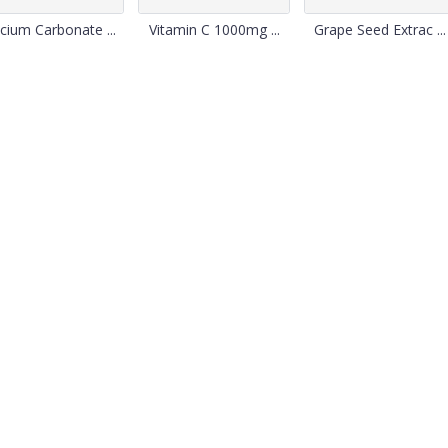
cium Carbonate ...
Vitamin C 1000mg ...
Grape Seed Extrac ...