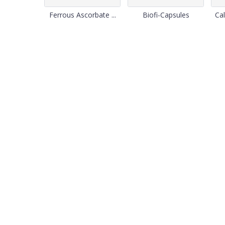
Ferrous Ascorbate ...
Biofi-Capsules
Cal