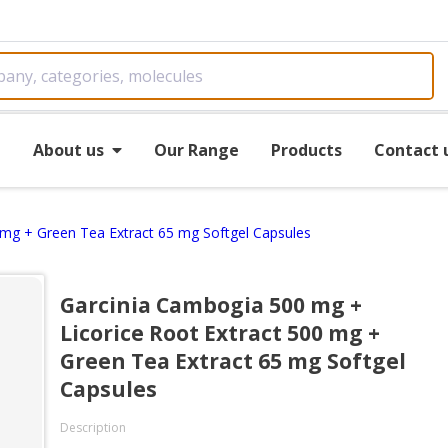
e
About us
Our Range
Products
Contact 
 mg + Green Tea Extract 65 mg Softgel Capsules
Garcinia Cambogia 500 mg +
Licorice Root Extract 500 mg +
Green Tea Extract 65 mg Softgel
Capsules
Description