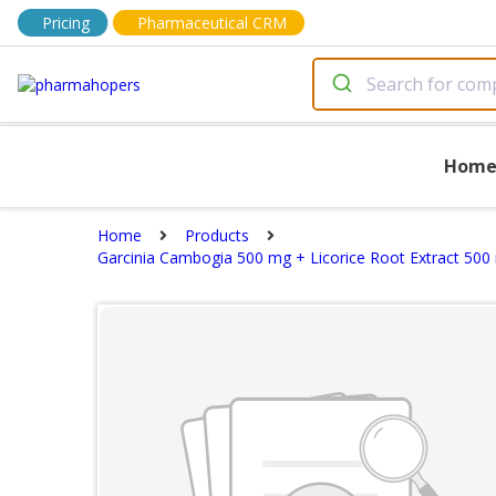
Pricing
Pharmaceutical CRM
Hom
Home
Products
Garcinia Cambogia 500 mg + Licorice Root Extract 500