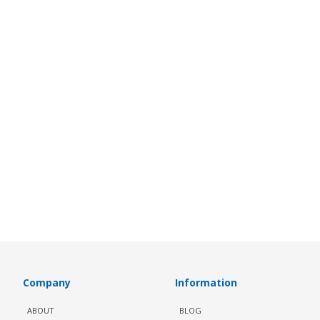
Company
Information
ABOUT
BLOG