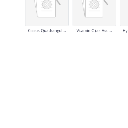
Cissus Quadrangul ...
Vitamin C (as Asc ...
Hy