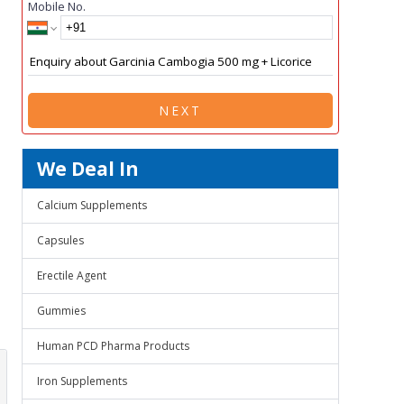
Mobile No.
NEXT
We Deal In
Calcium Supplements
Capsules
Erectile Agent
Gummies
Human PCD Pharma Products
Iron Supplements