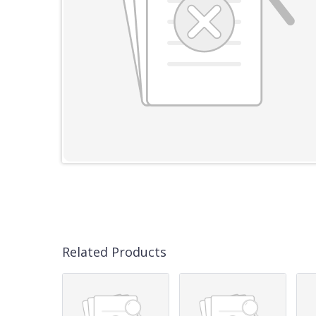
Related Products