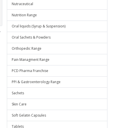
Nutraceutical
Nutrition Range
Oral liquids (Syrup & Suspension)
.
Oral Sachets & Powders
Orthopedic Range
Pain Managment Range
PCD Pharma Franchise
PPI & Gastroenterology Range
Sachets
Skin Care
Soft Gelatin Capsules
Tablets