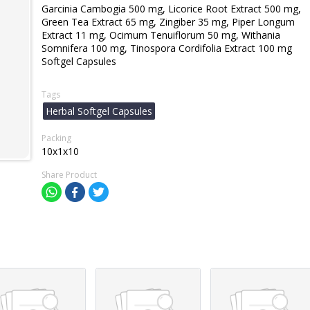
Garcinia Cambogia 500 mg, Licorice Root Extract 500 mg,
Green Tea Extract 65 mg, Zingiber 35 mg, Piper Longum
Extract 11 mg, Ocimum Tenuiflorum 50 mg, Withania
Somnifera 100 mg, Tinospora Cordifolia Extract 100 mg
Softgel Capsules
Tags
Herbal Softgel Capsules
Packing
10x1x10
Share Product