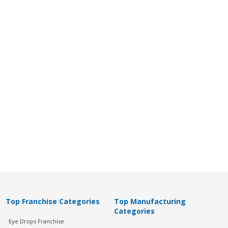
Top Franchise Categories
Top Manufacturing
Categories
Eye Drops Franchise