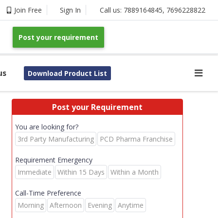
Join Free
Sign In
Call us:
7889164845
,
7696228822
Post your requirement
us
Download Product List
Post your Requirement
You are looking for?
3rd Party Manufacturing
PCD Pharma Franchise
Requirement Emergency
Immediate
Within 15 Days
Within a Month
Call-Time Preference
Morning
Afternoon
Evening
Anytime