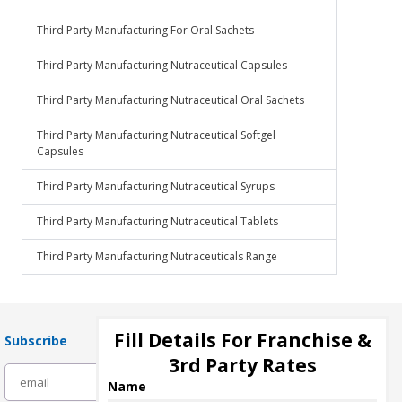
Third Party Manufacturing For Oral Sachets
Third Party Manufacturing Nutraceutical Capsules
Third Party Manufacturing Nutraceutical Oral Sachets
Third Party Manufacturing Nutraceutical Softgel
Capsules
Third Party Manufacturing Nutraceutical Syrups
Third Party Manufacturing Nutraceutical Tablets
Third Party Manufacturing Nutraceuticals Range
Fill Details For Franchise &
Subscribe
3rd Party Rates
subscribe
Name