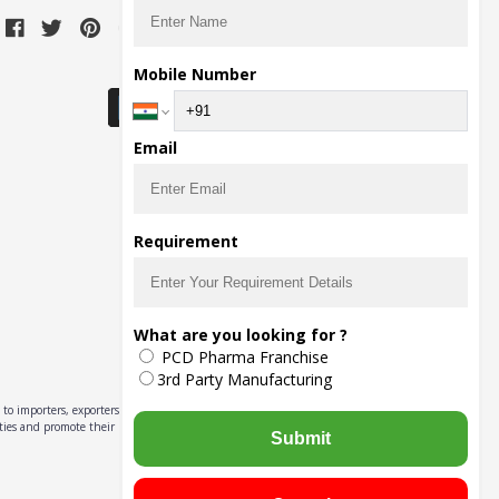
Download Seller App
Mobile Number
Email
Requirement
What are you looking for ?
PCD Pharma Franchise
3rd Party Manufacturing
to importers, exporters,
ities and promote their
Submit