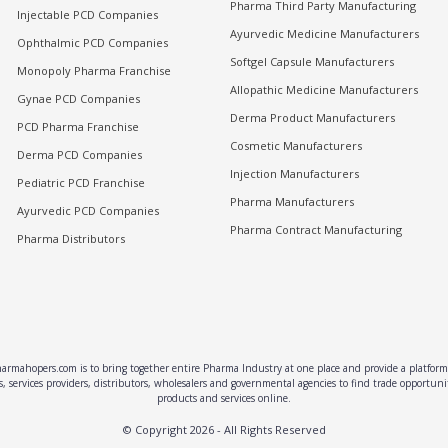
Pharma Third Party Manufacturing
Injectable PCD Companies
Ayurvedic Medicine Manufacturers
Ophthalmic PCD Companies
Softgel Capsule Manufacturers
Monopoly Pharma Franchise
Allopathic Medicine Manufacturers
Gynae PCD Companies
Derma Product Manufacturers
PCD Pharma Franchise
Cosmetic Manufacturers
Derma PCD Companies
Injection Manufacturers
Pediatric PCD Franchise
Pharma Manufacturers
Ayurvedic PCD Companies
Pharma Contract Manufacturing
Pharma Distributors
rmahopers.com is to bring together entire Pharma Industry at one place and provide a platform 
, services providers, distributors, wholesalers and governmental agencies to find trade opportun
products and services online.
© Copyright
2026
- All Rights Reserved