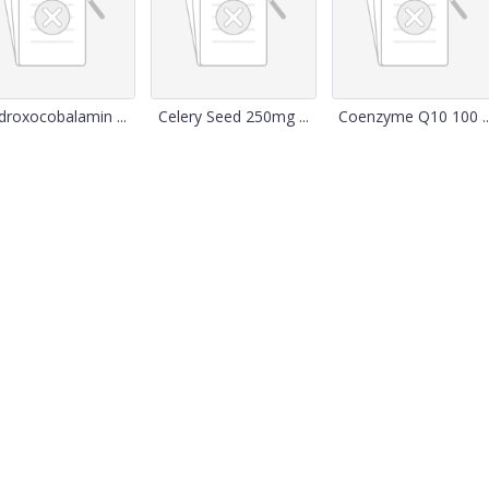
droxocobalamin ...
Celery Seed 250mg ...
Coenzyme Q10 100 ..