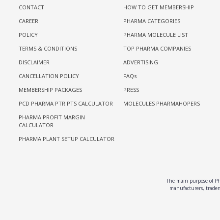
CONTACT
HOW TO GET MEMBERSHIP
CAREER
PHARMA CATEGORIES
POLICY
PHARMA MOLECULE LIST
TERMS & CONDITIONS
TOP PHARMA COMPANIES
DISCLAIMER
ADVERTISING
CANCELLATION POLICY
FAQs
MEMBERSHIP PACKAGES
PRESS
PCD PHARMA PTR PTS CALCULATOR
MOLECULES PHARMAHOPERS
PHARMA PROFIT MARGIN
CALCULATOR
PHARMA PLANT SETUP CALCULATOR
The main purpose of Pha
manufacturers, traders