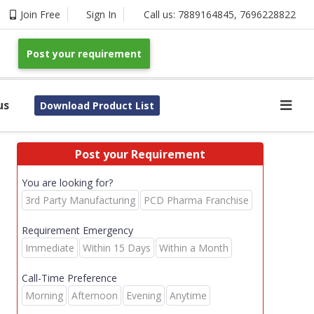
Join Free
Sign In
Call us:
7889164845
,
7696228822
Post your requirement
us
Download Product List
Post your Requirement
You are looking for?
3rd Party Manufacturing
PCD Pharma Franchise
Requirement Emergency
Immediate
Within 15 Days
Within a Month
Call-Time Preference
Morning
Afternoon
Evening
Anytime