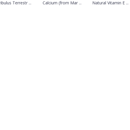
ibulus Terrestr ...
Calcium (from Mar ...
Natural Vitamin E ...