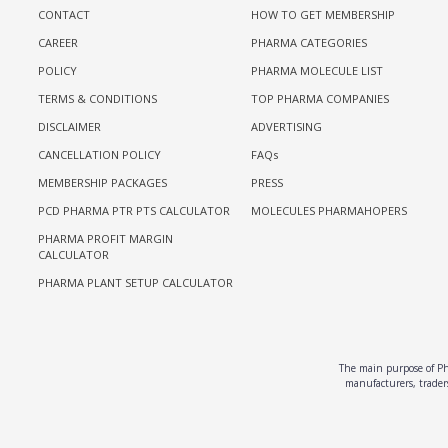
CONTACT
HOW TO GET MEMBERSHIP
CAREER
PHARMA CATEGORIES
POLICY
PHARMA MOLECULE LIST
TERMS & CONDITIONS
TOP PHARMA COMPANIES
DISCLAIMER
ADVERTISING
CANCELLATION POLICY
FAQs
MEMBERSHIP PACKAGES
PRESS
PCD PHARMA PTR PTS CALCULATOR
MOLECULES PHARMAHOPERS
PHARMA PROFIT MARGIN
CALCULATOR
PHARMA PLANT SETUP CALCULATOR
The main purpose of Pha
manufacturers, traders