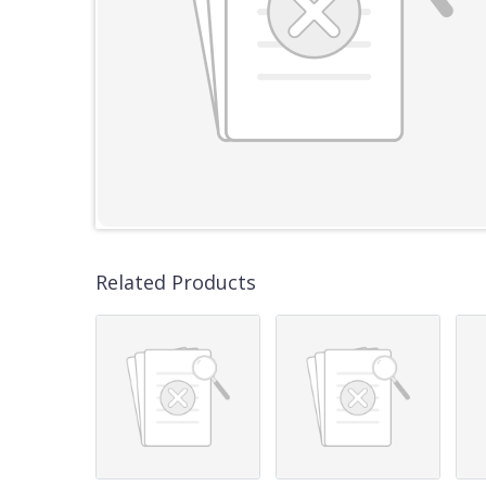
Related Products