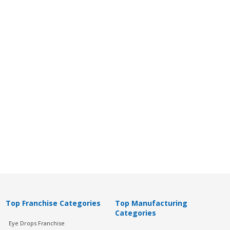
Top Franchise Categories
Top Manufacturing
Categories
Eye Drops Franchise