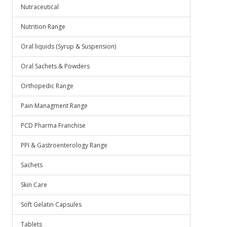
Nutraceutical
Nutrition Range
Oral liquids (Syrup & Suspension)
Oral Sachets & Powders
Orthopedic Range
Pain Managment Range
PCD Pharma Franchise
PPI & Gastroenterology Range
Sachets
Skin Care
Soft Gelatin Capsules
Tablets