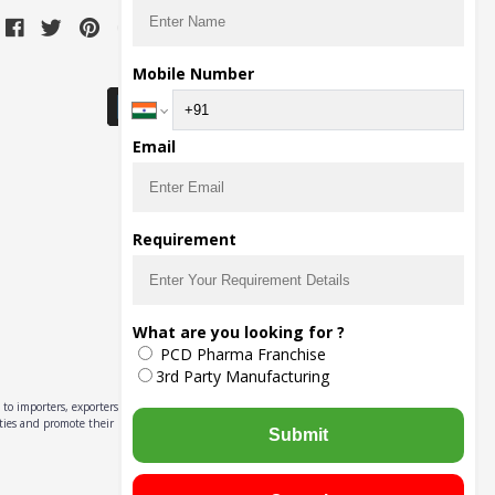
Download Seller App
Mobile Number
Email
Requirement
What are you looking for ?
PCD Pharma Franchise
3rd Party Manufacturing
to importers, exporters,
ities and promote their
Submit