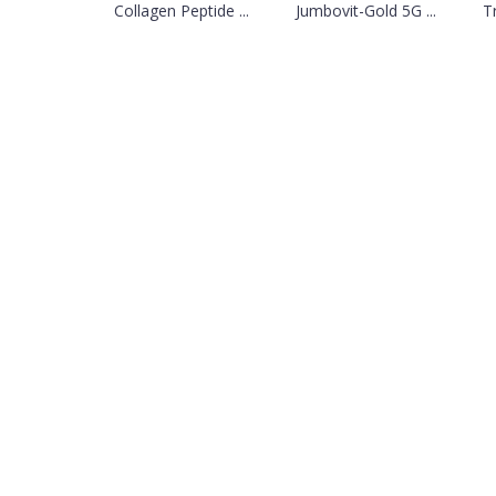
Collagen Peptide ...
Jumbovit-Gold 5G ...
Tr