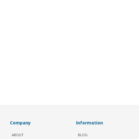
Company
Information
ABOUT
BLOG