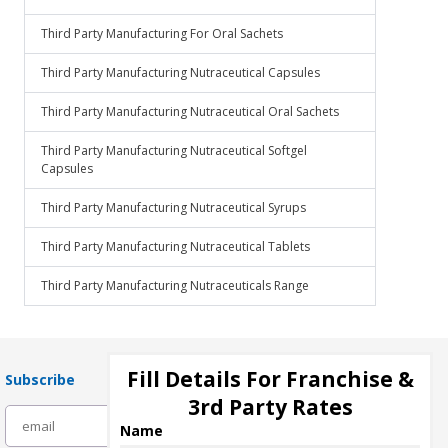
Third Party Manufacturing For Oral Sachets
Third Party Manufacturing Nutraceutical Capsules
Third Party Manufacturing Nutraceutical Oral Sachets
Third Party Manufacturing Nutraceutical Softgel
Capsules
Third Party Manufacturing Nutraceutical Syrups
Third Party Manufacturing Nutraceutical Tablets
Third Party Manufacturing Nutraceuticals Range
Fill Details For Franchise &
Subscribe
3rd Party Rates
subscribe
Name