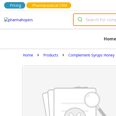
Pricing
Pharmaceutical CRM
Hom
Home
Products
Complement-Syrups Honey 