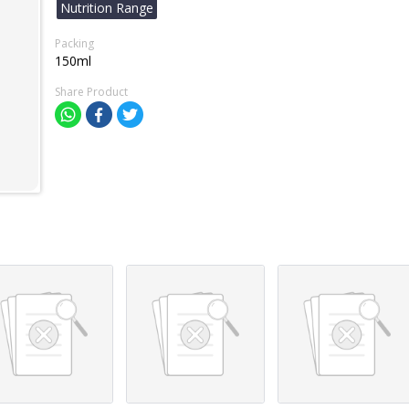
Nutrition Range
Packing
150ml
Share Product