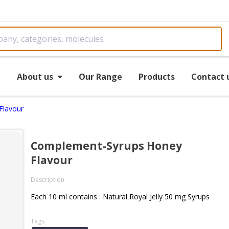
e
About us
Our Range
Products
Contact 
Flavour
Complement-Syrups Honey
Flavour
Description
Each 10 ml contains : Natural Royal Jelly 50 mg Syrups
Tags