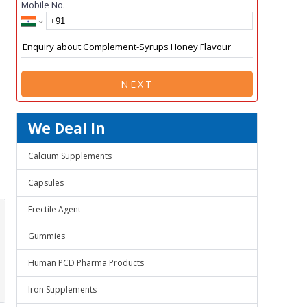
Mobile No.
NEXT
We Deal In
Calcium Supplements
Capsules
Erectile Agent
Gummies
Human PCD Pharma Products
Iron Supplements