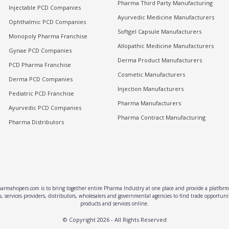
Pharma Third Party Manufacturing
Injectable PCD Companies
Ayurvedic Medicine Manufacturers
Ophthalmic PCD Companies
Softgel Capsule Manufacturers
Monopoly Pharma Franchise
Allopathic Medicine Manufacturers
Gynae PCD Companies
Derma Product Manufacturers
PCD Pharma Franchise
Cosmetic Manufacturers
Derma PCD Companies
Injection Manufacturers
Pediatric PCD Franchise
Pharma Manufacturers
Ayurvedic PCD Companies
Pharma Contract Manufacturing
Pharma Distributors
rmahopers.com is to bring together entire Pharma Industry at one place and provide a platform 
, services providers, distributors, wholesalers and governmental agencies to find trade opportun
products and services online.
© Copyright
2026
- All Rights Reserved