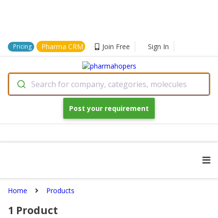
Pharma CRM
Join Free
Sign In
Pricing
Search for company, categories, molecules
Post your requirement
Home
Products
1
Product