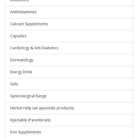
AntiHistamines
Calcium Supplements
Capsules
Cardiology & Anti Diabetics
Dermatology
Energy Drink
Gels
Gynecological Range
Herbal Help (an ayurvedic products)
Injectable (Parenterals)
Iron Supplements