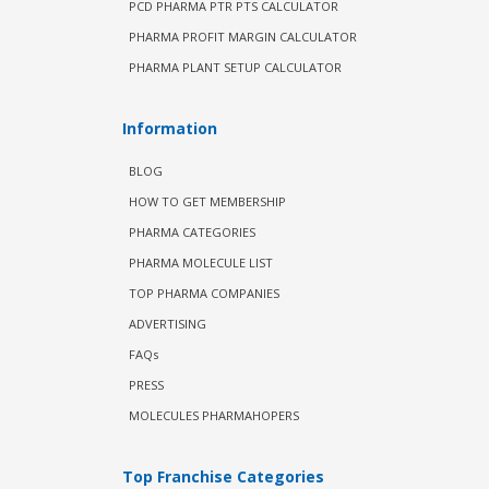
PCD PHARMA PTR PTS CALCULATOR
PHARMA PROFIT MARGIN CALCULATOR
PHARMA PLANT SETUP CALCULATOR
Information
BLOG
HOW TO GET MEMBERSHIP
PHARMA CATEGORIES
PHARMA MOLECULE LIST
TOP PHARMA COMPANIES
ADVERTISING
FAQs
PRESS
MOLECULES PHARMAHOPERS
Top Franchise Categories