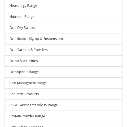
Neurology Range
Nutrition Range
Oral Dry Syrups
Oral liquids (Syrup & Suspension)
Oral Sachets & Powders
Ortho Specialities
Orthopedic Range
Pain Managment Range
Pediatric Products
PPI & Gastroenterology Range
Protein Powder Range