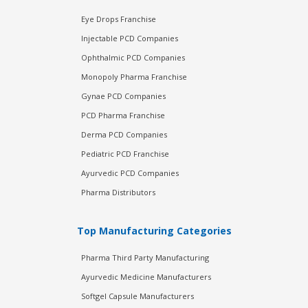
Eye Drops Franchise
Injectable PCD Companies
Ophthalmic PCD Companies
Monopoly Pharma Franchise
Gynae PCD Companies
PCD Pharma Franchise
Derma PCD Companies
Pediatric PCD Franchise
Ayurvedic PCD Companies
Pharma Distributors
Top Manufacturing Categories
Pharma Third Party Manufacturing
Ayurvedic Medicine Manufacturers
Softgel Capsule Manufacturers