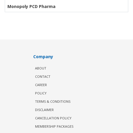
Monopoly PCD Pharma
Company
ABOUT
CONTACT
CAREER
POLICY
TERMS & CONDITIONS
DISCLAIMER
CANCELLATION POLICY
MEMBERSHIP PACKAGES