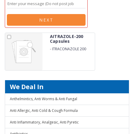
NEXT
AITRAZOLE-200
Capsules
-
ITRACONAZOLE 200
CAP
We Deal In
Anthelmintics, Anti Worms & Anti Fungal
Anti Allergic, Anti Cold & Cough Formula
Anti Inflammatory, Analgesic, Anti Pyretic
Antibiotics