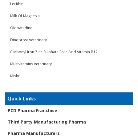
Lecithin
Milk Of Magnesia
Olopatadine
Dinoprost Veterinary
Carbonyl Iron Zinc Sulphate Folic Acid Vitamin B12
Multivitamins Veterinary
Mishri
Quick Links
PCD Pharma Franchise
Third Party Manufacturing Pharma
Pharma Manufacturers