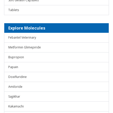
Soft Gelatin Capsules
Tablets
Explore Molecules
Febantel Veterinary
Metformin Glimepiride
Bupropion
Papain
Doxifluridine
Amiloride
Sajjikhar
Kakamachi