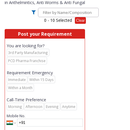
in
Anthelmintics, Anti Worms & Anti Fungal
0
- 10 Selected
Clear
Post your Requirement
You are looking for?
3rd Party Manufacturing
PCD Pharma Franchise
Requirement Emergency
Immediate
Within 15 Days
Within a Month
Call-Time Preference
Morning
Afternoon
Evening
Anytime
Mobile No.