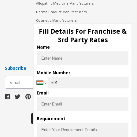
Allopathic Medicine Manufacturers
Derma Product Manufacturers
Cosmetic Manufacturers
Injection Manufacturers
Fill Details For Franchise &
Pharma Manufacturers
3rd Party Rates
Pharma Contract Manufacturing
Name
Subscribe
Mobile Number
subscribe
Email
Download Seller App
Requirement