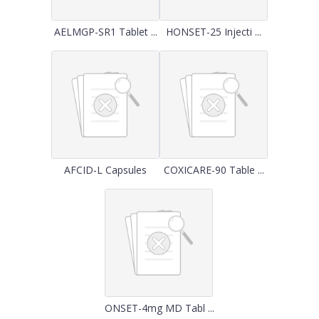
AELMGP-SR1 Tablet ...
HONSET-25 Injecti ...
AFCID-L Capsules
COXICARE-90 Table ...
ONSET-4mg MD Tabl ...