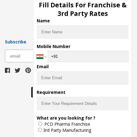
Injection Manufacturers
Fill Details For Franchise &
Pharma Manufacturers
3rd Party Rates
Pharma Contract Manufacturing
Name
Subscribe
Mobile Number
subscribe
Email
Download Seller App
Requirement
The main purpose of Pharmahopers.com is to
What are you looking for ?
bring together entire Pharma Industry at one
PCD Pharma Franchise
place and provide a platform to importers,
exporters, manufacturers, traders, services
3rd Party Manufacturing
providers, distributors, wholesalers and