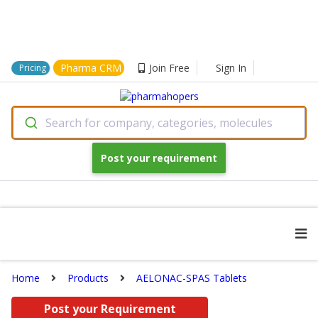
Pharma CRM
Join Free
Sign In
Pricing
Search for company, categories, molecules
Post your requirement
Home
Products
AELONAC-SPAS Tablets
Post your Requirement