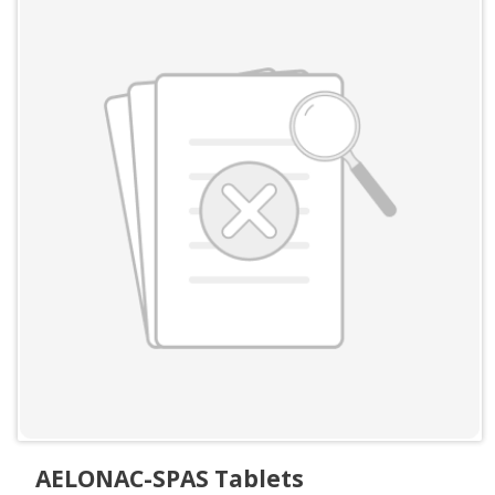
AELONAC-SPAS Tablets