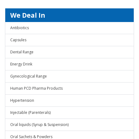
We Deal In
Antibiotics
Capsules
Dental Range
Energy Drink
Gynecological Range
Human PCD Pharma Products
Hypertension
Injectable (Parenterals)
Oral liquids (Syrup & Suspension)
Oral Sachets & Powders