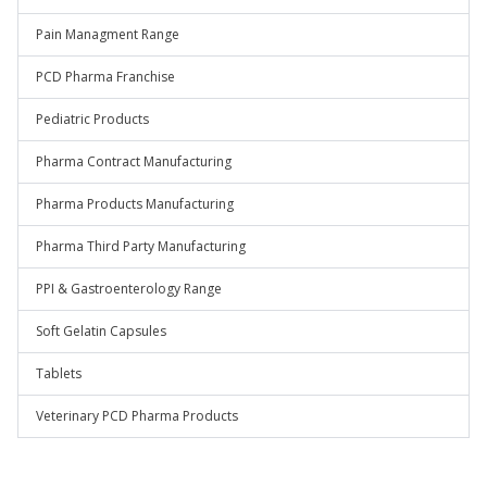
Pain Managment Range
PCD Pharma Franchise
Pediatric Products
Pharma Contract Manufacturing
Pharma Products Manufacturing
Pharma Third Party Manufacturing
PPI & Gastroenterology Range
Soft Gelatin Capsules
Tablets
Veterinary PCD Pharma Products