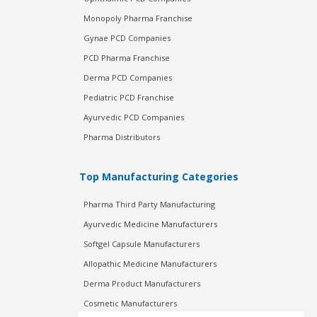
Monopoly Pharma Franchise
Gynae PCD Companies
PCD Pharma Franchise
Derma PCD Companies
Pediatric PCD Franchise
Ayurvedic PCD Companies
Pharma Distributors
Top Manufacturing Categories
Pharma Third Party Manufacturing
Ayurvedic Medicine Manufacturers
Softgel Capsule Manufacturers
Allopathic Medicine Manufacturers
Derma Product Manufacturers
Cosmetic Manufacturers