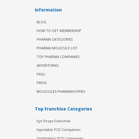
Information
BLOG
HOW TO GET MEMBERSHIP
PHARMA CATEGORIES
PHARMA MOLECULE LIST
TOP PHARMA COMPANIES
ADVERTISING
FAQs
PRESS
MOLECULES PHARMAHOPERS
Top Franchise Categories
Eye Drops Franchise
Injectable PCD Companies
Ophthalmic PCD Companies