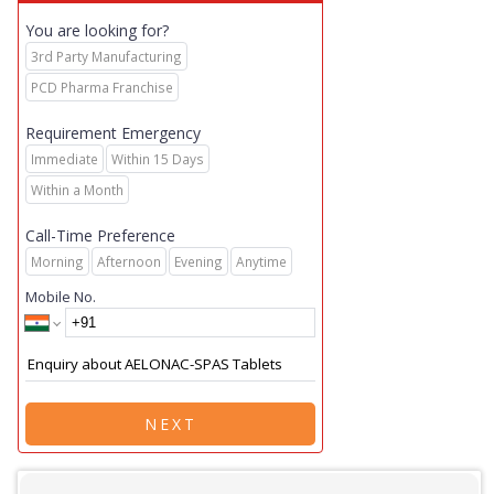
You are looking for?
3rd Party Manufacturing
PCD Pharma Franchise
Requirement Emergency
Immediate
Within 15 Days
Within a Month
Call-Time Preference
Morning
Afternoon
Evening
Anytime
Mobile No.
NEXT