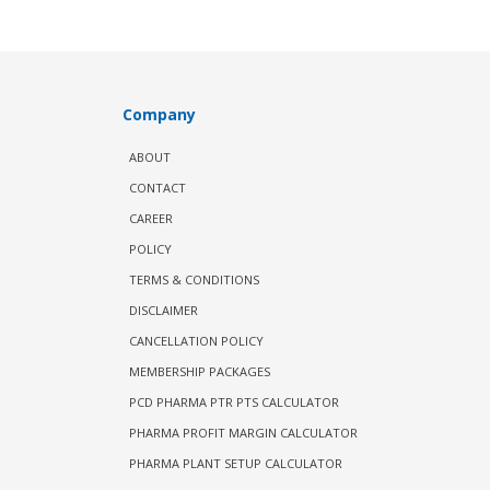
Company
ABOUT
CONTACT
CAREER
POLICY
TERMS & CONDITIONS
DISCLAIMER
CANCELLATION POLICY
MEMBERSHIP PACKAGES
PCD PHARMA PTR PTS CALCULATOR
PHARMA PROFIT MARGIN CALCULATOR
PHARMA PLANT SETUP CALCULATOR