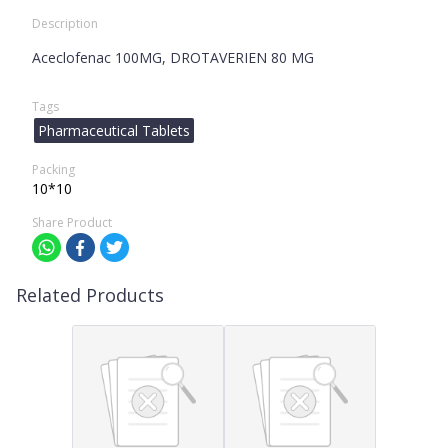
Description
Aceclofenac 100MG, DROTAVERIEN 80 MG
Tags
Pharmaceutical Tablets
Packing
10*10
Share Product
Related Products