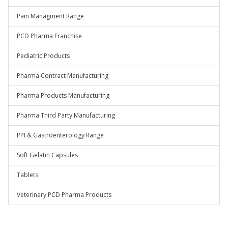
Pain Managment Range
PCD Pharma Franchise
Pediatric Products
Pharma Contract Manufacturing
Pharma Products Manufacturing
Pharma Third Party Manufacturing
PPI & Gastroenterology Range
Soft Gelatin Capsules
Tablets
Veterinary PCD Pharma Products