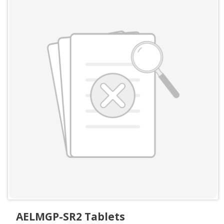
AELMGP-SR2 Tablets