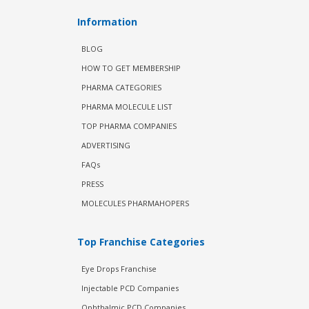
Information
BLOG
HOW TO GET MEMBERSHIP
PHARMA CATEGORIES
PHARMA MOLECULE LIST
TOP PHARMA COMPANIES
ADVERTISING
FAQs
PRESS
MOLECULES PHARMAHOPERS
Top Franchise Categories
Eye Drops Franchise
Injectable PCD Companies
Ophthalmic PCD Companies