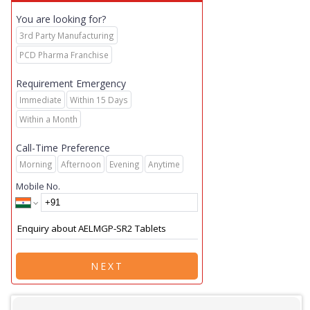
You are looking for?
3rd Party Manufacturing
PCD Pharma Franchise
Requirement Emergency
Immediate
Within 15 Days
Within a Month
Call-Time Preference
Morning
Afternoon
Evening
Anytime
Mobile No.
NEXT