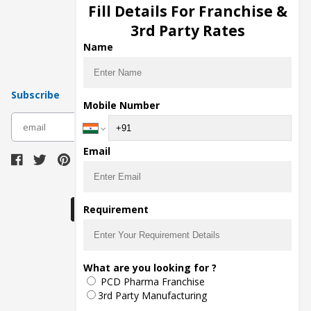
Injection Manufacturers
Fill Details For Franchise &
Pharma Manufacturers
3rd Party Rates
Pharma Contract Manufacturing
Name
Subscribe
Mobile Number
subscribe
Email
Download Seller App
Requirement
The main purpose of Pharmahopers.com is to
What are you looking for ?
bring together entire Pharma Industry at one
PCD Pharma Franchise
place and provide a platform to importers,
exporters, manufacturers, traders, services
3rd Party Manufacturing
providers, distributors, wholesalers and