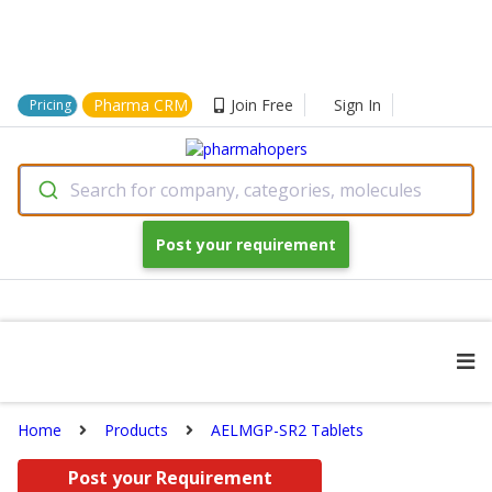
Pharma CRM
Join Free
Sign In
Pricing
Search for company, categories, molecules
Post your requirement
Home
Products
AELMGP-SR2 Tablets
Post your Requirement