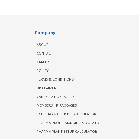
Company
ABOUT
CONTACT
CAREER
POLICY
TERMS & CONDITIONS
DISCLAIMER
CANCELLATION POLICY
MEMBERSHIP PACKAGES
PCD PHARMA PTR PTS CALCULATOR
PHARMA PROFIT MARGIN CALCULATOR
PHARMA PLANT SETUP CALCULATOR