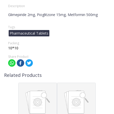
Description
Glimepiride 2mg, Pioglitzone 15mg, Metformin 500mg
Tags
Pharmaceutical Tablets
Packing
10*10
Share Product
Related Products