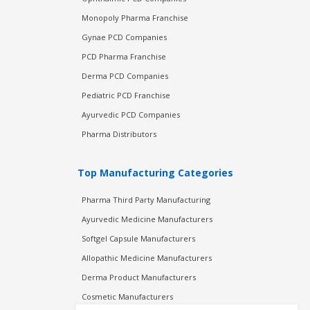
Monopoly Pharma Franchise
Gynae PCD Companies
PCD Pharma Franchise
Derma PCD Companies
Pediatric PCD Franchise
Ayurvedic PCD Companies
Pharma Distributors
Top Manufacturing Categories
Pharma Third Party Manufacturing
Ayurvedic Medicine Manufacturers
Softgel Capsule Manufacturers
Allopathic Medicine Manufacturers
Derma Product Manufacturers
Cosmetic Manufacturers