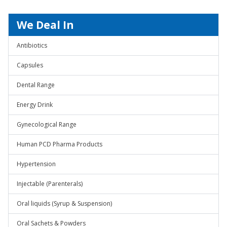
We Deal In
Antibiotics
Capsules
Dental Range
Energy Drink
Gynecological Range
Human PCD Pharma Products
Hypertension
Injectable (Parenterals)
Oral liquids (Syrup & Suspension)
Oral Sachets & Powders