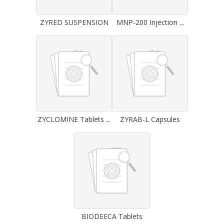
ZYRED SUSPENSION
MNP-200 Injection ...
ZYCLOMINE Tablets ...
ZYRAB-L Capsules
BIODEECA Tablets