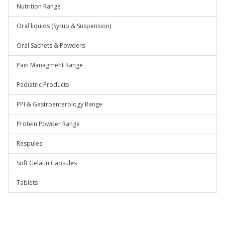
Nutrition Range
Oral liquids (Syrup & Suspension)
Oral Sachets & Powders
Pain Managment Range
Pediatric Products
PPI & Gastroenterology Range
Protein Powder Range
Respules
Soft Gelatin Capsules
Tablets