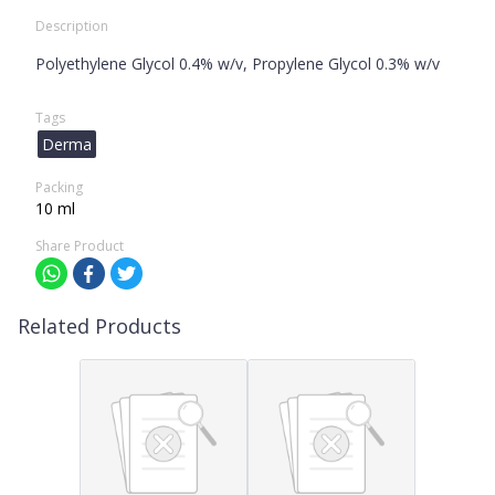
Description
Polyethylene Glycol 0.4% w/v, Propylene Glycol 0.3% w/v
Tags
Derma
Packing
10 ml
Share Product
Related Products