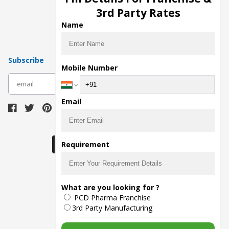
Pharma Manufacturers
3rd Party Rates
Pharma Contract Manufacturing
Name
Subscribe
Mobile Number
subscribe
Email
Download Seller App
Requirement
The main purpose of Pharmahopers.com is to
What are you looking for ?
bring together entire Pharma Industry at one
PCD Pharma Franchise
place and provide a platform to importers,
exporters, manufacturers, traders, services
3rd Party Manufacturing
providers, distributors, wholesalers and
governmental agencies to find trade