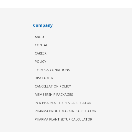
Company
ABOUT
CONTACT
CAREER
POLICY
TERMS & CONDITIONS
DISCLAIMER
CANCELLATION POLICY
MEMBERSHIP PACKAGES
PCD PHARMA PTR PTS CALCULATOR
PHARMA PROFIT MARGIN CALCULATOR
PHARMA PLANT SETUP CALCULATOR