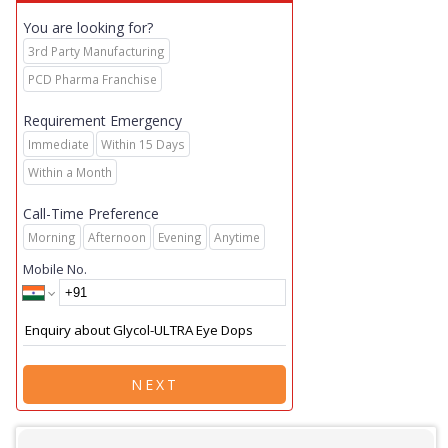
You are looking for?
3rd Party Manufacturing
PCD Pharma Franchise
Requirement Emergency
Immediate
Within 15 Days
Within a Month
Call-Time Preference
Morning
Afternoon
Evening
Anytime
Mobile No.
NEXT