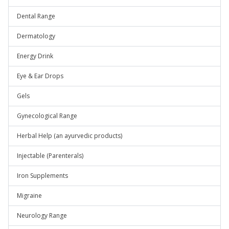
Dental Range
Dermatology
Energy Drink
Eye & Ear Drops
Gels
Gynecological Range
Herbal Help (an ayurvedic products)
Injectable (Parenterals)
Iron Supplements
Migraine
Neurology Range