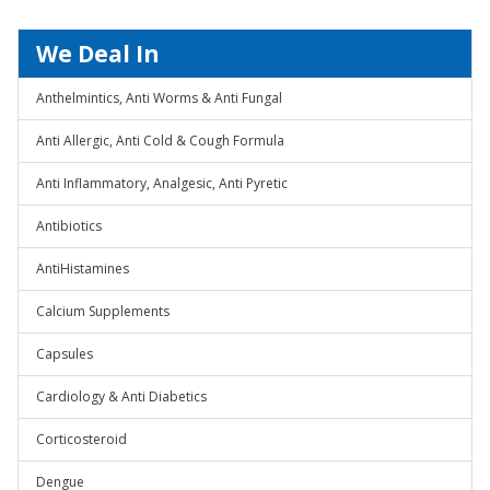
We Deal In
Anthelmintics, Anti Worms & Anti Fungal
Anti Allergic, Anti Cold & Cough Formula
Anti Inflammatory, Analgesic, Anti Pyretic
Antibiotics
AntiHistamines
Calcium Supplements
Capsules
Cardiology & Anti Diabetics
Corticosteroid
Dengue