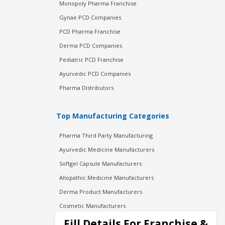
Monopoly Pharma Franchise
Gynae PCD Companies
PCD Pharma Franchise
Derma PCD Companies
Pediatric PCD Franchise
Ayurvedic PCD Companies
Pharma Distributors
Top Manufacturing Categories
Pharma Third Party Manufacturing
Ayurvedic Medicine Manufacturers
Softgel Capsule Manufacturers
Allopathic Medicine Manufacturers
Derma Product Manufacturers
Cosmetic Manufacturers
Injection Manufacturers
Fill Details For Franchise &