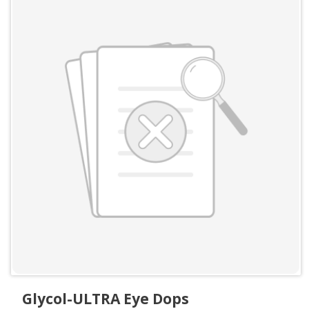
Glycol-ULTRA Eye Dops