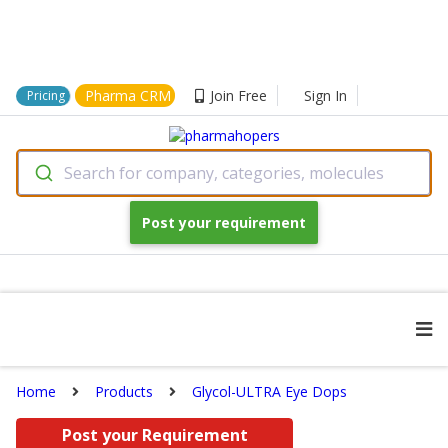
Pharma CRM
Join Free
Sign In
Pricing
Search for company, categories, molecules
Post your requirement
Home
Products
Glycol-ULTRA Eye Dops
Post your Requirement