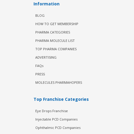
Information
BLOG
HOW TO GET MEMBERSHIP
PHARMA CATEGORIES
PHARMA MOLECULE LIST
TOP PHARMA COMPANIES
ADVERTISING
FAQs
PRESS
MOLECULES PHARMAHOPERS
Top Franchise Categories
Eye Drops Franchise
Injectable PCD Companies
Ophthalmic PCD Companies