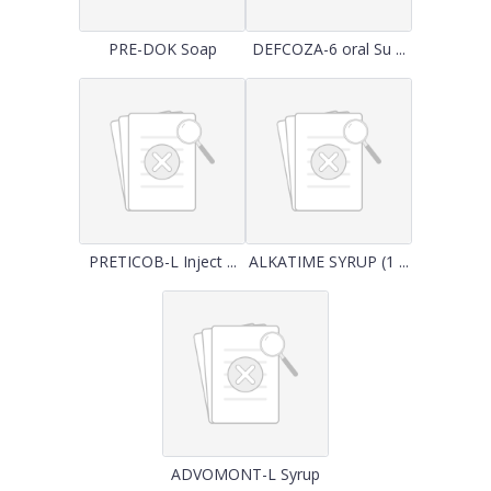
PRE-DOK Soap
DEFCOZA-6 oral Su ...
PRETICOB-L Inject ...
ALKATIME SYRUP (1 ...
ADVOMONT-L Syrup