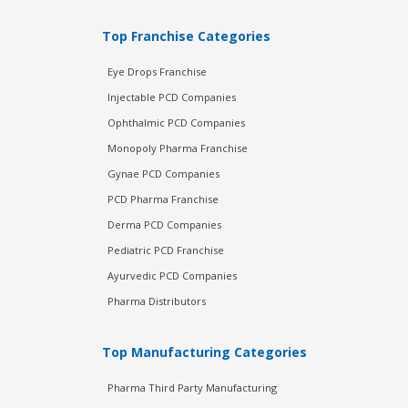
Top Franchise Categories
Eye Drops Franchise
Injectable PCD Companies
Ophthalmic PCD Companies
Monopoly Pharma Franchise
Gynae PCD Companies
PCD Pharma Franchise
Derma PCD Companies
Pediatric PCD Franchise
Ayurvedic PCD Companies
Pharma Distributors
Top Manufacturing Categories
Pharma Third Party Manufacturing