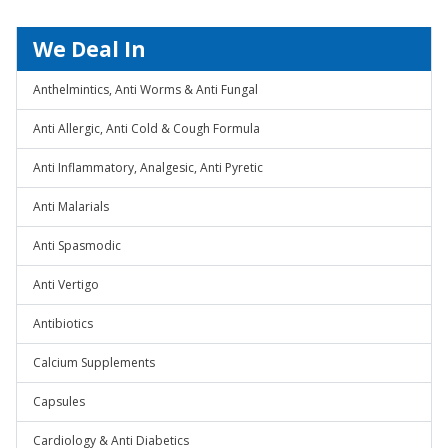
We Deal In
Anthelmintics, Anti Worms & Anti Fungal
Anti Allergic, Anti Cold & Cough Formula
Anti Inflammatory, Analgesic, Anti Pyretic
Anti Malarials
Anti Spasmodic
Anti Vertigo
Antibiotics
Calcium Supplements
Capsules
Cardiology & Anti Diabetics