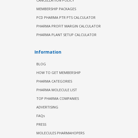
CANCELLATION POLICY
MEMBERSHIP PACKAGES
PCD PHARMA PTR PTS CALCULATOR
PHARMA PROFIT MARGIN CALCULATOR
PHARMA PLANT SETUP CALCULATOR
Information
BLOG
HOW TO GET MEMBERSHIP
PHARMA CATEGORIES
PHARMA MOLECULE LIST
TOP PHARMA COMPANIES
ADVERTISING
FAQs
PRESS
MOLECULES PHARMAHOPERS