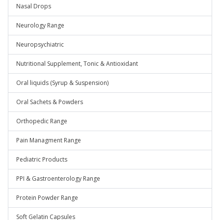
Nasal Drops
Neurology Range
Neuropsychiatric
Nutritional Supplement, Tonic & Antioxidant
Oral liquids (Syrup & Suspension)
Oral Sachets & Powders
Orthopedic Range
Pain Managment Range
Pediatric Products
PPI & Gastroenterology Range
Protein Powder Range
Soft Gelatin Capsules