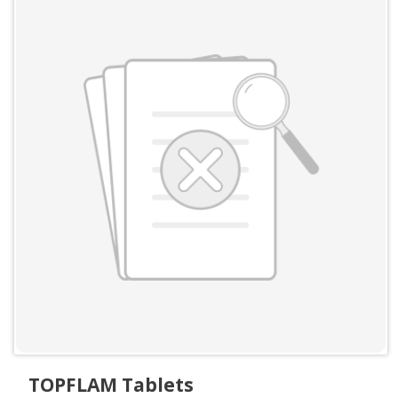
TOPFLAM Tablets