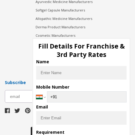
Ayurvedic Medicine Manufacturers
Softgel Capsule Manufacturers
Allopathic Medicine Manufacturers
Derma Product Manufacturers
Cosmetic Manufacturers
Injection Manufacturers
Fill Details For Franchise &
Pharma Manufacturers
3rd Party Rates
Pharma Contract Manufacturing
Name
Subscribe
Mobile Number
subscribe
Email
Download Seller App
Requirement