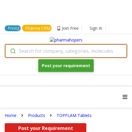
Pharma CRM
Join Free
Sign In
Pricing
Search for company, categories, molecules
Post your requirement
Home
Products
TOPFLAM Tablets
Post your Requirement