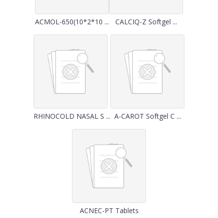
ACMOL-650(10*2*10 ...
CALCIQ-Z Softgel ...
RHINOCOLD NASAL S ...
A-CAROT Softgel C ...
ACNEC-PT Tablets