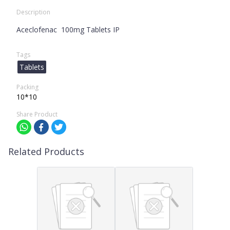
Description
Aceclofenac 100mg Tablets IP
Tags
Tablets
Packing
10*10
Share Product
Related Products