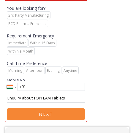
You are looking for?
3rd Party Manufacturing
PCD Pharma Franchise
Requirement Emergency
Immediate
Within 15 Days
Within a Month
Call-Time Preference
Morning
Afternoon
Evening
Anytime
Mobile No.
NEXT