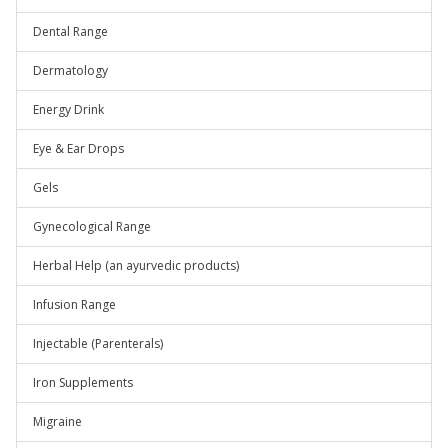
Dental Range
Dermatology
Energy Drink
Eye & Ear Drops
Gels
Gynecological Range
Herbal Help (an ayurvedic products)
Infusion Range
Injectable (Parenterals)
Iron Supplements
Migraine