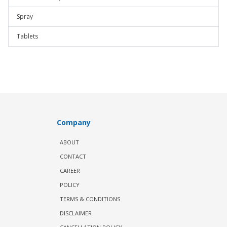
Spray
Tablets
Company
ABOUT
CONTACT
CAREER
POLICY
TERMS & CONDITIONS
DISCLAIMER