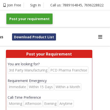
Join Free
Sign In
Call us:
7889164845
,
7696228822
Post your requirement
us
Download Product List
Post your Requirement
You are looking for?
3rd Party Manufacturing
PCD Pharma Franchise
Requirement Emergency
Immediate
Within 15 Days
Within a Month
Call-Time Preference
Morning
Afternoon
Evening
Anytime