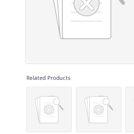
Related Products