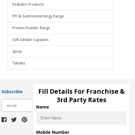
Pediatric Products
PPI & Gastroenterology Range
Protein Powder Range
Soft Gelatin Capsules
Spray
Tablets
Fill Details For Franchise &
Subscribe
3rd Party Rates
subscribe
Name
Download Seller App
Mobile Number