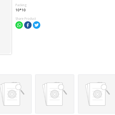
Packing
10*10
Share Product