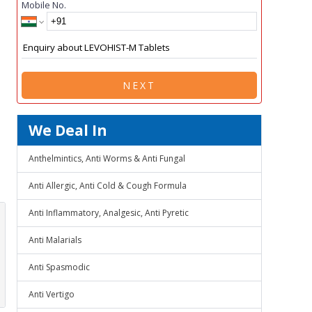
Mobile No.
NEXT
We Deal In
Anthelmintics, Anti Worms & Anti Fungal
Anti Allergic, Anti Cold & Cough Formula
Anti Inflammatory, Analgesic, Anti Pyretic
Anti Malarials
Anti Spasmodic
Anti Vertigo