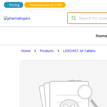
Pricing
Pharmaceutical CRM
Hom
Home
Products
LEVOHIST-M Tablets