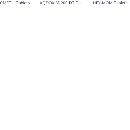
CMETIL Tablets
AQDOXIM-200 DT Ta ...
HEY-MOM Tablets