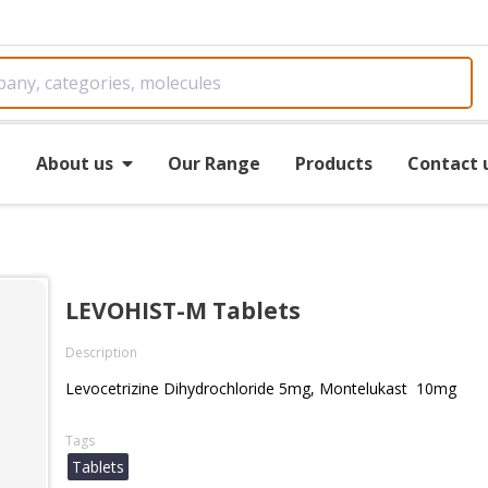
e
About us
Our Range
Products
Contact 
LEVOHIST-M Tablets
Description
Levocetrizine Dihydrochloride 5mg, Montelukast 10mg
Tags
Tablets