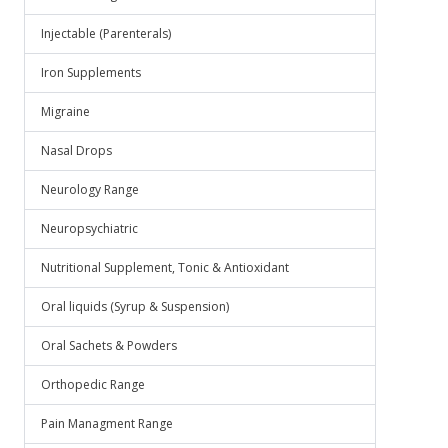
Injectable (Parenterals)
Iron Supplements
Migraine
Nasal Drops
Neurology Range
Neuropsychiatric
Nutritional Supplement, Tonic & Antioxidant
Oral liquids (Syrup & Suspension)
Oral Sachets & Powders
Orthopedic Range
Pain Managment Range