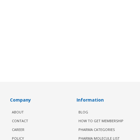
Company
Information
ABOUT
BLOG
CONTACT
HOW TO GET MEMBERSHIP
CAREER
PHARMA CATEGORIES
POLICY
PHARMA MOLECULE LIST