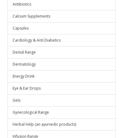
Antibiotics
Calcium Supplements
Capsules
Cardiology & Anti Diabetics
Dental Range
Dermatology
Energy Drink
Eye & Ear Drops
Gels
Gynecological Range
Herbal Help (an ayurvedic products)
Infusion Range