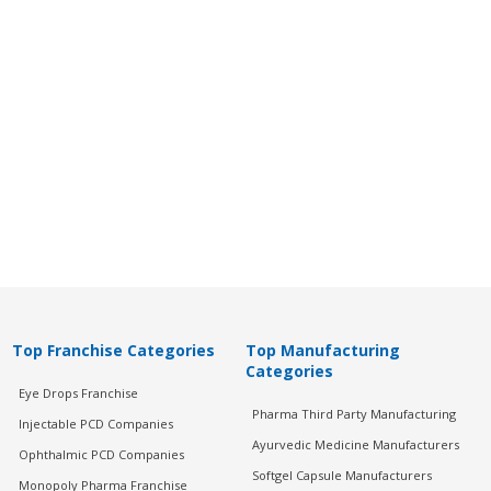
Top Franchise Categories
Top Manufacturing
Categories
Eye Drops Franchise
Pharma Third Party Manufacturing
Injectable PCD Companies
Ayurvedic Medicine Manufacturers
Ophthalmic PCD Companies
Softgel Capsule Manufacturers
Monopoly Pharma Franchise