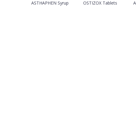
ASTHAPHEN Syrup
OSTIZOX Tablets
A