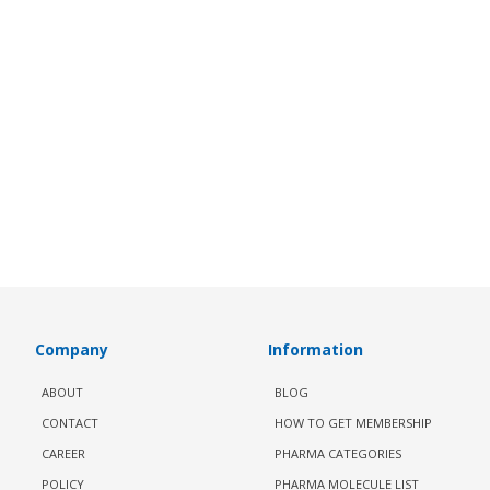
Company
Information
ABOUT
BLOG
CONTACT
HOW TO GET MEMBERSHIP
CAREER
PHARMA CATEGORIES
POLICY
PHARMA MOLECULE LIST