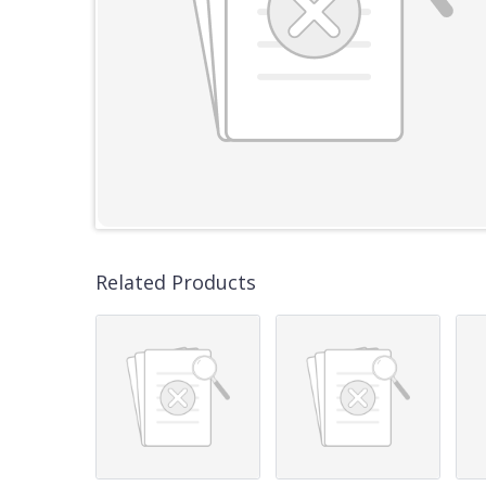
Related Products