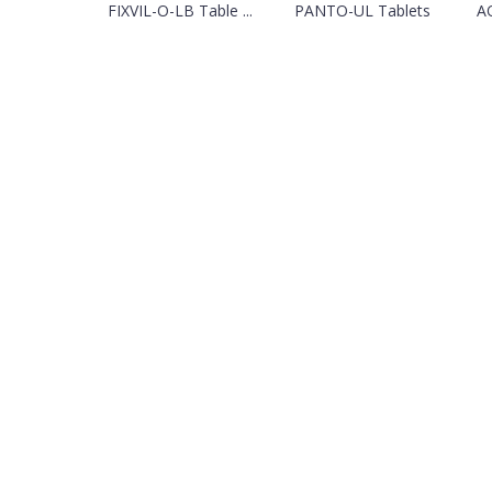
FIXVIL-O-LB Table ...
PANTO-UL Tablets
A