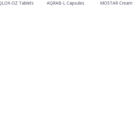
QLOX-OZ Tablets
AQRAB-L Capsules
MOSTAR Cream