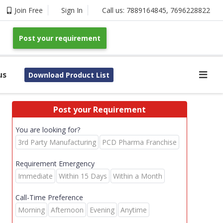
Join Free
Sign In
Call us:
7889164845
,
7696228822
Post your requirement
us
Download Product List
Post your Requirement
You are looking for?
3rd Party Manufacturing
PCD Pharma Franchise
Requirement Emergency
Immediate
Within 15 Days
Within a Month
Call-Time Preference
Morning
Afternoon
Evening
Anytime