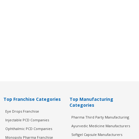
Top Franchise Categories
Top Manufacturing
Categories
Eye Drops Franchise
Pharma Third Party Manufacturing
Injectable PCD Companies
Ayurvedic Medicine Manufacturers
Ophthalmic PCD Companies
Softgel Capsule Manufacturers
Monopoly Pharma Franchise