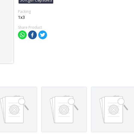
Packing
1x3
Share Product