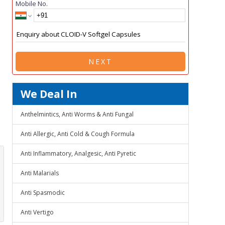
Mobile No.
NEXT
We Deal In
Anthelmintics, Anti Worms & Anti Fungal
Anti Allergic, Anti Cold & Cough Formula
Anti Inflammatory, Analgesic, Anti Pyretic
Anti Malarials
Anti Spasmodic
Anti Vertigo