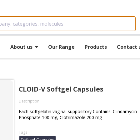
e
About us
Our Range
Products
Contact 
CLOID-V Softgel Capsules
Description
Each softgelatin vaginal suppository Contains: Clindamycin
Phosphate 100 mg, Clotrimazole 200 mg
Tags
Softgel Capsules