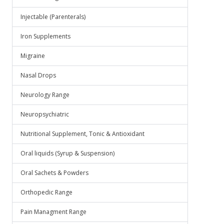
Injectable (Parenterals)
Iron Supplements
Migraine
Nasal Drops
Neurology Range
Neuropsychiatric
Nutritional Supplement, Tonic & Antioxidant
Oral liquids (Syrup & Suspension)
Oral Sachets & Powders
Orthopedic Range
Pain Managment Range