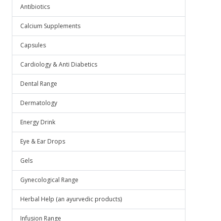
Antibiotics
Calcium Supplements
Capsules
Cardiology & Anti Diabetics
Dental Range
Dermatology
Energy Drink
Eye & Ear Drops
Gels
Gynecological Range
Herbal Help (an ayurvedic products)
Infusion Range