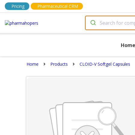
Pricing
Pharmaceutical CRM
Hom
Home
Products
CLOID-V Softgel Capsules