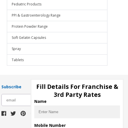
Pediatric Products
PPI & Gastroenterology Range
Protein Powder Range
Soft Gelatin Capsules
Spray
Tablets
Fill Details For Franchise &
Subscribe
3rd Party Rates
subscribe
Name
Download Seller App
Mobile Number