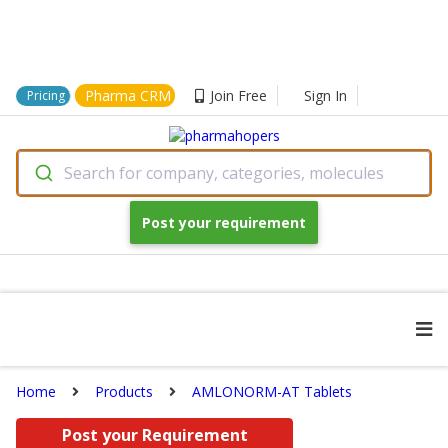
Pharma CRM
Join Free
Sign In
Pricing
Search for company, categories, molecules
Post your requirement
Home
Products
AMLONORM-AT Tablets
Post your Requirement