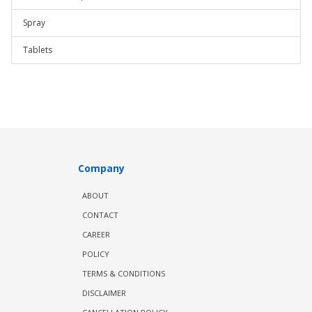
Spray
Tablets
Company
ABOUT
CONTACT
CAREER
POLICY
TERMS & CONDITIONS
DISCLAIMER