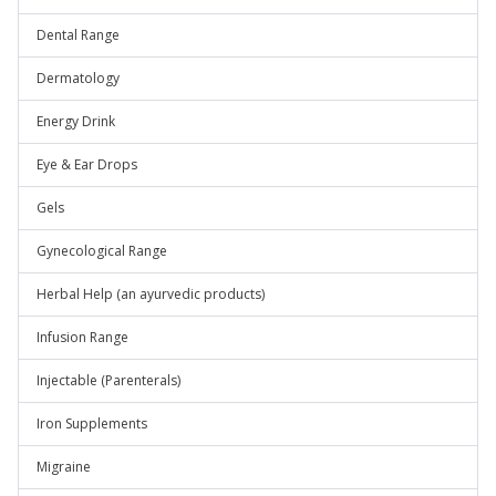
Dental Range
Dermatology
Energy Drink
Eye & Ear Drops
Gels
Gynecological Range
Herbal Help (an ayurvedic products)
Infusion Range
Injectable (Parenterals)
Iron Supplements
Migraine