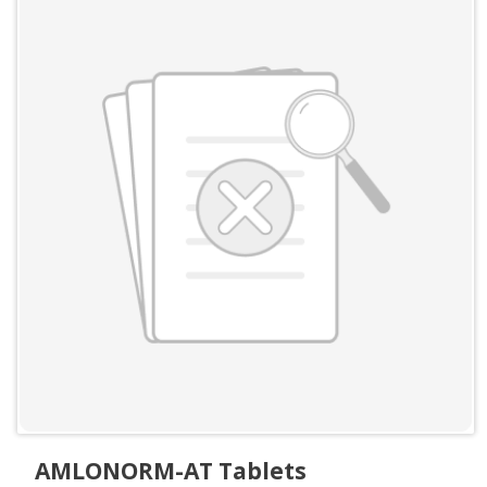
AMLONORM-AT Tablets