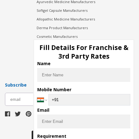
Ayurvedic Medicine Manufacturers
Softgel Capsule Manufacturers
Allopathic Medicine Manufacturers
Derma Product Manufacturers
Cosmetic Manufacturers
Injection Manufacturers
Fill Details For Franchise &
Pharma Manufacturers
3rd Party Rates
Pharma Contract Manufacturing
Name
Subscribe
Mobile Number
subscribe
Email
Download Seller App
Requirement