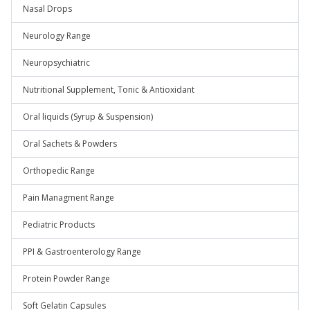
Nasal Drops
Neurology Range
Neuropsychiatric
Nutritional Supplement, Tonic & Antioxidant
Oral liquids (Syrup & Suspension)
Oral Sachets & Powders
Orthopedic Range
Pain Managment Range
Pediatric Products
PPI & Gastroenterology Range
Protein Powder Range
Soft Gelatin Capsules