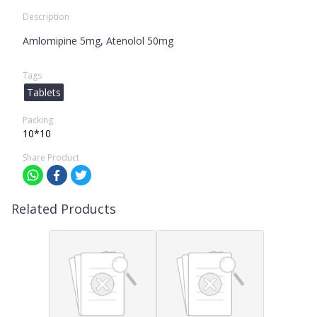
Description
Amlomipine 5mg, Atenolol 50mg
Tags
Tablets
Packing
10*10
Share Product
Related Products