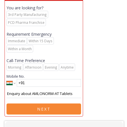
You are looking for?
3rd Party Manufacturing
PCD Pharma Franchise
Requirement Emergency
Immediate
Within 15 Days
Within a Month
Call-Time Preference
Morning
Afternoon
Evening
Anytime
Mobile No.
NEXT