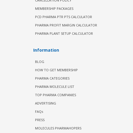
CANCELLATION POLICY
MEMBERSHIP PACKAGES
PCD PHARMA PTR PTS CALCULATOR
PHARMA PROFIT MARGIN CALCULATOR
PHARMA PLANT SETUP CALCULATOR
Information
BLOG
HOW TO GET MEMBERSHIP
PHARMA CATEGORIES
PHARMA MOLECULE LIST
TOP PHARMA COMPANIES
ADVERTISING
FAQs
PRESS
MOLECULES PHARMAHOPERS