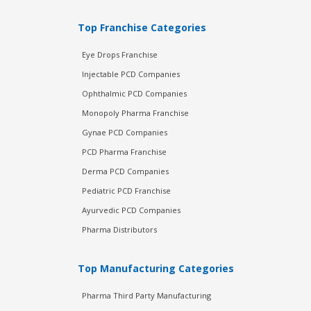
Top Franchise Categories
Eye Drops Franchise
Injectable PCD Companies
Ophthalmic PCD Companies
Monopoly Pharma Franchise
Gynae PCD Companies
PCD Pharma Franchise
Derma PCD Companies
Pediatric PCD Franchise
Ayurvedic PCD Companies
Pharma Distributors
Top Manufacturing Categories
Pharma Third Party Manufacturing