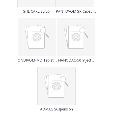
SHE CARE Syrup
PANTOVOM SR Capsu ...
ONDIVOM-MD Tablet ...
NANODAC-50 Inject ...
AQMAG Suspension