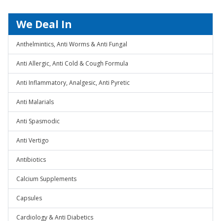
We Deal In
Anthelmintics, Anti Worms & Anti Fungal
Anti Allergic, Anti Cold & Cough Formula
Anti Inflammatory, Analgesic, Anti Pyretic
Anti Malarials
Anti Spasmodic
Anti Vertigo
Antibiotics
Calcium Supplements
Capsules
Cardiology & Anti Diabetics