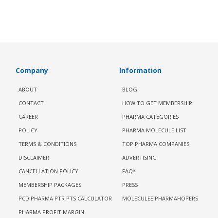
Company
Information
ABOUT
BLOG
CONTACT
HOW TO GET MEMBERSHIP
CAREER
PHARMA CATEGORIES
POLICY
PHARMA MOLECULE LIST
TERMS & CONDITIONS
TOP PHARMA COMPANIES
DISCLAIMER
ADVERTISING
CANCELLATION POLICY
FAQs
MEMBERSHIP PACKAGES
PRESS
PCD PHARMA PTR PTS CALCULATOR
MOLECULES PHARMAHOPERS
PHARMA PROFIT MARGIN