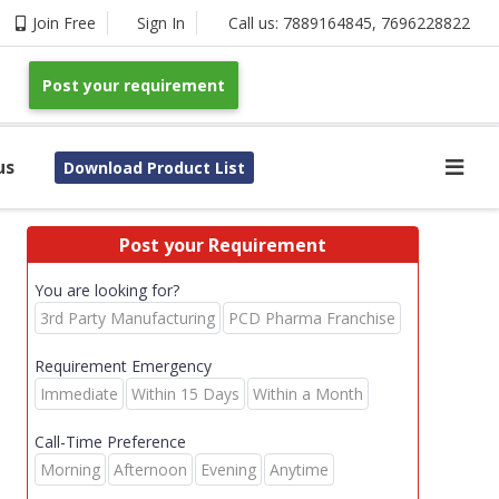
Join Free
Sign In
Call us:
7889164845
,
7696228822
Post your requirement
us
Download Product List
Post your Requirement
You are looking for?
3rd Party Manufacturing
PCD Pharma Franchise
Requirement Emergency
Immediate
Within 15 Days
Within a Month
Call-Time Preference
Morning
Afternoon
Evening
Anytime