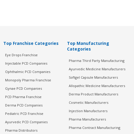
Top Franchise Categories
Top Manufacturing
Categories
Eye Drops Franchise
Pharma Third Party Manufacturing
Injectable PCD Companies
Ayurvedic Medicine Manufacturers
Ophthalmic PCD Companies
Softgel Capsule Manufacturers
Monopoly Pharma Franchise
Allopathic Medicine Manufacturers
Gynae PCD Companies
Derma Product Manufacturers
PCD Pharma Franchise
Cosmetic Manufacturers
Derma PCD Companies
Injection Manufacturers
Pediatric PCD Franchise
Pharma Manufacturers
Ayurvedic PCD Companies
Pharma Contract Manufacturing
Pharma Distributors