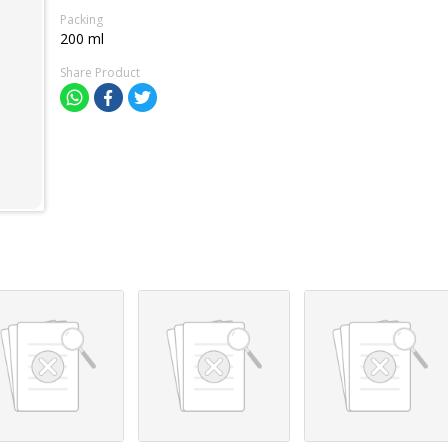
Packing
200 ml
Share Product