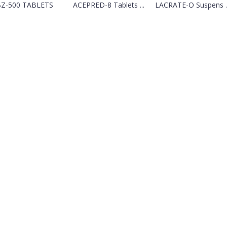
Z-500 TABLETS
ACEPRED-8 Tablets ...
LACRATE-O Suspens ..