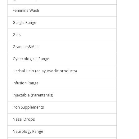
Feminine Wash
Gargle Range
Gels
Granules&Malt
Gynecological Range
Herbal Help (an ayurvedic products)
Infusion Range
Injectable (Parenterals)
Iron Supplements
Nasal Drops
Neurology Range