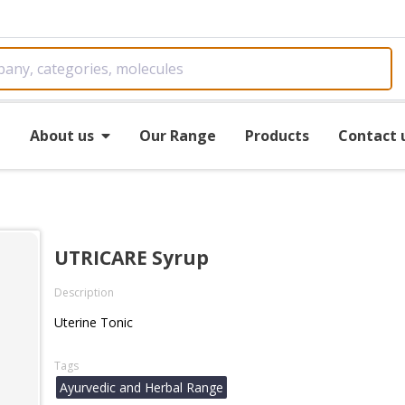
e
About us
Our Range
Products
Contact 
UTRICARE Syrup
Description
Uterine Tonic
Tags
Ayurvedic and Herbal Range