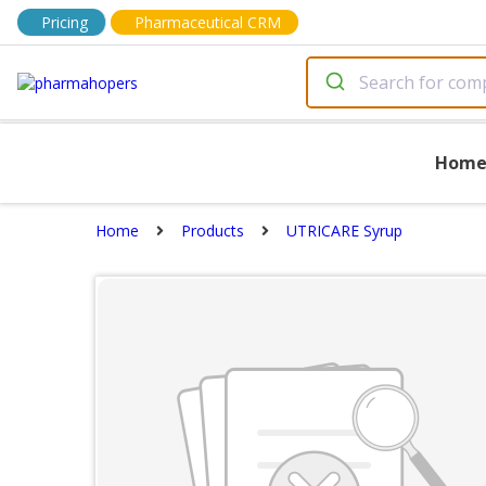
Pricing
Pharmaceutical CRM
Hom
Home
Products
UTRICARE Syrup