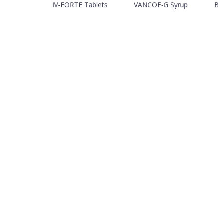
IV-FORTE Tablets
VANCOF-G Syrup
B