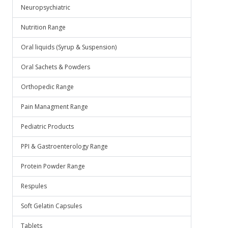
Neuropsychiatric
Nutrition Range
Oral liquids (Syrup & Suspension)
Oral Sachets & Powders
Orthopedic Range
Pain Managment Range
Pediatric Products
PPI & Gastroenterology Range
Protein Powder Range
Respules
Soft Gelatin Capsules
Tablets