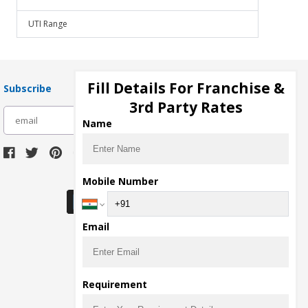
UTI Range
Fill Details For Franchise &
Subscribe
3rd Party Rates
subscribe
Name
Download Seller App
Mobile Number
Email
Requirement