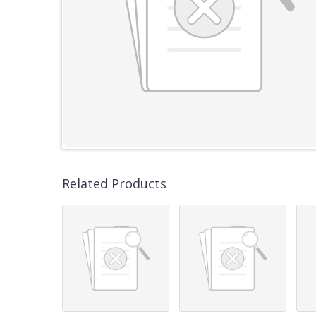
Related Products