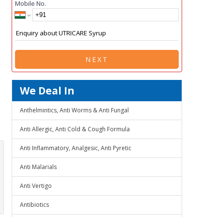
Mobile No.
NEXT
We Deal In
Anthelmintics, Anti Worms & Anti Fungal
Anti Allergic, Anti Cold & Cough Formula
Anti Inflammatory, Analgesic, Anti Pyretic
Anti Malarials
Anti Vertigo
Antibiotics