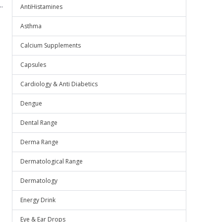
.
AntiHistamines
Asthma
Calcium Supplements
Capsules
Cardiology & Anti Diabetics
Dengue
Dental Range
Derma Range
Dermatological Range
Dermatology
Energy Drink
Eye & Ear Drops