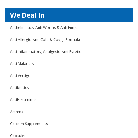
We Deal In
Anthelmintics, Anti Worms & Anti Fungal
Anti Allergic, Anti Cold & Cough Formula
Anti Inflammatory, Analgesic, Anti Pyretic
Anti Malarials
Anti Vertigo
Antibiotics
AntiHistamines
Asthma
Calcium Supplements
Capsules