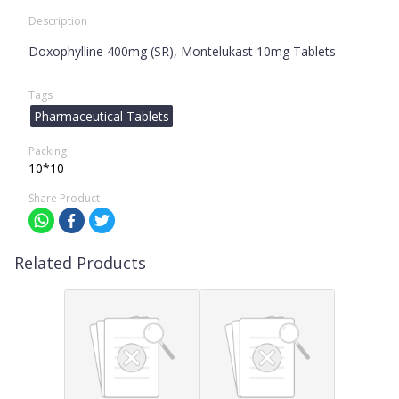
Description
Doxophylline 400mg (SR), Montelukast 10mg Tablets
Tags
Pharmaceutical Tablets
Packing
10*10
Share Product
Related Products