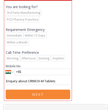
You are looking for?
3rd Party Manufacturing
PCD Pharma Franchise
Requirement Emergency
Immediate
Within 15 Days
Within a Month
Call-Time Preference
Morning
Afternoon
Evening
Anytime
Mobile No.
NEXT