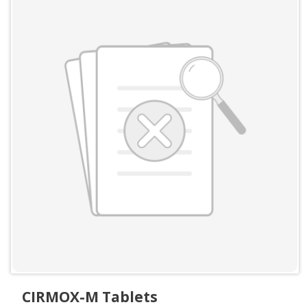
CIRMOX-M Tablets