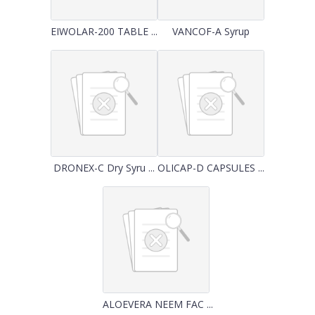
EIWOLAR-200 TABLE ...
VANCOF-A Syrup
DRONEX-C Dry Syru ...
OLICAP-D CAPSULES ...
ALOEVERA NEEM FAC ...