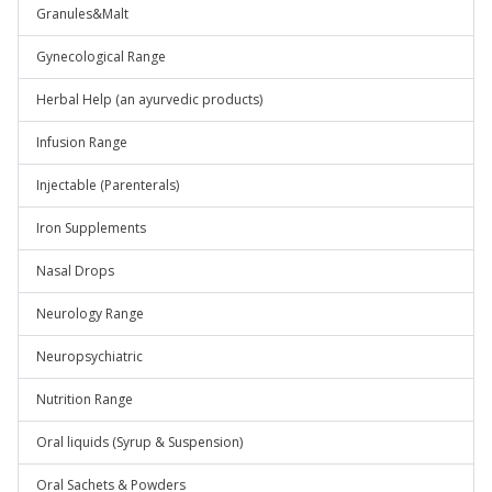
Granules&Malt
Gynecological Range
Herbal Help (an ayurvedic products)
Infusion Range
Injectable (Parenterals)
Iron Supplements
Nasal Drops
Neurology Range
Neuropsychiatric
Nutrition Range
Oral liquids (Syrup & Suspension)
Oral Sachets & Powders