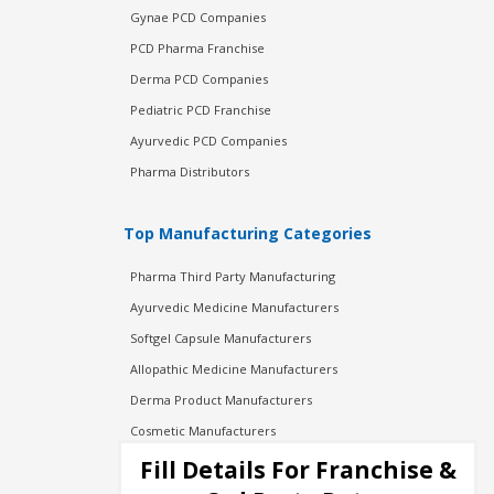
Gynae PCD Companies
PCD Pharma Franchise
Derma PCD Companies
Pediatric PCD Franchise
Ayurvedic PCD Companies
Pharma Distributors
Top Manufacturing Categories
Pharma Third Party Manufacturing
Ayurvedic Medicine Manufacturers
Softgel Capsule Manufacturers
Allopathic Medicine Manufacturers
Derma Product Manufacturers
Cosmetic Manufacturers
Injection Manufacturers
Fill Details For Franchise &
Pharma Manufacturers