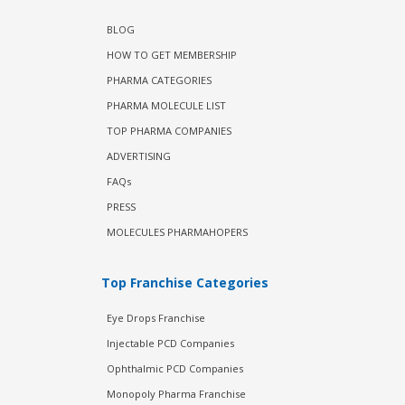
BLOG
HOW TO GET MEMBERSHIP
PHARMA CATEGORIES
PHARMA MOLECULE LIST
TOP PHARMA COMPANIES
ADVERTISING
FAQs
PRESS
MOLECULES PHARMAHOPERS
Top Franchise Categories
Eye Drops Franchise
Injectable PCD Companies
Ophthalmic PCD Companies
Monopoly Pharma Franchise