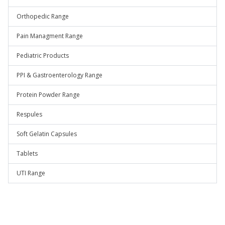
Orthopedic Range
Pain Managment Range
Pediatric Products
PPI & Gastroenterology Range
Protein Powder Range
Respules
Soft Gelatin Capsules
Tablets
UTI Range