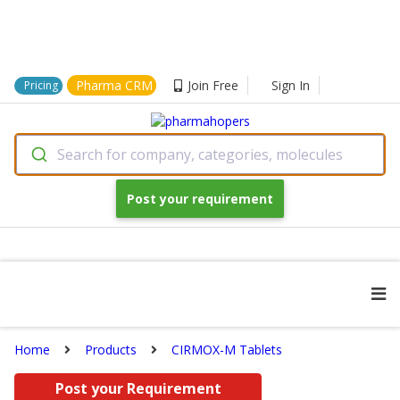
Pharma CRM
Join Free
Sign In
Pricing
Search for company, categories, molecules
Post your requirement
Home
Products
CIRMOX-M Tablets
Post your Requirement