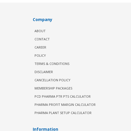
Company
ABOUT
CONTACT
CAREER
POLICY
TERMS & CONDITIONS
DISCLAIMER
CANCELLATION POLICY
MEMBERSHIP PACKAGES
PCD PHARMA PTR PTS CALCULATOR
PHARMA PROFIT MARGIN CALCULATOR
PHARMA PLANT SETUP CALCULATOR
Information