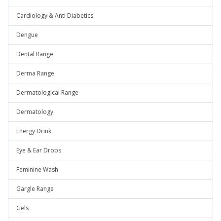
Cardiology & Anti Diabetics
Dengue
Dental Range
Derma Range
Dermatological Range
Dermatology
Energy Drink
Eye & Ear Drops
Feminine Wash
Gargle Range
Gels