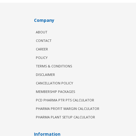
Company
ABOUT
CONTACT
CAREER
POLICY
TERMS & CONDITIONS
DISCLAIMER
CANCELLATION POLICY
MEMBERSHIP PACKAGES
PCD PHARMA PTR PTS CALCULATOR
PHARMA PROFIT MARGIN CALCULATOR
PHARMA PLANT SETUP CALCULATOR
Information