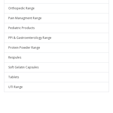
Orthopedic Range
Pain Managment Range
Pediatric Products
PPI & Gastroenterology Range
Protein Powder Range
Respules
Soft Gelatin Capsules
Tablets
UTI Range