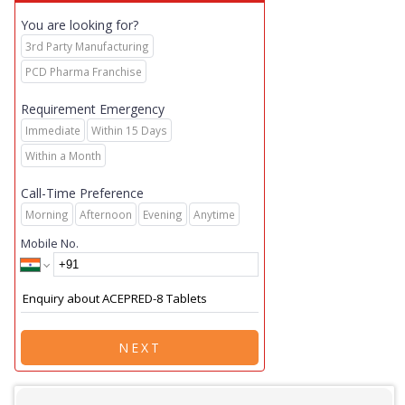
You are looking for?
3rd Party Manufacturing
PCD Pharma Franchise
Requirement Emergency
Immediate
Within 15 Days
Within a Month
Call-Time Preference
Morning
Afternoon
Evening
Anytime
Mobile No.
NEXT