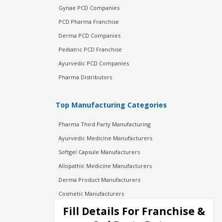
Gynae PCD Companies
PCD Pharma Franchise
Derma PCD Companies
Pediatric PCD Franchise
Ayurvedic PCD Companies
Pharma Distributors
Top Manufacturing Categories
Pharma Third Party Manufacturing
Ayurvedic Medicine Manufacturers
Softgel Capsule Manufacturers
Allopathic Medicine Manufacturers
Derma Product Manufacturers
Cosmetic Manufacturers
Injection Manufacturers
Fill Details For Franchise &
Pharma Manufacturers