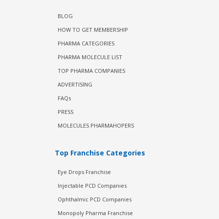
BLOG
HOW TO GET MEMBERSHIP
PHARMA CATEGORIES
PHARMA MOLECULE LIST
TOP PHARMA COMPANIES
ADVERTISING
FAQs
PRESS
MOLECULES PHARMAHOPERS
Top Franchise Categories
Eye Drops Franchise
Injectable PCD Companies
Ophthalmic PCD Companies
Monopoly Pharma Franchise