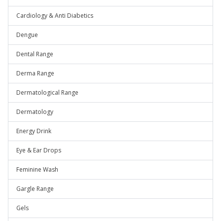
Cardiology & Anti Diabetics
Dengue
Dental Range
Derma Range
Dermatological Range
Dermatology
Energy Drink
Eye & Ear Drops
Feminine Wash
Gargle Range
Gels