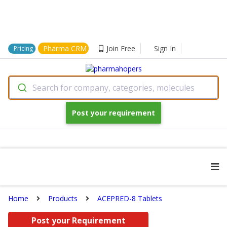
Pharma CRM
Join Free
Sign In
Pricing
Search for company, categories, molecules
Post your requirement
Home
Products
ACEPRED-8 Tablets
Post your Requirement