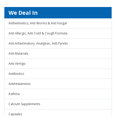
We Deal In
Anthelmintics, Anti Worms & Anti Fungal
Anti Allergic, Anti Cold & Cough Formula
Anti Inflammatory, Analgesic, Anti Pyretic
Anti Malarials
Anti Vertigo
Antibiotics
AntiHistamines
Asthma
Calcium Supplements
Capsules