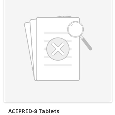
ACEPRED-8 Tablets