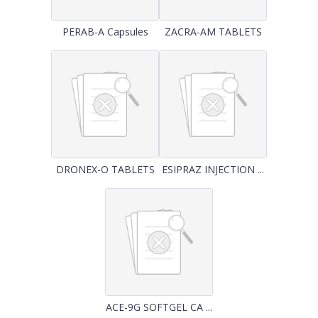
PERAB-A Capsules
ZACRA-AM TABLETS
DRONEX-O TABLETS
ESIPRAZ INJECTION ...
ACE-9G SOFTGEL CA ...