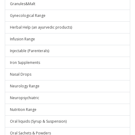
Granules&Malt
Gynecological Range
Herbal Help (an ayurvedic products)
Infusion Range
Injectable (Parenterals)
Iron Supplements
Nasal Drops
Neurology Range
Neuropsychiatric
Nutrition Range
Oral liquids (Syrup & Suspension)
Oral Sachets & Powders