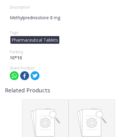
Description
Methylprednisolone 8 mg
Tags
Pharmaceutical Tablets
Packing
10*10
Share Product
Related Products