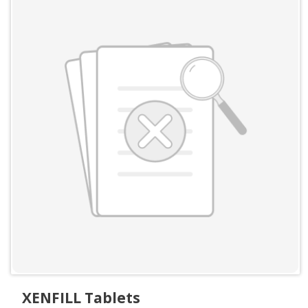
XENFILL Tablets