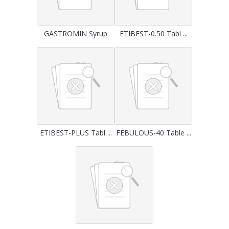
GASTROMIN Syrup
ETIBEST-0.50 Tabl ...
ETIBEST-PLUS Tabl ...
FEBULOUS-40 Table ...