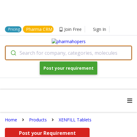
Pharma CRM
Join Free
Sign In
Pricing
Search for company, categories, molecules
Post your requirement
Home
Products
XENFILL Tablets
Post your Requirement