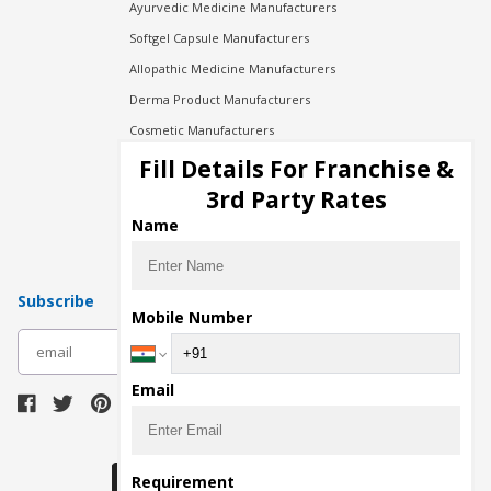
Ayurvedic Medicine Manufacturers
Softgel Capsule Manufacturers
Allopathic Medicine Manufacturers
Derma Product Manufacturers
Cosmetic Manufacturers
Injection Manufacturers
Fill Details For Franchise &
Pharma Manufacturers
3rd Party Rates
Pharma Contract Manufacturing
Name
Subscribe
Mobile Number
subscribe
Email
Download Seller App
Requirement