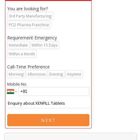
You are looking for?
3rd Party Manufacturing
PCD Pharma Franchise
Requirement Emergency
Immediate
Within 15 Days
Within a Month
Call-Time Preference
Morning
Afternoon
Evening
Anytime
Mobile No.
NEXT