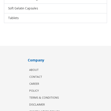
Soft Gelatin Capsules
Tablets
Company
ABOUT
CONTACT
CAREER
POLICY
TERMS & CONDITIONS
DISCLAIMER