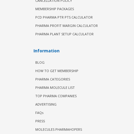
CANCELLATION POLICY
MEMBERSHIP PACKAGES
PCD PHARMA PTR PTS CALCULATOR
PHARMA PROFIT MARGIN CALCULATOR
PHARMA PLANT SETUP CALCULATOR
Information
BLOG
HOW TO GET MEMBERSHIP
PHARMA CATEGORIES
PHARMA MOLECULE LIST
TOP PHARMA COMPANIES
ADVERTISING
FAQs
PRESS
MOLECULES PHARMAHOPERS