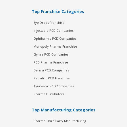
Top Franchise Categories
Eye Drops Franchise
Injectable PCD Companies
Ophthalmic PCD Companies
Monopoly Pharma Franchise
Gynae PCD Companies
PCD Pharma Franchise
Derma PCD Companies
Pediatric PCD Franchise
Ayurvedic PCD Companies
Pharma Distributors
Top Manufacturing Categories
Pharma Third Party Manufacturing