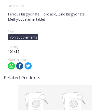
Description
Ferrous bisglycinate, Folic acid, Zinc Bisglycinate,
Methylcobalamin tablet
Tags
Iron Supplements
Packing
101x15
Share Product
Related Products