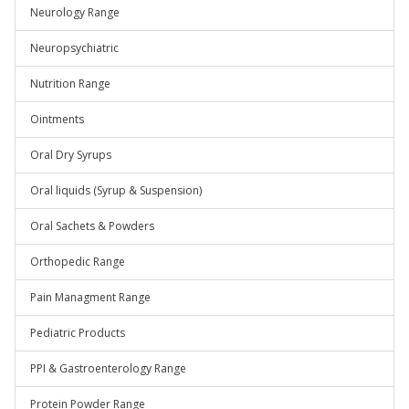
Neurology Range
Neuropsychiatric
Nutrition Range
Ointments
Oral Dry Syrups
Oral liquids (Syrup & Suspension)
Oral Sachets & Powders
Orthopedic Range
Pain Managment Range
Pediatric Products
PPI & Gastroenterology Range
Protein Powder Range