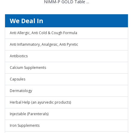
NIMM-P GOLD Table ...
We Deal In
Anti Allergic, Anti Cold & Cough Formula
Anti Inflammatory, Analgesic, Anti Pyretic
Antibiotics
Calcium Supplements
Capsules
Dermatology
Herbal Help (an ayurvedic products)
Injectable (Parenterals)
Iron Supplements