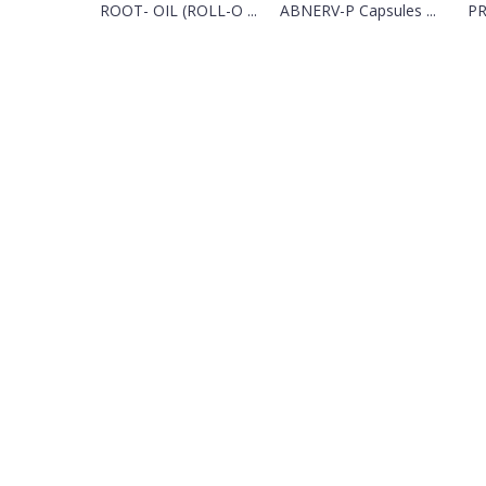
ROOT- OIL (ROLL-O ...
ABNERV-P Capsules ...
PR