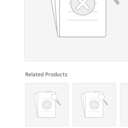
Related Products