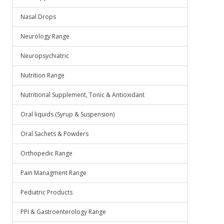
Nasal Drops
Neurology Range
Neuropsychiatric
Nutrition Range
Nutritional Supplement, Tonic & Antioxidant
Oral liquids (Syrup & Suspension)
Oral Sachets & Powders
Orthopedic Range
Pain Managment Range
Pediatric Products
PPI & Gastroenterology Range