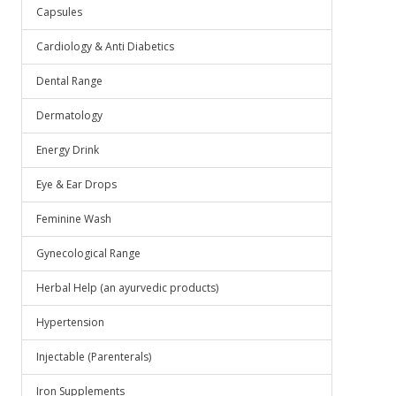
Capsules
Cardiology & Anti Diabetics
Dental Range
Dermatology
Energy Drink
Eye & Ear Drops
Feminine Wash
Gynecological Range
Herbal Help (an ayurvedic products)
Hypertension
Injectable (Parenterals)
Iron Supplements