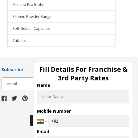
Pre and Pro Biotic
Protein Powder Range
Soft Gelatin Capsules
Tablets
Fill Details For Franchise &
Subscribe
3rd Party Rates
subscribe
Name
Download Seller App
Mobile Number
Email