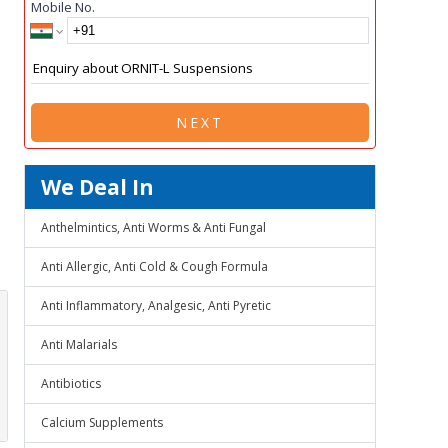
Mobile No.
NEXT
We Deal In
Anthelmintics, Anti Worms & Anti Fungal
Anti Allergic, Anti Cold & Cough Formula
Anti Inflammatory, Analgesic, Anti Pyretic
Anti Malarials
Antibiotics
Calcium Supplements