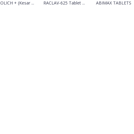
OLICH + (Kesar ...
RACLAV-625 Tablet ...
ABIMAX TABLETS