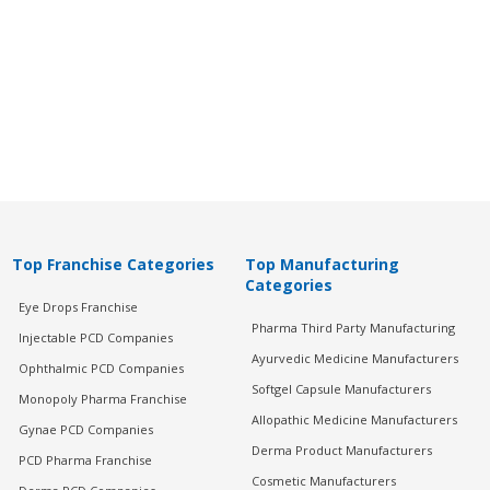
Top Franchise Categories
Top Manufacturing
Categories
Eye Drops Franchise
Pharma Third Party Manufacturing
Injectable PCD Companies
Ayurvedic Medicine Manufacturers
Ophthalmic PCD Companies
Softgel Capsule Manufacturers
Monopoly Pharma Franchise
Allopathic Medicine Manufacturers
Gynae PCD Companies
Derma Product Manufacturers
PCD Pharma Franchise
Cosmetic Manufacturers