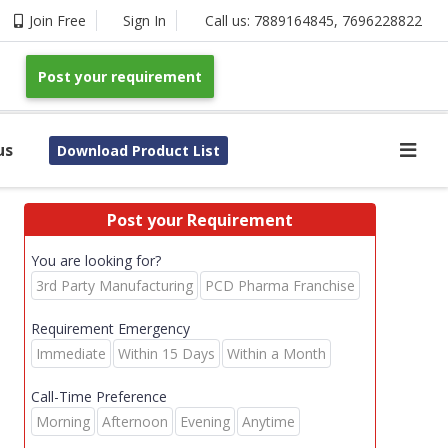
Join Free
Sign In
Call us:
7889164845
,
7696228822
Post your requirement
us
Download Product List
Post your Requirement
You are looking for?
3rd Party Manufacturing
PCD Pharma Franchise
Requirement Emergency
Immediate
Within 15 Days
Within a Month
Call-Time Preference
Morning
Afternoon
Evening
Anytime