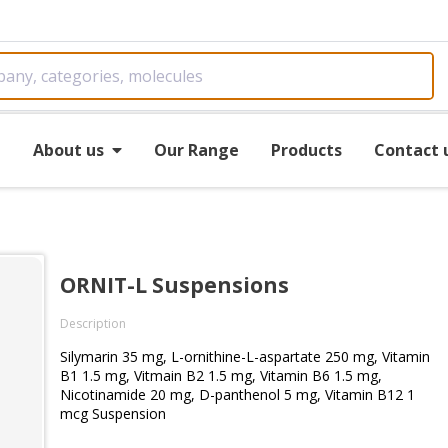
e
About us
Our Range
Products
Contact 
ORNIT-L Suspensions
Description
Silymarin 35 mg, L-ornithine-L-aspartate 250 mg, Vitamin
B1 1.5 mg, Vitmain B2 1.5 mg, Vitamin B6 1.5 mg,
Nicotinamide 20 mg, D-panthenol 5 mg, Vitamin B12 1
mcg Suspension