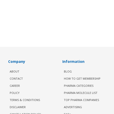
Company
Information
ABOUT
BLOG
CONTACT
HOW TO GET MEMBERSHIP
CAREER
PHARMA CATEGORIES
POLICY
PHARMA MOLECULE LIST
TERMS & CONDITIONS
TOP PHARMA COMPANIES
DISCLAIMER
ADVERTISING