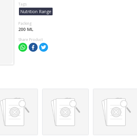
Tags
Nutrition Range
Packing
200 ML
Share Product