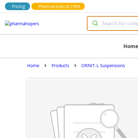
Pricing
Pharmaceutical CRM
Hom
Home
Products
ORNIT-L Suspensions