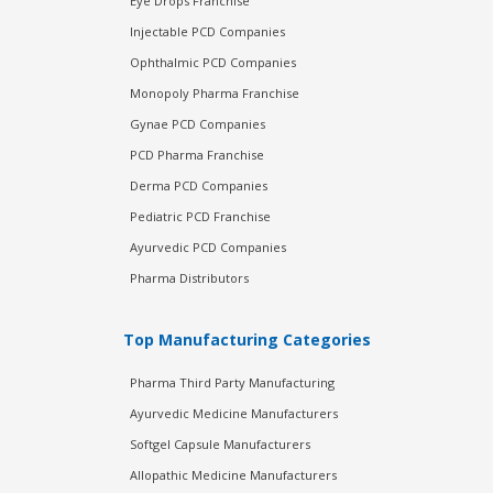
Eye Drops Franchise
Injectable PCD Companies
Ophthalmic PCD Companies
Monopoly Pharma Franchise
Gynae PCD Companies
PCD Pharma Franchise
Derma PCD Companies
Pediatric PCD Franchise
Ayurvedic PCD Companies
Pharma Distributors
Top Manufacturing Categories
Pharma Third Party Manufacturing
Ayurvedic Medicine Manufacturers
Softgel Capsule Manufacturers
Allopathic Medicine Manufacturers