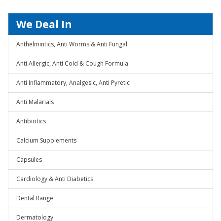
We Deal In
Anthelmintics, Anti Worms & Anti Fungal
Anti Allergic, Anti Cold & Cough Formula
Anti Inflammatory, Analgesic, Anti Pyretic
Anti Malarials
Antibiotics
Calcium Supplements
Capsules
Cardiology & Anti Diabetics
Dental Range
Dermatology