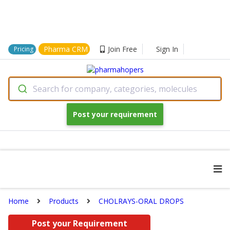
Pharma CRM
Join Free
Sign In
Pricing
Search for company, categories, molecules
Post your requirement
Home
Products
CHOLRAYS-ORAL DROPS
Post your Requirement