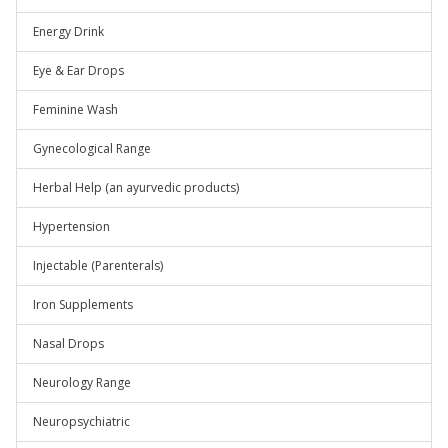
Energy Drink
Eye & Ear Drops
Feminine Wash
Gynecological Range
Herbal Help (an ayurvedic products)
Hypertension
Injectable (Parenterals)
Iron Supplements
Nasal Drops
Neurology Range
Neuropsychiatric