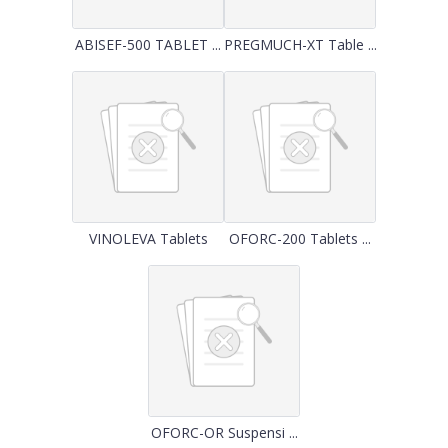
ABISEF-500 TABLET ...
PREGMUCH-XT Table ...
VINOLEVA Tablets
OFORC-200 Tablets ...
OFORC-OR Suspensi ...