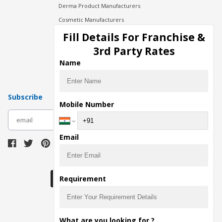
Derma Product Manufacturers
Cosmetic Manufacturers
Injection Manufacturers
Fill Details For Franchise &
Pharma Manufacturers
3rd Party Rates
Pharma Contract Manufacturing
Name
Subscribe
Mobile Number
subscribe
Email
Download Seller App
Requirement
The main purpose of Pharmahopers.com is to
What are you looking for ?