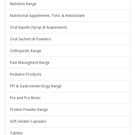
Nutrition Range
Nutritional Supplement, Tonic & Antioxidant
Oral liquids (Syrup & Suspension)
Oral Sachets & Powders
Orthopedic Range
Pain Managment Range
Pediatric Products
PPI & Gastroenterology Range
Pre and Pro Biotic
Protein Powder Range
Soft Gelatin Capsules
Tablets