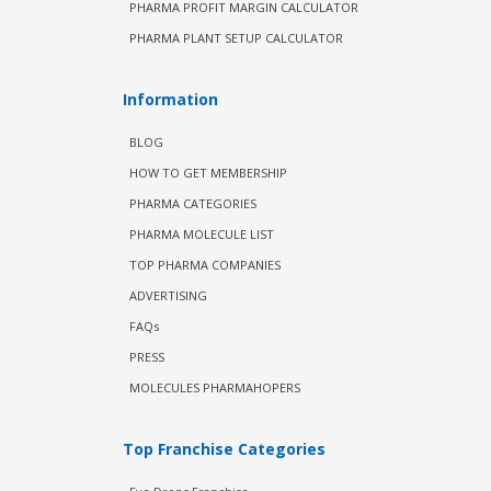
PHARMA PROFIT MARGIN CALCULATOR
PHARMA PLANT SETUP CALCULATOR
Information
BLOG
HOW TO GET MEMBERSHIP
PHARMA CATEGORIES
PHARMA MOLECULE LIST
TOP PHARMA COMPANIES
ADVERTISING
FAQs
PRESS
MOLECULES PHARMAHOPERS
Top Franchise Categories