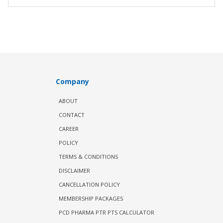
Company
ABOUT
CONTACT
CAREER
POLICY
TERMS & CONDITIONS
DISCLAIMER
CANCELLATION POLICY
MEMBERSHIP PACKAGES
PCD PHARMA PTR PTS CALCULATOR