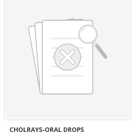
CHOLRAYS-ORAL DROPS