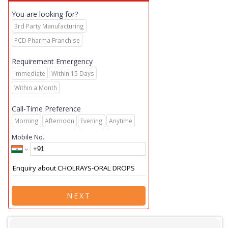
You are looking for?
3rd Party Manufacturing
PCD Pharma Franchise
Requirement Emergency
Immediate
Within 15 Days
Within a Month
Call-Time Preference
Morning
Afternoon
Evening
Anytime
Mobile No.
NEXT