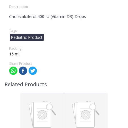
Description
Cholecalciferol 400 IU (Vitamin D3) Drops
Tags
Pediatric Product
Packing
15 ml
Share Product
Related Products