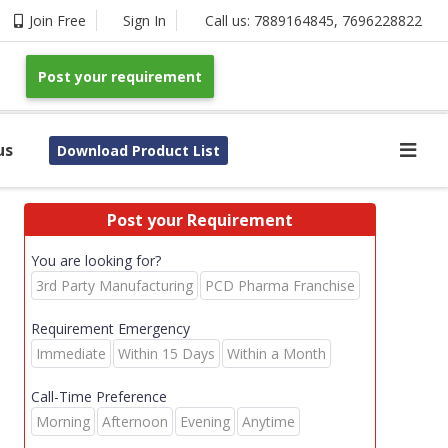
Join Free
Sign In
Call us:
7889164845
,
7696228822
Post your requirement
us
Download Product List
Post your Requirement
You are looking for?
3rd Party Manufacturing
PCD Pharma Franchise
Requirement Emergency
Immediate
Within 15 Days
Within a Month
Call-Time Preference
Morning
Afternoon
Evening
Anytime