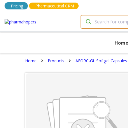
Pricing
Pharmaceutical CRM
Hom
Home
Products
AFORC-GL Softgel Capsules