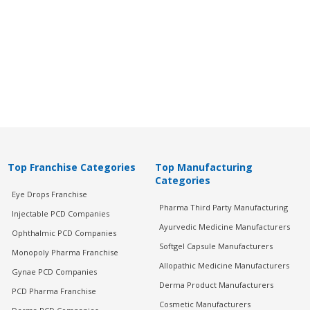
Top Franchise Categories
Top Manufacturing
Categories
Eye Drops Franchise
Pharma Third Party Manufacturing
Injectable PCD Companies
Ayurvedic Medicine Manufacturers
Ophthalmic PCD Companies
Softgel Capsule Manufacturers
Monopoly Pharma Franchise
Allopathic Medicine Manufacturers
Gynae PCD Companies
Derma Product Manufacturers
PCD Pharma Franchise
Cosmetic Manufacturers