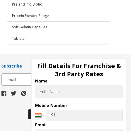
Pre and Pro Biotic
Protein Powder Range
Soft Gelatin Capsules
Tablets
Fill Details For Franchise &
Subscribe
3rd Party Rates
subscribe
Name
Download Seller App
Mobile Number
Email