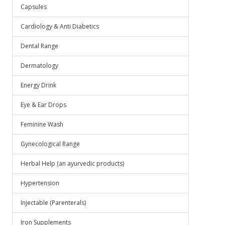
Capsules
Cardiology & Anti Diabetics
Dental Range
Dermatology
Energy Drink
Eye & Ear Drops
Feminine Wash
Gynecological Range
Herbal Help (an ayurvedic products)
Hypertension
Injectable (Parenterals)
Iron Supplements