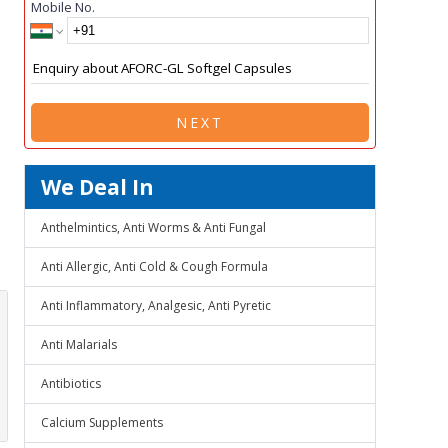
Mobile No.
NEXT
We Deal In
Anthelmintics, Anti Worms & Anti Fungal
Anti Allergic, Anti Cold & Cough Formula
Anti Inflammatory, Analgesic, Anti Pyretic
Anti Malarials
Antibiotics
Calcium Supplements