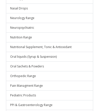
Nasal Drops
Neurology Range
Neuropsychiatric
Nutrition Range
Nutritional Supplement, Tonic & Antioxidant
Oral liquids (Syrup & Suspension)
Oral Sachets & Powders
Orthopedic Range
Pain Managment Range
Pediatric Products
PPI & Gastroenterology Range