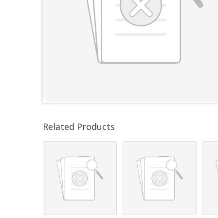
Related Products