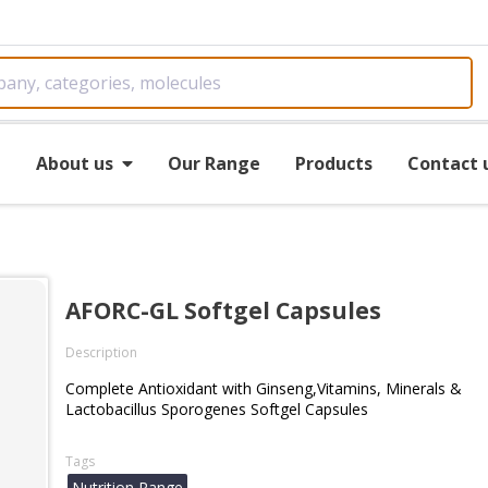
e
About us
Our Range
Products
Contact 
AFORC-GL Softgel Capsules
Description
Complete Antioxidant with Ginseng,Vitamins, Minerals &
Lactobacillus Sporogenes Softgel Capsules
Tags
Nutrition Range