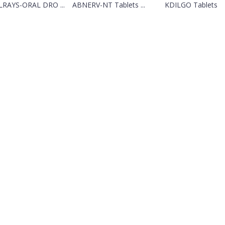
RAYS-ORAL DRO ...
ABNERV-NT Tablets ...
KDILGO Tablets