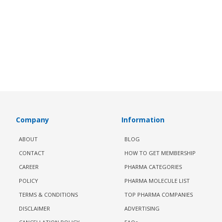
Company
Information
ABOUT
BLOG
CONTACT
HOW TO GET MEMBERSHIP
CAREER
PHARMA CATEGORIES
POLICY
PHARMA MOLECULE LIST
TERMS & CONDITIONS
TOP PHARMA COMPANIES
DISCLAIMER
ADVERTISING