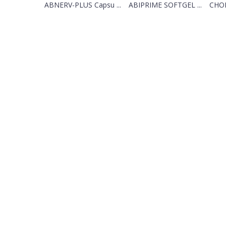
ABNERV-PLUS Capsu ...
ABIPRIME SOFTGEL ...
CHOL