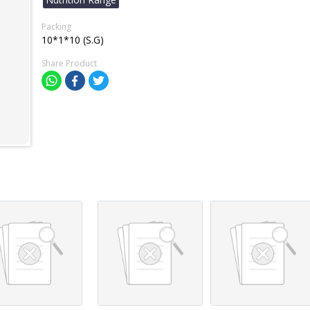
Packing
10*1*10 (S.G)
Share Product