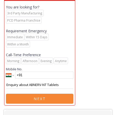
You are looking for?
3rd Party Manufacturing
PCD Pharma Franchise
Requirement Emergency
Immediate
Within 15 Days
Within a Month
Call-Time Preference
Morning
Afternoon
Evening
Anytime
Mobile No.
NEXT