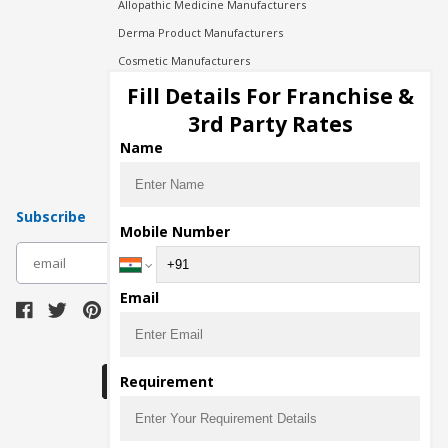
Allopathic Medicine Manufacturers
Derma Product Manufacturers
Cosmetic Manufacturers
Injection Manufacturers
Fill Details For Franchise &
Pharma Manufacturers
3rd Party Rates
Pharma Contract Manufacturing
Name
Subscribe
Mobile Number
subscribe
Email
Download Seller App
Requirement