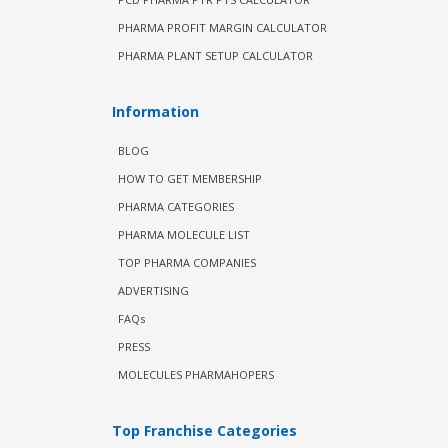
PHARMA PROFIT MARGIN CALCULATOR
PHARMA PLANT SETUP CALCULATOR
Information
BLOG
HOW TO GET MEMBERSHIP
PHARMA CATEGORIES
PHARMA MOLECULE LIST
TOP PHARMA COMPANIES
ADVERTISING
FAQs
PRESS
MOLECULES PHARMAHOPERS
Top Franchise Categories