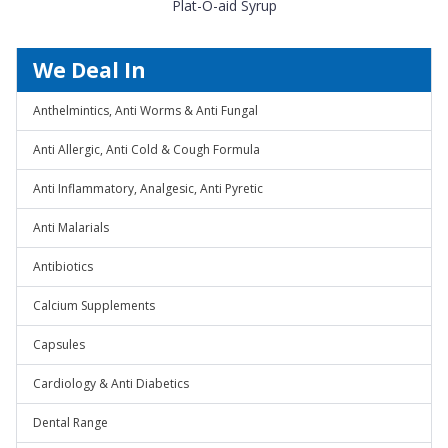
Plat-O-aid Syrup
We Deal In
Anthelmintics, Anti Worms & Anti Fungal
Anti Allergic, Anti Cold & Cough Formula
Anti Inflammatory, Analgesic, Anti Pyretic
Anti Malarials
Antibiotics
Calcium Supplements
Capsules
Cardiology & Anti Diabetics
Dental Range