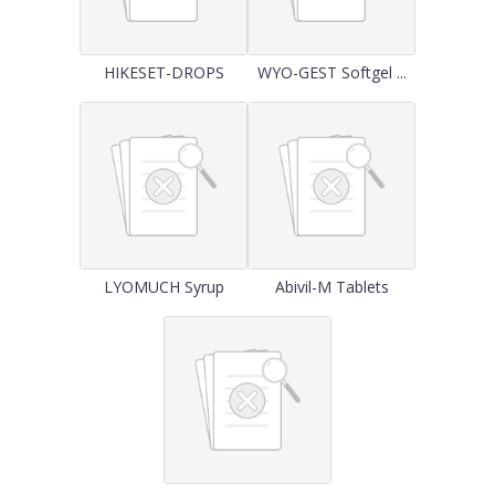
HIKESET-DROPS
WYO-GEST Softgel ...
LYOMUCH Syrup
Abivil-M Tablets