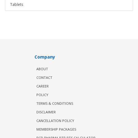
Tablets
Company
ABOUT
CONTACT
CAREER
POLICY
TERMS & CONDITIONS
DISCLAIMER
CANCELLATION POLICY
MEMBERSHIP PACKAGES
PCD PHARMA PTR PTS CALCULATOR