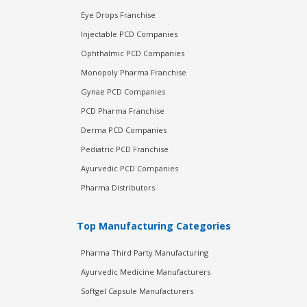
Eye Drops Franchise
Injectable PCD Companies
Ophthalmic PCD Companies
Monopoly Pharma Franchise
Gynae PCD Companies
PCD Pharma Franchise
Derma PCD Companies
Pediatric PCD Franchise
Ayurvedic PCD Companies
Pharma Distributors
Top Manufacturing Categories
Pharma Third Party Manufacturing
Ayurvedic Medicine Manufacturers
Softgel Capsule Manufacturers