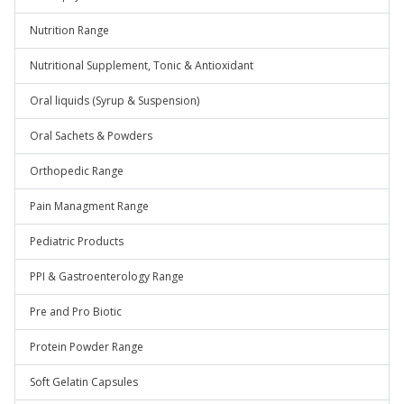
Nutrition Range
Nutritional Supplement, Tonic & Antioxidant
Oral liquids (Syrup & Suspension)
Oral Sachets & Powders
Orthopedic Range
Pain Managment Range
Pediatric Products
PPI & Gastroenterology Range
Pre and Pro Biotic
Protein Powder Range
Soft Gelatin Capsules