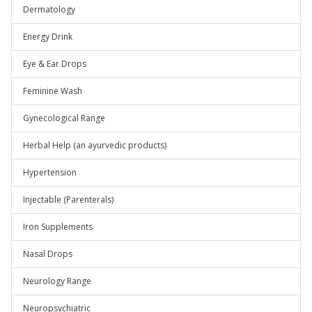
Dermatology
Energy Drink
Eye & Ear Drops
Feminine Wash
Gynecological Range
Herbal Help (an ayurvedic products)
Hypertension
Injectable (Parenterals)
Iron Supplements
Nasal Drops
Neurology Range
Neuropsychiatric