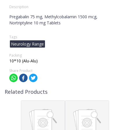
Description
Pregabalin 75 mg, Methylcobalamin 1500 mcg,
Nortriptyline 10 mg Tablets
Tags
Neurology Range
Packing
10*10 (Alu-Alu)
Share Product
Related Products