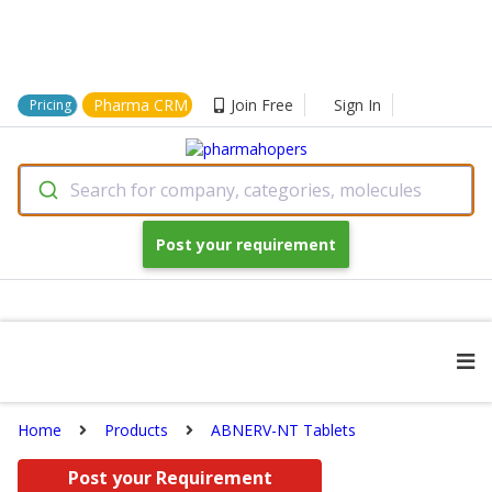
Pharma CRM
Join Free
Sign In
Pricing
Search for company, categories, molecules
Post your requirement
Home
Products
ABNERV-NT Tablets
Post your Requirement