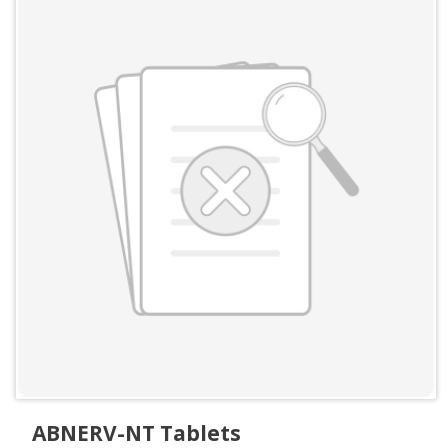
ABNERV-NT Tablets