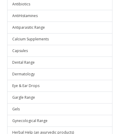
Antibiotics
AntiHistamines
Antiparasitic Range
Calcium Supplements
Capsules
Dental Range
Dermatology
Eye & Ear Drops
Gargle Range
Gels
Gynecological Range
Herbal Help (an ayurvedic products)