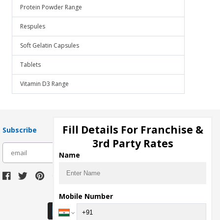
Protein Powder Range
Respules
Soft Gelatin Capsules
Tablets
Vitamin D3 Range
Fill Details For Franchise &
Subscribe
3rd Party Rates
subscribe
Name
Download Seller App
Mobile Number