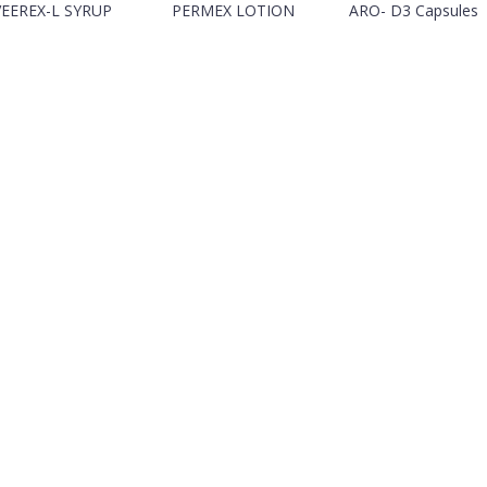
VEEREX-L SYRUP
PERMEX LOTION
ARO- D3 Capsules