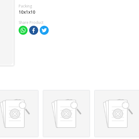
Packing
10x1x10
Share Product