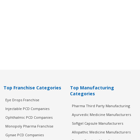
Top Franchise Categories
Top Manufacturing
Categories
Eye Drops Franchise
Pharma Third Party Manufacturing
Injectable PCD Companies
Ayurvedic Medicine Manufacturers
Ophthalmic PCD Companies
Softgel Capsule Manufacturers
Monopoly Pharma Franchise
Allopathic Medicine Manufacturers
Gynae PCD Companies