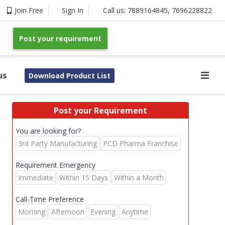
Join Free
Sign In
Call us:
7889164845
,
7696228822
Post your requirement
us
Download Product List
Post your Requirement
You are looking for?
3rd Party Manufacturing
PCD Pharma Franchise
Requirement Emergency
Immediate
Within 15 Days
Within a Month
Call-Time Preference
Morning
Afternoon
Evening
Anytime