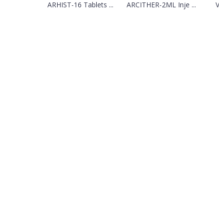
ARHIST-16 Tablets ...
ARCITHER-2ML Inje ...