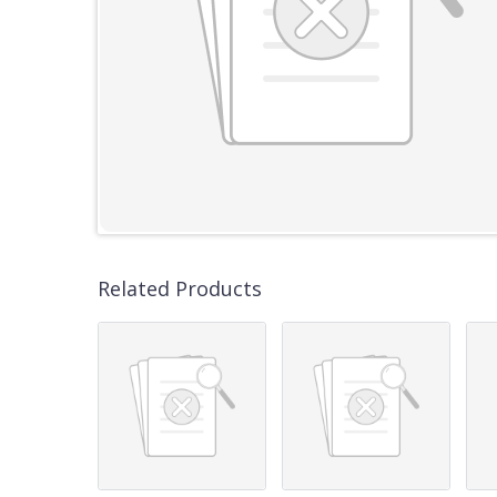
Related Products