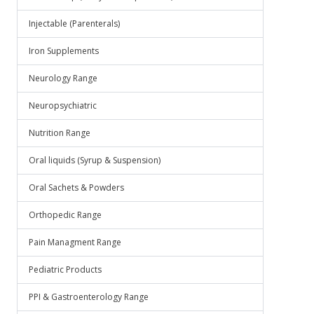
Injectable (Parenterals)
Iron Supplements
Neurology Range
Neuropsychiatric
Nutrition Range
Oral liquids (Syrup & Suspension)
Oral Sachets & Powders
Orthopedic Range
Pain Managment Range
Pediatric Products
PPI & Gastroenterology Range