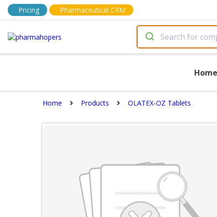
Pricing
Pharmaceutical CRM
Hom
Home
Products
OLATEX-OZ Tablets