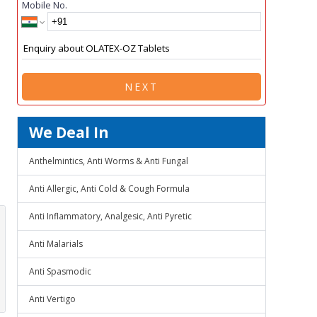
Mobile No.
NEXT
We Deal In
Anthelmintics, Anti Worms & Anti Fungal
Anti Allergic, Anti Cold & Cough Formula
Anti Inflammatory, Analgesic, Anti Pyretic
Anti Malarials
Anti Spasmodic
Anti Vertigo