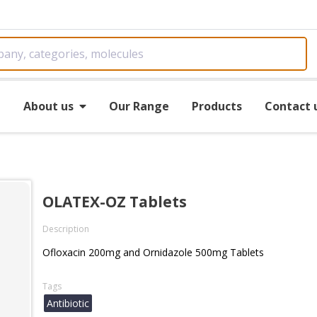
e
About us
Our Range
Products
Contact 
OLATEX-OZ Tablets
Description
Ofloxacin 200mg and Ornidazole 500mg Tablets
Tags
Antibiotic