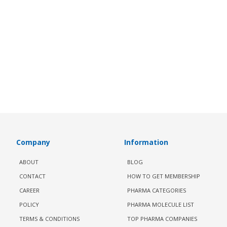
Company
Information
ABOUT
BLOG
CONTACT
HOW TO GET MEMBERSHIP
CAREER
PHARMA CATEGORIES
POLICY
PHARMA MOLECULE LIST
TERMS & CONDITIONS
TOP PHARMA COMPANIES