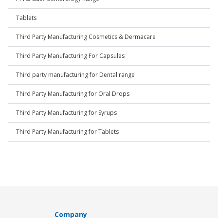
Tablets
Third Party Manufacturing Cosmetics & Dermacare
Third Party Manufacturing For Capsules
Third party manufacturing for Dental range
Third Party Manufacturing for Oral Drops
Third Party Manufacturing for Syrups
Third Party Manufacturing for Tablets
Company