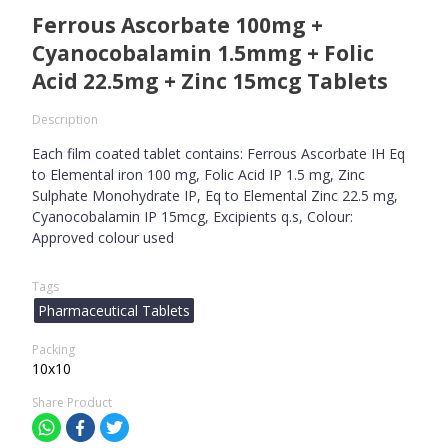
Ferrous Ascorbate 100mg +
Cyanocobalamin 1.5mmg + Folic
Acid 22.5mg + Zinc 15mcg Tablets
Description
Each film coated tablet contains: Ferrous Ascorbate IH Eq
to Elemental iron 100 mg, Folic Acid IP 1.5 mg, Zinc
Sulphate Monohydrate IP, Eq to Elemental Zinc 22.5 mg,
Cyanocobalamin IP 15mcg, Excipients q.s, Colour:
Approved colour used
Tags
Pharmaceutical Tablets
Packing
10x10
Share Product