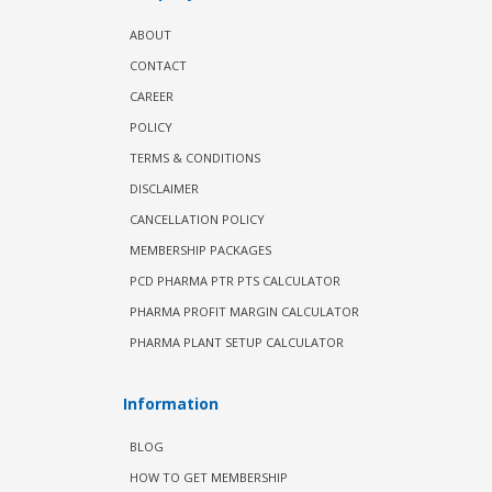
ABOUT
CONTACT
CAREER
POLICY
TERMS & CONDITIONS
DISCLAIMER
CANCELLATION POLICY
MEMBERSHIP PACKAGES
PCD PHARMA PTR PTS CALCULATOR
PHARMA PROFIT MARGIN CALCULATOR
PHARMA PLANT SETUP CALCULATOR
Information
BLOG
HOW TO GET MEMBERSHIP