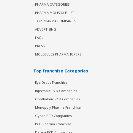
PHARMA CATEGORIES
PHARMA MOLECULE LIST
TOP PHARMA COMPANIES
ADVERTISING
FAQs
PRESS
MOLECULES PHARMAHOPERS
Top Franchise Categories
Eye Drops Franchise
Injectable PCD Companies
Ophthalmic PCD Companies
Monopoly Pharma Franchise
Gynae PCD Companies
PCD Pharma Franchise
Derma PCD Companies