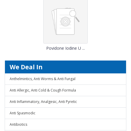
Povidone Iodine U ...
We Deal In
Anthelmintics, Anti Worms & Anti Fungal
Anti Allergic, Anti Cold & Cough Formula
Anti Inflammatory, Analgesic, Anti Pyretic
Anti Spasmodic
Antibiotics