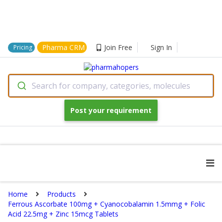
Pharma CRM
Join Free
Sign In
Pricing
Search for company, categories, molecules
Post your requirement
Home
Products
Ferrous Ascorbate 100mg + Cyanocobalamin 1.5mmg + Folic
Acid 22.5mg + Zinc 15mcg Tablets