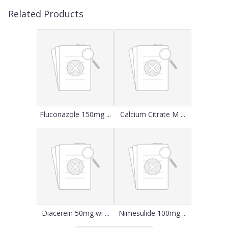
Related Products
Fluconazole 150mg ...
Calcium Citrate M ...
Diacerein 50mg wi ...
Nimesulide 100mg ...