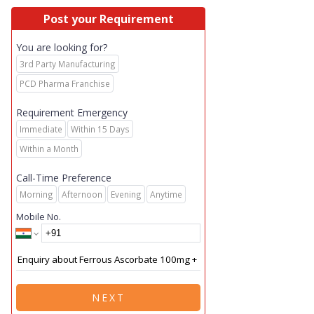
Post your Requirement
You are looking for?
3rd Party Manufacturing
PCD Pharma Franchise
Requirement Emergency
Immediate
Within 15 Days
Within a Month
Call-Time Preference
Morning
Afternoon
Evening
Anytime
Mobile No.
NEXT