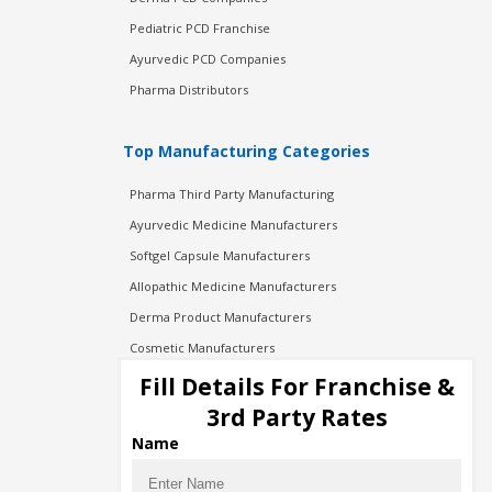
Pediatric PCD Franchise
Ayurvedic PCD Companies
Pharma Distributors
Top Manufacturing Categories
Pharma Third Party Manufacturing
Ayurvedic Medicine Manufacturers
Softgel Capsule Manufacturers
Allopathic Medicine Manufacturers
Derma Product Manufacturers
Cosmetic Manufacturers
Injection Manufacturers
Fill Details For Franchise &
Pharma Manufacturers
3rd Party Rates
Pharma Contract Manufacturing
Name