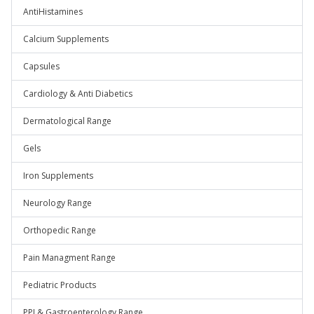
AntiHistamines
Calcium Supplements
Capsules
Cardiology & Anti Diabetics
Dermatological Range
Gels
Iron Supplements
Neurology Range
Orthopedic Range
Pain Managment Range
Pediatric Products
PPI & Gastroenterology Range